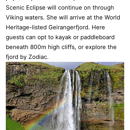
Scenic Eclipse will continue on through
Viking waters. She will arrive at the World
Heritage-listed Geirangerfjord. Here
guests can opt to kayak or paddleboard
beneath 800m high cliffs, or explore the
fjord by Zodiac.