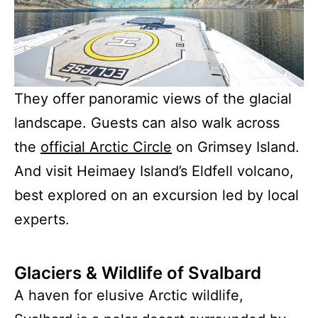
They offer panoramic views of the glacial
landscape. Guests can also walk across
the
official Arctic Circle
on Grimsey Island.
And visit Heimaey Island’s Eldfell volcano,
best explored on an excursion led by local
experts.
Glaciers & Wildlife of Svalbard
A haven for elusive Arctic wildlife,