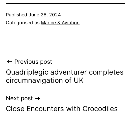
Published
June 28, 2024
Categorised as
Marine & Aviation
Post
Previous post
Quadriplegic adventurer completes
navigation
circumnavigation of UK
Next post
Close Encounters with Crocodiles