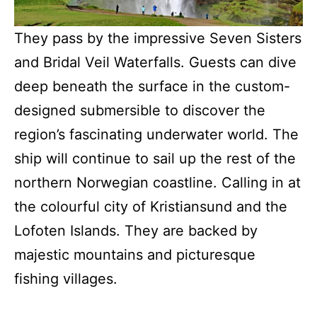
They pass by the impressive Seven Sisters
and Bridal Veil Waterfalls. Guests can dive
deep beneath the surface in the custom-
designed submersible to discover the
region’s fascinating underwater world. The
ship will continue to sail up the rest of the
northern Norwegian coastline. Calling in at
the colourful city of Kristiansund and the
Lofoten Islands. They are backed by
majestic mountains and picturesque
fishing villages.