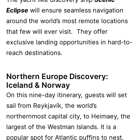
Eclipse
will ensure seamless navigation
around the world’s most remote locations
that few will ever visit. They offer
exclusive landing opportunities in hard-to-
reach destinations.
Northern Europe Discovery:
Iceland & Norwa
y
On this nine-day itinerary, guests will set
sail from Reykjavík, the world’s
northernmost capital city, to Heimaey, the
largest of the Westman Islands. It is a
popular spot for Atlantic puffins to nest.