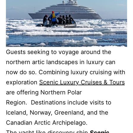
Guests seeking to voyage around the
northern artic landscapes in luxury can
now do so. Combining luxury cruising with
exploration
Scenic Luxury Cruises & Tours
are offering Northern Polar
Region. Destinations include visits to
Iceland, Norway, Greenland, and the
Canadian Arctic Archipelago.
The yacht like discovery ship
Scenic