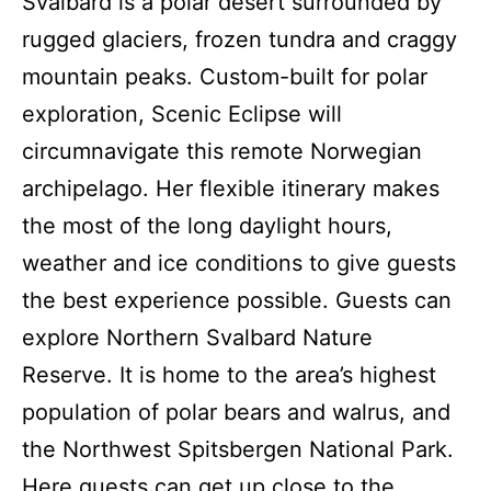
Svalbard is a polar desert surrounded by
rugged glaciers, frozen tundra and craggy
mountain peaks. Custom-built for polar
exploration, Scenic Eclipse will
circumnavigate this remote Norwegian
archipelago. Her flexible itinerary makes
the most of the long daylight hours,
weather and ice conditions to give guests
the best experience possible. Guests can
explore Northern Svalbard Nature
Reserve. It is home to the area’s highest
population of polar bears and walrus, and
the Northwest Spitsbergen National Park.
Here guests can get up close to the