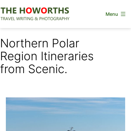
Skip
Menu
to
content
The
Howorths
Northern Polar
Region Itineraries
from Scenic.