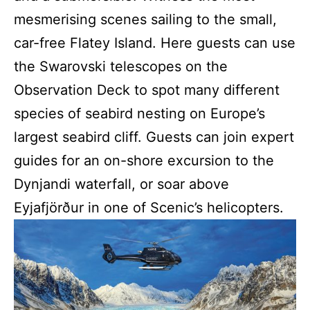
mesmerising scenes sailing to the small,
car-free Flatey Island. Here guests can use
the Swarovski telescopes on the
Observation Deck to spot many different
species of seabird nesting on Europe’s
largest seabird cliff. Guests can join expert
guides for an on-shore excursion to the
Dynjandi waterfall, or soar above
Eyjafjörður in one of Scenic’s helicopters.