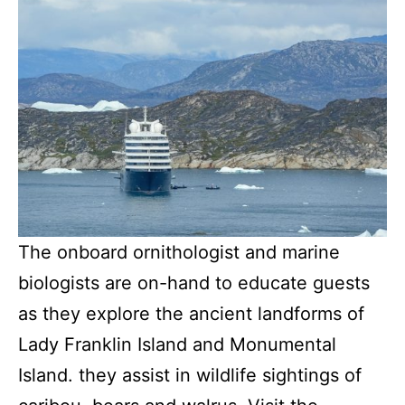
The onboard ornithologist and marine
biologists are on-hand to educate guests
as they explore the ancient landforms of
Lady Franklin Island and Monumental
Island. they assist in wildlife sightings of