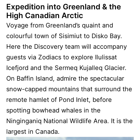
Expedition into Greenland & the
High Canadian Arctic
Voyage from Greenland’s quaint and
colourful town of Sisimiut to Disko Bay.
Here the Discovery team will accompany
guests via Zodiacs to explore Ilulissat
Icefjord and the Sermeq Kujalleq Glacier.
On Baffin Island, admire the spectacular
snow-capped mountains that surround the
remote hamlet of Pond Inlet, before
spotting bowhead whales in the
Ninginganiq National Wildlife Area. It is the
largest in Canada.