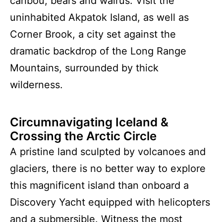
caribou, bears and walrus. Visit the
uninhabited Akpatok Island, as well as
Corner Brook, a city set against the
dramatic backdrop of the Long Range
Mountains, surrounded by thick
wilderness.
Circumnavigating Iceland &
Crossing the Arctic Circle
A pristine land sculpted by volcanoes and
glaciers, there is no better way to explore
this magnificent island than onboard a
Discovery Yacht equipped with helicopters
and a submersible. Witness the most