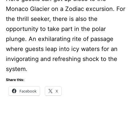
Monaco Glacier on a Zodiac excursion. For
the thrill seeker, there is also the
opportunity to take part in the polar
plunge. An exhilarating rite of passage
where guests leap into icy waters for an
invigorating and refreshing shock to the
system.
Share this:
Facebook
X