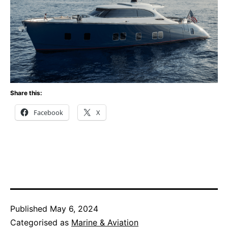
Share this:
Facebook
X
Published
May 6, 2024
Categorised as
Marine & Aviation