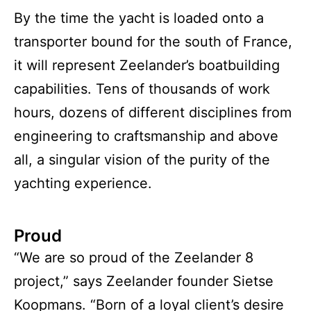
By the time the yacht is loaded onto a
transporter bound for the south of France,
it will represent Zeelander’s boatbuilding
capabilities. Tens of thousands of work
hours, dozens of different disciplines from
engineering to craftsmanship and above
all, a singular vision of the purity of the
yachting experience.
Proud
“We are so proud of the Zeelander 8
project,” says Zeelander founder Sietse
Koopmans. “Born of a loyal client’s desire