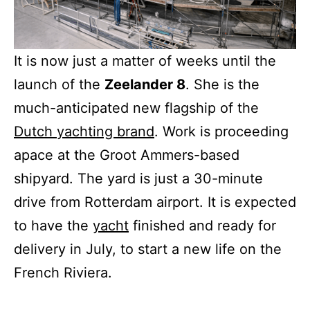
It is now just a matter of weeks until the
launch of the
Zeelander 8
. She is the
much-anticipated new flagship of the
Dutch yachting brand
. Work is proceeding
apace at the Groot Ammers-based
shipyard. The yard is just a 30-minute
drive from Rotterdam airport. It is expected
to have the
yacht
finished and ready for
delivery in July, to start a new life on the
French Riviera.