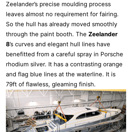
Zeelander’s precise moulding process
leaves almost no requirement for fairing.
So the hull has already moved smoothly
through the paint booth. The
Zeelander
8
’s curves and elegant hull lines have
benefitted from a careful spray in Porsche
rhodium silver. It has a contrasting orange
and flag blue lines at the waterline. It is
79ft of flawless, gleaming finish.