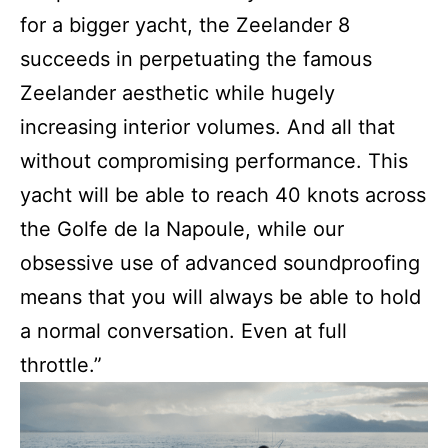
for a bigger yacht, the Zeelander 8
succeeds in perpetuating the famous
Zeelander aesthetic while hugely
increasing interior volumes. And all that
without compromising performance. This
yacht will be able to reach 40 knots across
the Golfe de la Napoule, while our
obsessive use of advanced soundproofing
means that you will always be able to hold
a normal conversation. Even at full
throttle.”