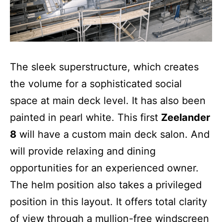
The sleek superstructure, which creates
the volume for a sophisticated social
space at main deck level. It has also been
painted in pearl white. This first
Zeelander
8
will have a custom main deck salon. And
will provide relaxing and dining
opportunities for an experienced owner.
The helm position also takes a privileged
position in this layout. It offers total clarity
of view through a mullion-free windscreen