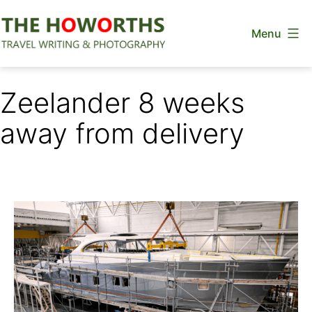
Skip
Menu
to
content
The
Howorths
Zeelander 8 weeks
away from delivery