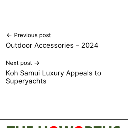
Post
Previous post
Outdoor Accessories – 2024
navigation
Next post
Koh Samui Luxury Appeals to
Superyachts