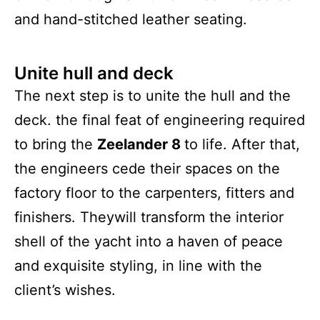
and hand-stitched leather seating.
Unite hull and deck
The next step is to unite the hull and the
deck. the final feat of engineering required
to bring the
Zeelander 8
to life. After that,
the engineers cede their spaces on the
factory floor to the carpenters, fitters and
finishers. Theywill transform the interior
shell of the yacht into a haven of peace
and exquisite styling, in line with the
client’s wishes.