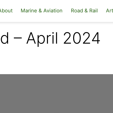
About
Marine & Aviation
Road & Rail
Art
d – April 2024