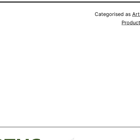
Categorised as
Art
Produc