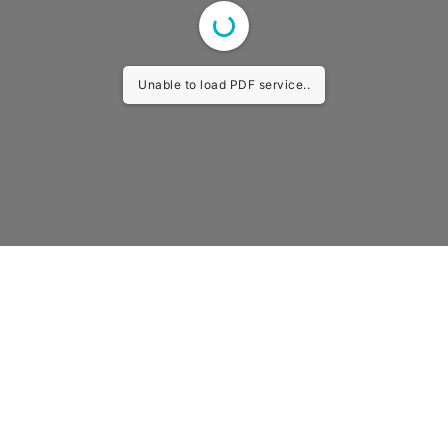
Unable to load PDF service..