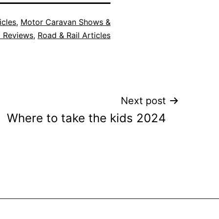
icles
,
Motor Caravan Shows &
t Reviews
,
Road & Rail Articles
Next post
Where to take the kids 2024