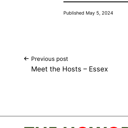
Published
May 5, 2024
Post
Previous post
Meet the Hosts – Essex
navigation