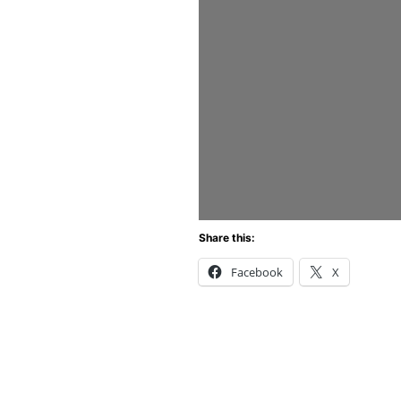
Share this:
Facebook
X