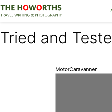
Skip
to
content
The
Howorths
Tried and Teste
MotorCaravanner