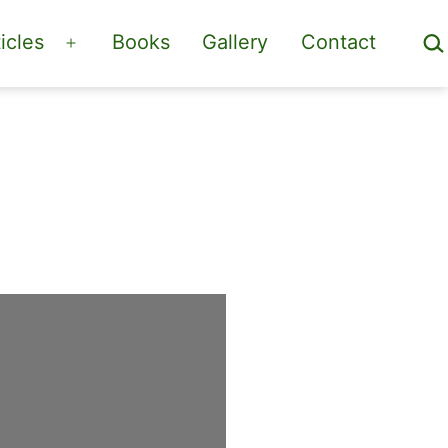
Sea
icles
Books
Gallery
Contact
Open
menu