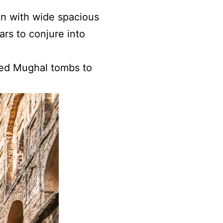
en with wide spacious
ars to conjure into
ined Mughal tombs to