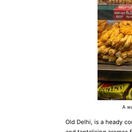
A wa
Old Delhi, is a heady c
and tantalising aromas f