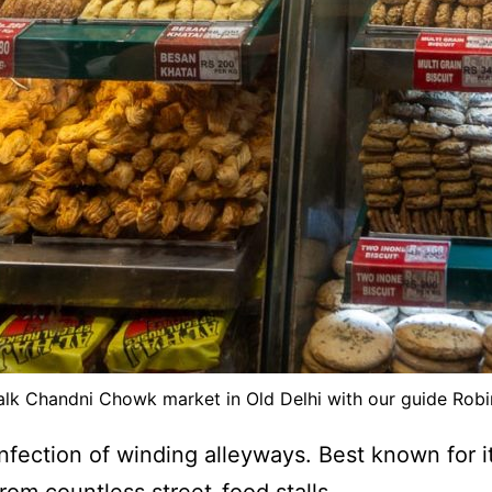
lk Chandni Chowk market in Old Delhi with our guide Rob
onfection of winding alleyways. Best known for i
rom countless street-food stalls.