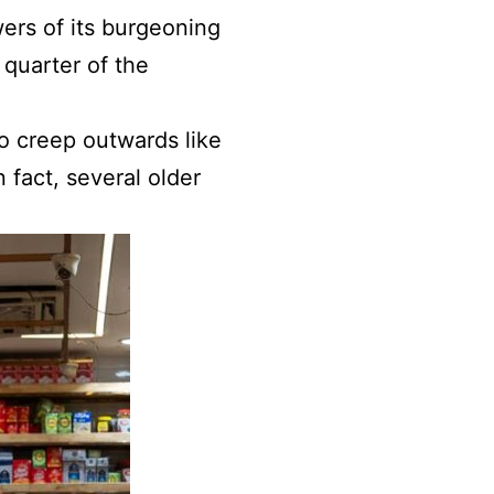
wers of its burgeoning
quarter of the
 to creep outwards like
n fact, several older