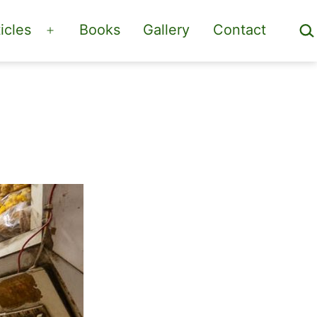
Sea
icles
Books
Gallery
Contact
Open
menu