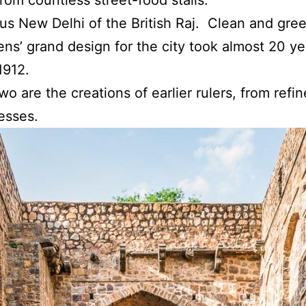
ous New Delhi of the British Raj. Clean and gre
ns’ grand design for the city took almost 20 ye
1912.
wo are the creations of earlier rulers, from ref
esses.