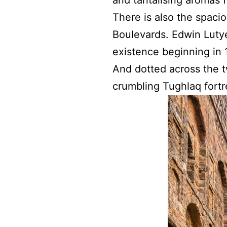
There is also the spaci
Boulevards. Edwin Lutye
existence beginning in 
And dotted across the t
crumbling Tughlaq fortr