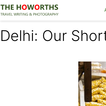
Skip
to
content
The
Howorths
Delhi: Our Shor