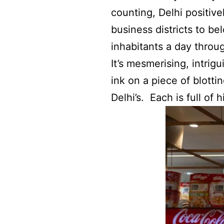
counting, Delhi positive
business districts to b
inhabitants a day throug
It’s mesmerising, intrig
ink on a piece of blottin
Delhi’s. Each is full of h