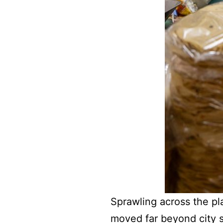
Sprawling across the pla
moved far beyond city st