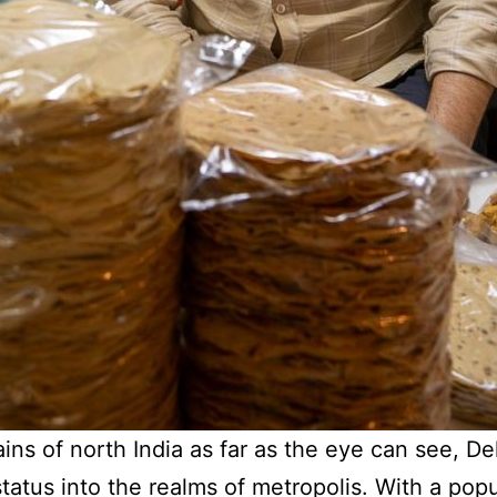
ins of north India as far as the eye can see, Delh
atus into the realms of metropolis. With a popu