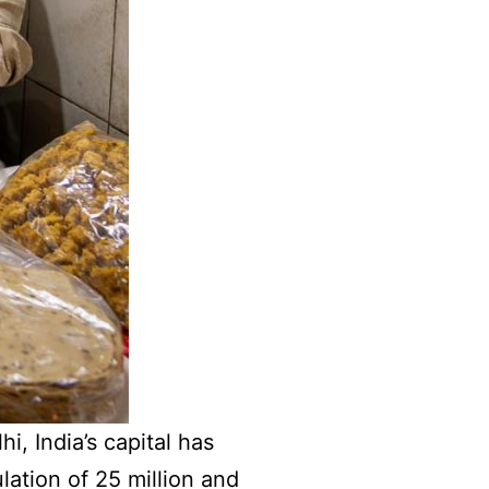
i, India’s capital has
lation of 25 million and