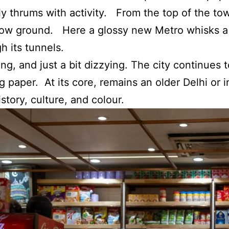
ly thrums with activity. From the top of the to
elow ground. Here a glossy new Metro whisks a 
h its tunnels.
uing, and just a bit dizzying. The city continues
g paper. At its core, remains an older Delhi or i
istory, culture, and colour.