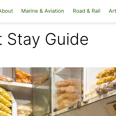
About
Marine & Aviation
Road & Rail
Art
t Stay Guide