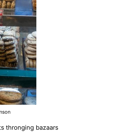
inson
ts thronging bazaars