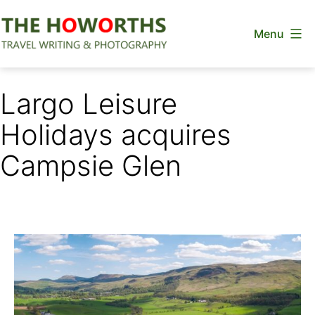
Skip
Menu
to
content
The
Howorths
Largo Leisure
Holidays acquires
Campsie Glen