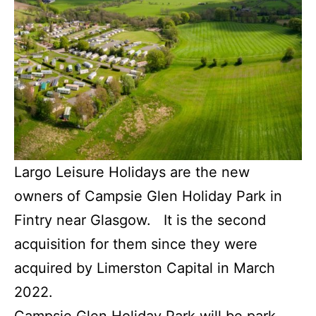
Largo Leisure Holidays are the new
owners of Campsie Glen Holiday Park in
Fintry near Glasgow. It is the second
acquisition for them since they were
acquired by Limerston Capital in March
2022.