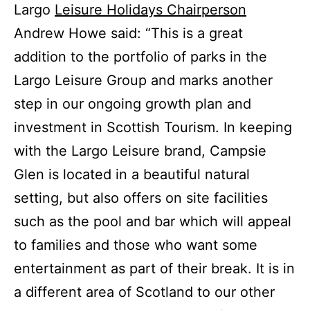
Largo
Leisure Holidays Chairperson
Andrew Howe said: “This is a great
addition to the portfolio of parks in the
Largo Leisure Group and marks another
step in our ongoing growth plan and
investment in Scottish Tourism. In keeping
with the Largo Leisure brand, Campsie
Glen
is located in
a beautiful natural
setting, but also offers on site facilities
such as the pool and bar which will appeal
to families and those who want some
entertainment as part of their break. It is in
a different area of Scotland to our other