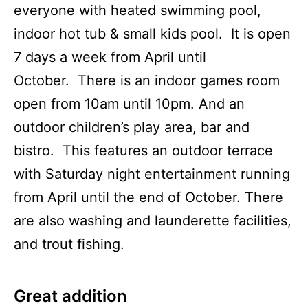
everyone with heated swimming pool,
indoor hot tub & small kids pool. It is open
7 days a week from April until
October. There is an indoor games room
open from 10am until 10pm. And an
outdoor children’s play area, bar and
bistro. This features an outdoor terrace
with Saturday night entertainment running
from April until the end of October. There
are also washing and launderette facilities,
and trout fishing.
Great addition