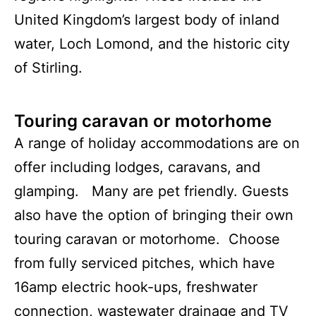
United Kingdom’s largest body of inland
water, Loch Lomond, and the historic city
of Stirling.
Touring caravan or motorhome
A range of holiday accommodations are on
offer including lodges, caravans, and
glamping. Many are pet friendly. Guests
also have the option of bringing their own
touring caravan or motorhome. Choose
from fully serviced pitches, which have
16amp electric hook-ups, freshwater
connection, wastewater drainage and TV