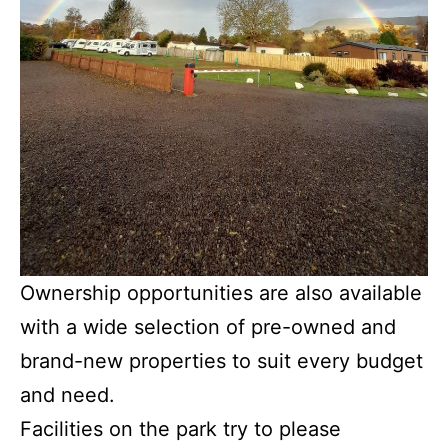
Ownership opportunities are also available
with a wide selection of pre-owned and
brand-new properties to suit every budget
and need.
Facilities on the park try to please