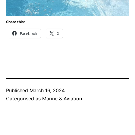
Share this:
Facebook
X
Published
March 16, 2024
Categorised as
Marine & Aviation