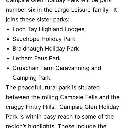
Campsie Glen Holiday Park will be park
number six in the Largo Leisure family. It
joins these sister parks:
Loch Tay Highland Lodges,
Sauchope Holiday Park
Braidhaugh Holiday Park
Letham Feus Park
Cruachan Farm Caravanning and
Camping Park.
The peaceful, rural park is situated
between the rolling Campsie Fells and the
craggy Fintry Hills. Campsie Glen Holiday
Park is within easy reach to some of the
region’s highlights. These include the