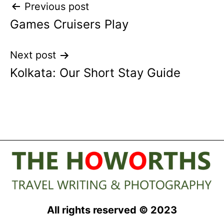
Post
Previous post
Games Cruisers Play
navigation
Next post
Kolkata: Our Short Stay Guide
All rights reserved © 2023