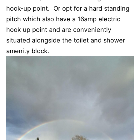
hook-up point. Or opt for a hard standing
pitch which also have a 16amp electric
hook up point and are conveniently
situated alongside the toilet and shower
amenity block.