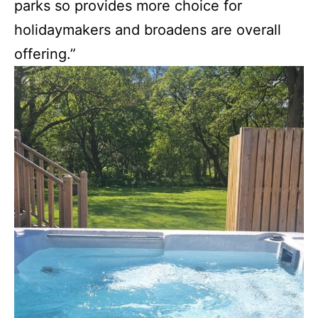
parks so provides more choice for
holidaymakers and broadens are overall
offering.”