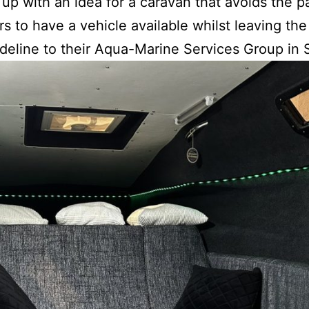
up with an idea for a caravan that avoids the pa
s to have a vehicle available whilst leaving th
sideline to their Aqua-Marine Services Group i