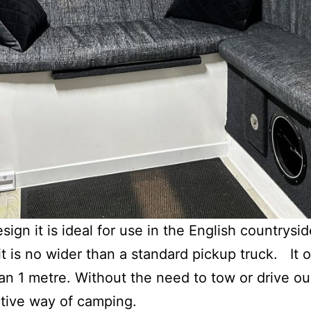
ign it is ideal for use in the English countrysi
t is no wider than a standard pickup truck. It 
han 1 metre. Without the need to tow or drive ou
tive way of camping.