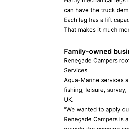
Hardy mechanical legs 
can have the truck dem
Each leg has a lift capa
That makes it much more
Family-owned busi
Renegade Campers roo
Services.
Aqua-Marine services a
fishing, leisure, survey
UK.
“We wanted to apply our
Renegade Campers is a s