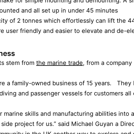
make for simple mounting and demounting. A s
ounted and all set up in under 45 minutes
city of 2 tonnes which effortlessly can lift the
 user friendly and easier to elevate and de-ele
ness
ts stem from
the marine trade
, from a company
re a family-owned business of 15 years. They 
, diving and passenger vessels for customers al
 marine skills and manufacturing abilities into 
ide project for us.” said Michael Guyan a Direc