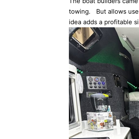
The boat builders came 
towing. But allows user
idea adds a profitable 