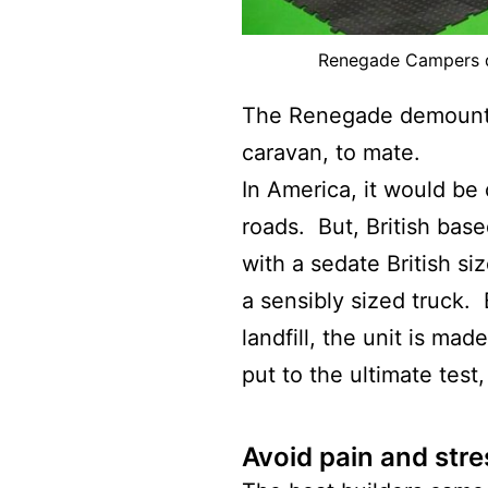
Renegade Campers d
The Renegade demounta
caravan, to mate.
In America, it would be 
roads. But, British ba
with a sedate British s
a sensibly sized truck.
landfill, the unit is mad
put to the ultimate test,
Avoid pain and stre