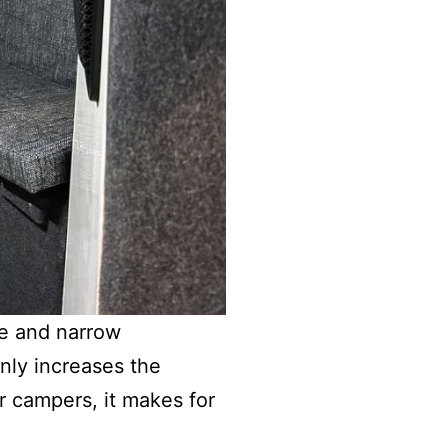
de and narrow
only increases the
r campers, it makes for