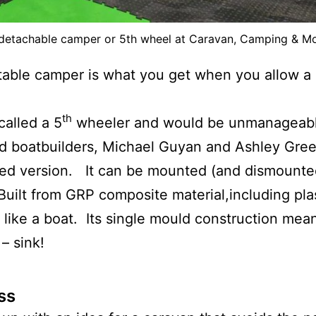
etachable camper or 5th wheel at Caravan, Camping & 
ble camper is what you get when you allow a
th
called a 5
wheeler and would be unmanageabl
sed boatbuilders, Michael Guyan and Ashley Gre
ized version. It can be mounted (and dismounted
 Built from GRP composite material,including pla
e like a boat. Its single mould construction means 
 – sink!
ss