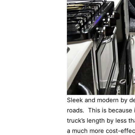
Sleek and modern by des
roads. This is because i
truck’s length by less t
a much more cost-effec