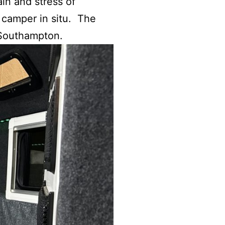
in and stress of
e camper in situ. The
n Southampton.