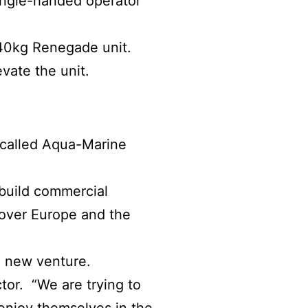
ingle-handed operator
 440kg Renegade unit.
vate the unit.
 called Aqua-Marine
build commercial
l over Europe and the
a new venture.
tor. “We are trying to