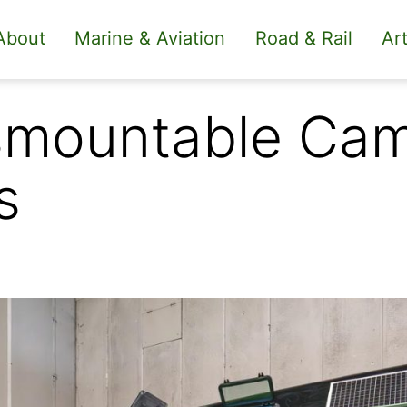
About
Marine & Aviation
Road & Rail
Art
mountable Camp
s