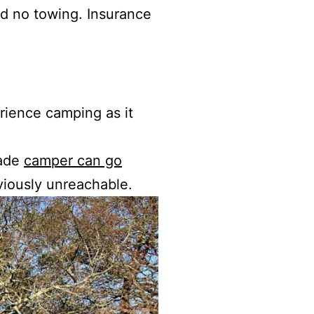
d no towing. Insurance
rience camping as it
gade
camper can go
eviously unreachable.