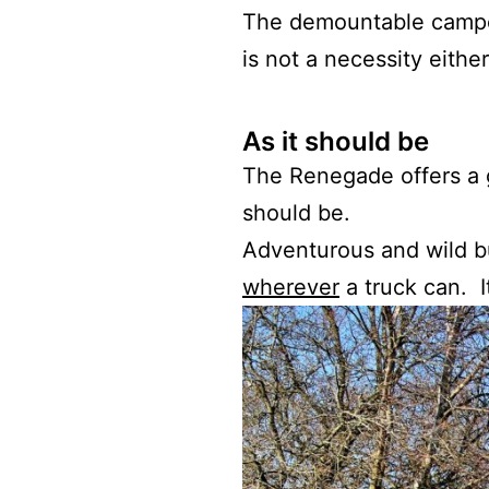
The demountable camper
is not a necessity either
As it should be
The Renegade offers a g
should be.
Adventurous and wild b
wherever
a truck can. I