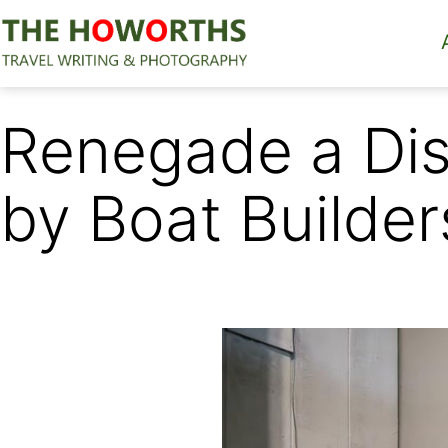
Skip
to
content
The
Howorths
Renegade a Dis
by Boat Builder