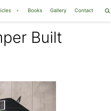
Sea
icles
Books
Gallery
Contact
Open
menu
er Built