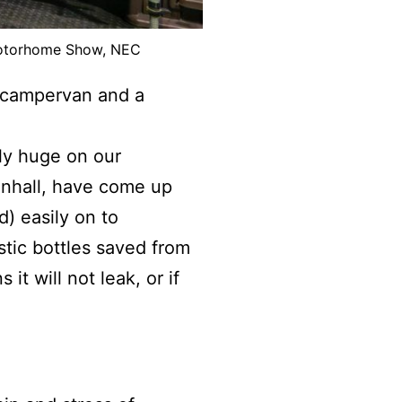
Motorhome Show, NEC
 campervan and a
y huge on our
enhall, have come up
) easily on to
stic bottles saved from
it will not leak, or if