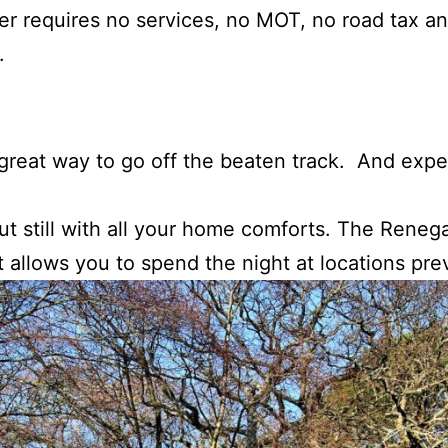
 requires no services, no MOT, no road tax an
.
reat way to go off the beaten track. And expe
ut still with all your home comforts. The Rene
t allows you to spend the night at locations pr