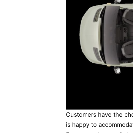
Customers have the choic
is happy to accommodat