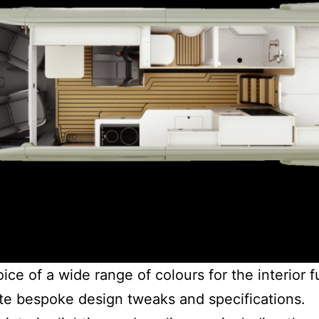
e of a wide range of colours for the interior f
e bespoke design tweaks and specifications.