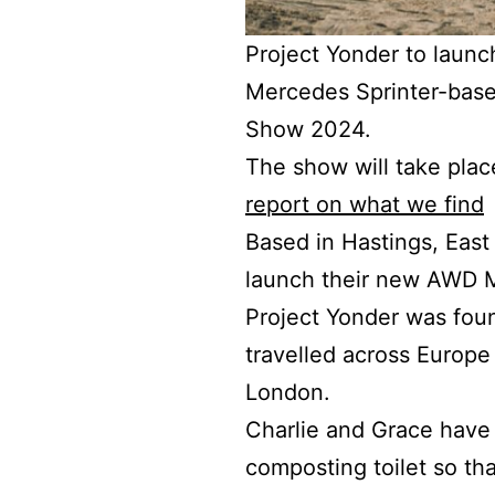
Project Yonder to launc
Mercedes Sprinter-bas
Show 2024.
The show will take plac
report on what we find
Based in Hastings, East 
launch their new AWD 
Project Yonder was fou
travelled across Europe 
London.
Charlie and Grace have c
composting toilet so tha