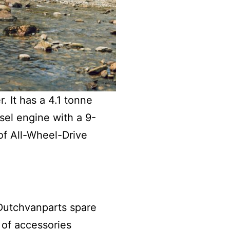
 It has a 4.1 tonne
sel engine with a 9-
 of All-Wheel-Drive
 Dutchvanparts spare
e of accessories