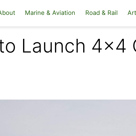
About
Marine & Aviation
Road & Rail
Art
 to Launch 4×4 