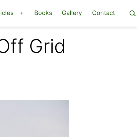
Sea
icles
Books
Gallery
Contact
Open
menu
Off Grid