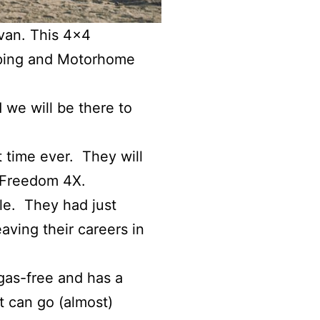
van. This 4×4
mping and Motorhome
 we will be there to
t time ever. They will
 Freedom 4X.
le. They had just
aving their careers in
 gas-free and has a
it can go (almost)