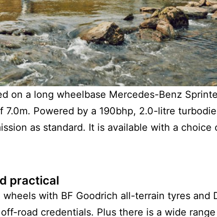
d on a long wheelbase Mercedes-Benz Sprinter.
7.0m. Powered by a 190bhp, 2.0-litre turbodie
ssion as standard. It is available with a choice
d practical
 wheels with BF Goodrich all-terrain tyres and
 off-road credentials. Plus there is a wide rang