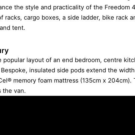
ance the style and practicality of the Freedom 
of racks, cargo boxes, a side ladder, bike rack an
and tent.
ury
he popular layout of an end bedroom, centre kit
 Bespoke, insulated side pods extend the width of
iCel® memory foam mattress (135cm x 204cm). T
 the van.