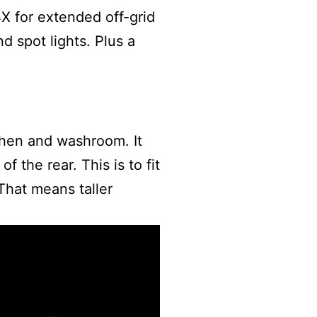
4X for extended off-grid
d spot lights. Plus a
chen and washroom. It
 the rear. This is to fit
hat means taller