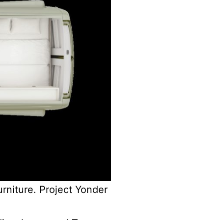
urniture. Project Yonder