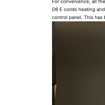
For convenience, all th
D6 E combi heating and
control panel. This has