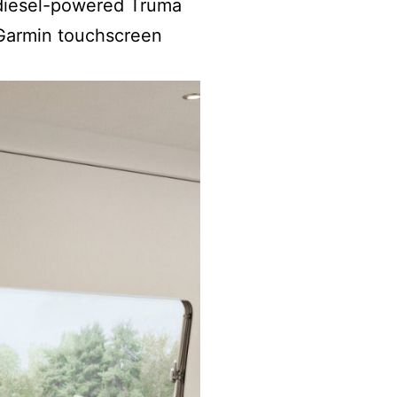
e diesel-powered Truma
 Garmin touchscreen