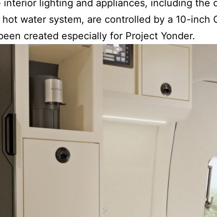
e interior lighting and appliances, including th
 hot water system, are controlled by a 10-inch
 been created especially for Project Yonder.