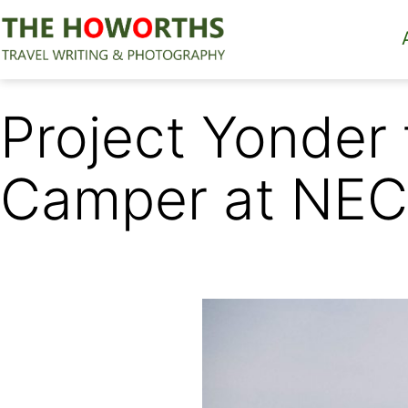
Skip
to
content
The
Howorths
Project Yonder
Camper at NEC