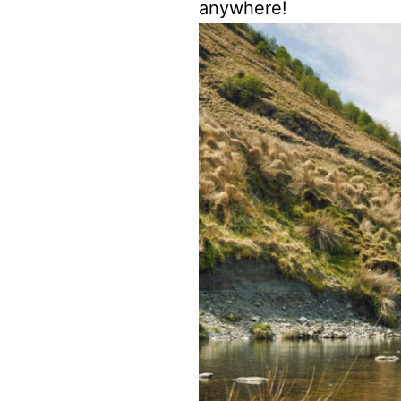
anywhere!