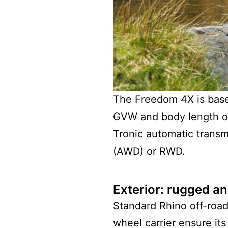
The Freedom 4X is base
GVW and body length of 
Tronic automatic transmi
(AWD) or RWD.
Exterior: rugged an
Standard Rhino off-road
wheel carrier ensure its