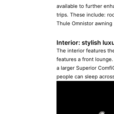
available to further enh
trips. These include: ro
Thule Omnistor awning 
Interior: stylish lux
The interior features t
features a front lounge.
a larger Superior Comf
people can sleep across