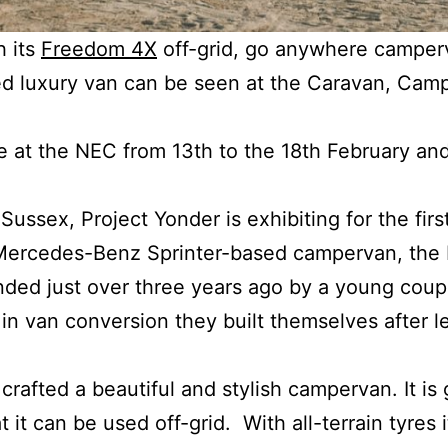
h its
Freedom 4X
off-grid, go anywhere camper
ed luxury van can be seen at the Caravan, Ca
e at the NEC from 13th to the 18th February and
Sussex, Project Yonder is exhibiting for the firs
Mercedes-Benz Sprinter-based campervan, the
nded just over three years ago by a young coup
in van conversion they built themselves after le
rafted a beautiful and stylish campervan. It is
t it can be used off-grid. With all-terrain tyres 