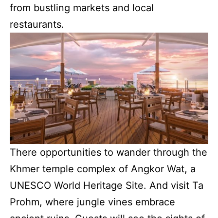
from bustling markets and local
restaurants.
There opportunities to wander through the
Khmer temple complex of Angkor Wat, a
UNESCO World Heritage Site. And visit Ta
Prohm, where jungle vines embrace