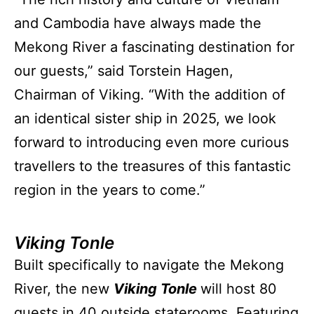
and Cambodia have always made the
Mekong River a fascinating destination for
our guests,” said Torstein Hagen,
Chairman of Viking. “With the addition of
an identical sister ship in 2025, we look
forward to introducing even more curious
travellers to the treasures of this fantastic
region in the years to come.”
Viking Tonle
Built specifically to navigate the Mekong
River, the new
Viking Tonle
will host 80
guests in 40 outside staterooms. Featuring