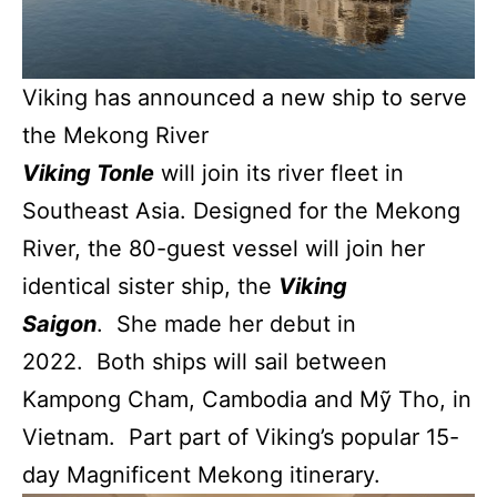
Viking has announced a new ship to serve
the Mekong River
Viking Tonle
will join its river fleet in
Southeast Asia. Designed for the Mekong
River, the 80-guest vessel will join her
identical sister ship, the
Viking
Saigon
. She made her debut in
2022. Both ships will sail between
Kampong Cham, Cambodia and Mỹ Tho, in
Vietnam. Part part of Viking’s popular 15-
day Magnificent Mekong itinerary.