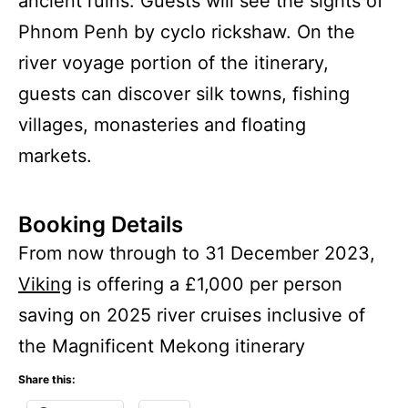
ancient ruins. Guests will see the sights of
Phnom Penh by cyclo rickshaw. On the
river voyage portion of the itinerary,
guests can discover silk towns, fishing
villages, monasteries and floating
markets.
Booking Details
From now through to 31 December 2023,
Viking
is offering a £1,000 per person
saving on 2025 river cruises inclusive of
the Magnificent Mekong itinerary
Share this: