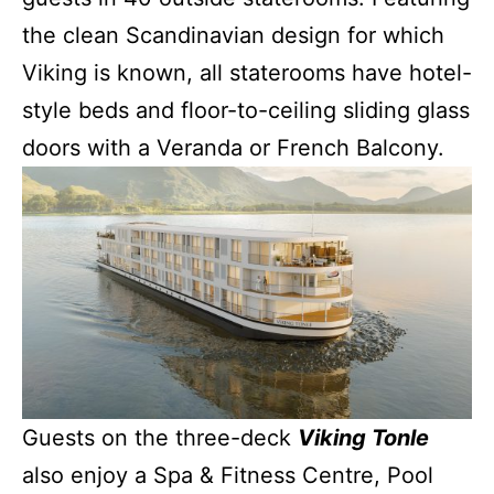
the clean Scandinavian design for which
Viking is known, all staterooms have hotel-
style beds and floor-to-ceiling sliding glass
doors with a Veranda or French Balcony.
Guests on the three-deck
Viking Tonle
also enjoy a Spa & Fitness Centre, Pool