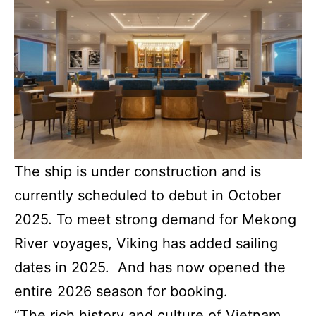
The ship is under construction and is
currently scheduled to debut in October
2025. To meet strong demand for Mekong
River voyages, Viking has added sailing
dates in 2025. And has now opened the
entire 2026 season for booking.
“The rich history and culture of Vietnam