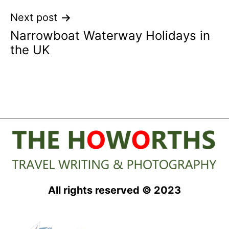
Next post
Narrowboat Waterway Holidays in
the UK
All rights reserved © 2023