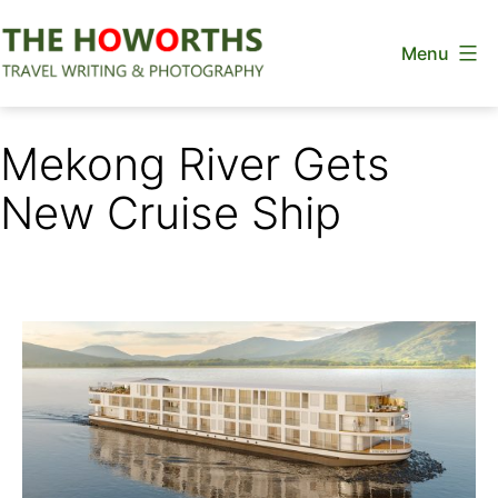
Skip
Menu
to
content
The
Howorths
Mekong River Gets
New Cruise Ship