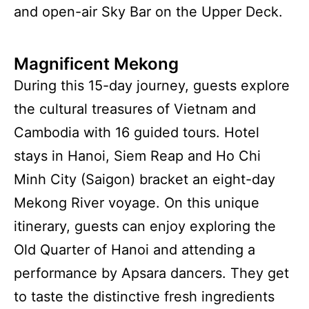
and open-air Sky Bar on the Upper Deck.
Magnificent Mekong
During this 15-day journey, guests explore
the cultural treasures of Vietnam and
Cambodia with 16 guided tours. Hotel
stays in Hanoi, Siem Reap and Ho Chi
Minh City (Saigon) bracket an eight-day
Mekong River voyage. On this unique
itinerary, guests can enjoy exploring the
Old Quarter of Hanoi and attending a
performance by Apsara dancers. They get
to taste the distinctive fresh ingredients