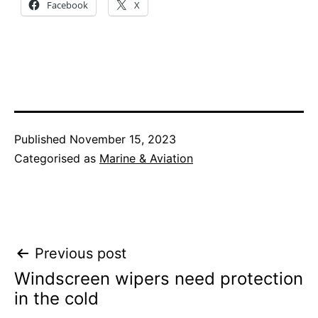
Facebook
X
Published
November 15, 2023
Categorised as
Marine & Aviation
Post
Previous post
Windscreen wipers need protection
navigation
in the cold