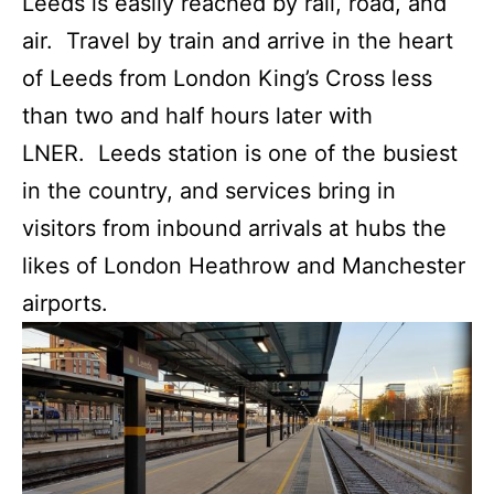
Leeds is easily reached by rail, road, and
air. Travel by train and arrive in the heart
of Leeds from London King’s Cross less
than two and half hours later with
LNER. Leeds station is one of the busiest
in the country, and services bring in
visitors from inbound arrivals at hubs the
likes of London Heathrow and Manchester
airports.