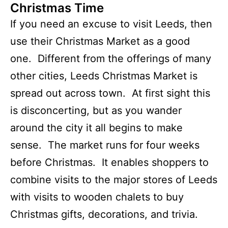
Christmas Time
If you need an excuse to visit Leeds, then
use their Christmas Market as a good
one. Different from the offerings of many
other cities, Leeds Christmas Market is
spread out across town. At first sight this
is disconcerting, but as you wander
around the city it all begins to make
sense. The market runs for four weeks
before Christmas. It enables shoppers to
combine visits to the major stores of Leeds
with visits to wooden chalets to buy
Christmas gifts, decorations, and trivia.