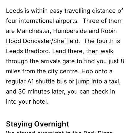
Leeds is within easy travelling distance of
four international airports. Three of them
are Manchester, Humberside and Robin
Hood Doncaster/Sheffield. The fourth is
Leeds Bradford. Land there, then walk
through the arrivals gate to find you just 8
miles from the city centre. Hop onto a
regular A1 shuttle bus or jump into a taxi,
and 30 minutes later, you can check in
into your hotel.
Staying Overnight