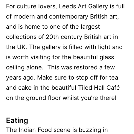
For culture lovers, Leeds Art Gallery is full
of modern and contemporary British art,
and is home to one of the largest
collections of 20th century British art in
the UK. The gallery is filled with light and
is worth visiting for the beautiful glass
ceiling alone. This was restored a few
years ago. Make sure to stop off for tea
and cake in the beautiful Tiled Hall Café
on the ground floor whilst you’re there!
Eating
The Indian Food scene is buzzing in