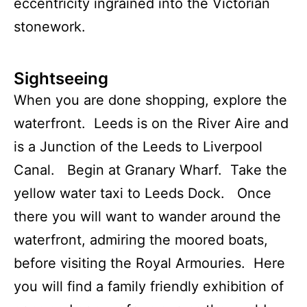
eccentricity ingrained into the Victorian
stonework.
Sightseeing
When you are done shopping, explore the
waterfront. Leeds is on the River Aire and
is a Junction of the Leeds to Liverpool
Canal. Begin at Granary Wharf. Take the
yellow water taxi to Leeds Dock. Once
there you will want to wander around the
waterfront, admiring the moored boats,
before visiting the Royal Armouries. Here
you will find a family friendly exhibition of