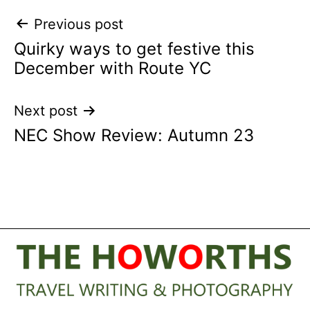
Post
Previous post
Quirky ways to get festive this
navigation
December with Route YC
Next post
NEC Show Review: Autumn 23