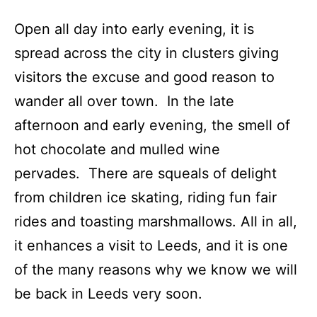
Open all day into early evening, it is
spread across the city in clusters giving
visitors the excuse and good reason to
wander all over town. In the late
afternoon and early evening, the smell of
hot chocolate and mulled wine
pervades. There are squeals of delight
from children ice skating, riding fun fair
rides and toasting marshmallows. All in all,
it enhances a visit to Leeds, and it is one
of the many reasons why we know we will
be back in Leeds very soon.