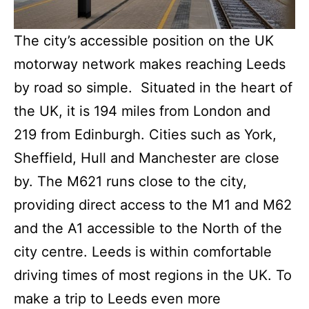
The city’s accessible position on the UK
motorway network makes reaching Leeds
by road so simple. Situated in the heart of
the UK, it is 194 miles from London and
219 from Edinburgh. Cities such as York,
Sheffield, Hull and Manchester are close
by. The M621 runs close to the city,
providing direct access to the M1 and M62
and the A1 accessible to the North of the
city centre. Leeds is within comfortable
driving times of most regions in the UK. To
make a trip to Leeds even more