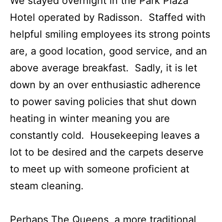
We stayed overnight in the Park Plaza
Hotel operated by Radisson. Staffed with
helpful smiling employees its strong points
are, a good location, good service, and an
above average breakfast. Sadly, it is let
down by an over enthusiastic adherence
to power saving policies that shut down
heating in winter meaning you are
constantly cold. Housekeeping leaves a
lot to be desired and the carpets deserve
to meet up with someone proficient at
steam cleaning.
Perhaps The Queens, a more traditional