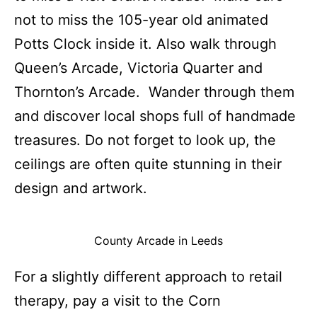
not to miss the 105-year old animated
Potts Clock inside it. Also walk through
Queen’s Arcade, Victoria Quarter and
Thornton’s Arcade. Wander through them
and discover local shops full of handmade
treasures. Do not forget to look up, the
ceilings are often quite stunning in their
design and artwork.
County Arcade in Leeds
For a slightly different approach to retail
therapy, pay a visit to the Corn