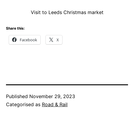
Visit to Leeds Christmas market
Share this:
Facebook
X
Published
November 29, 2023
Categorised as
Road & Rail