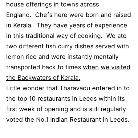
house offerings in towns across
England. Chefs here were born and raised
in Kerala. They have years of experience
in this traditional way of cooking. We ate
two different fish curry dishes served with
lemon rice and were instantly mentally
transported back to times
when we visited
the Backwaters of Kerala.
Little wonder that Tharavadu entered in to
the top 10 restaurants in Leeds within its
first week of opening and is still regularly
voted the No.1 Indian Restaurant in Leeds.