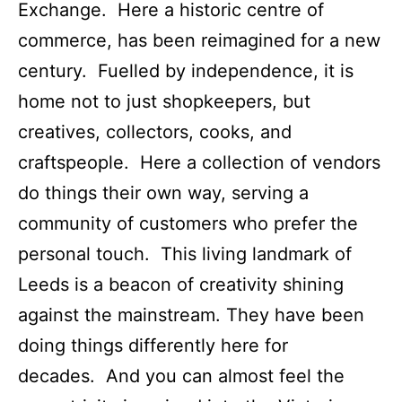
Exchange. Here a historic centre of
commerce, has been reimagined for a new
century. Fuelled by independence, it is
home not to just shopkeepers, but
creatives, collectors, cooks, and
craftspeople. Here a collection of vendors
do things their own way, serving a
community of customers who prefer the
personal touch. This living landmark of
Leeds is a beacon of creativity shining
against the mainstream. They have been
doing things differently here for
decades. And you can almost feel the