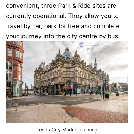
convenient, three Park & Ride sites are
currently operational. They allow you to
travel by car, park for free and complete
your journey into the city centre by bus.
Leeds City Market building