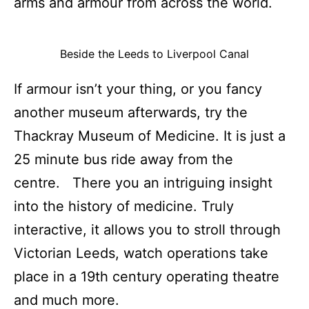
arms and armour from across the world.
Beside the Leeds to Liverpool Canal
If armour isn’t your thing, or you fancy
another museum afterwards, try the
Thackray Museum of Medicine. It is just a
25 minute bus ride away from the
centre. There you an intriguing insight
into the history of medicine. Truly
interactive, it allows you to stroll through
Victorian Leeds, watch operations take
place in a 19th century operating theatre
and much more.