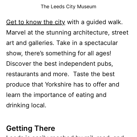
The Leeds City Museum
Get to know the city
with a guided walk.
Marvel at the stunning architecture, street
art and galleries. Take in a spectacular
show, there’s something for all ages!
Discover the best independent pubs,
restaurants and more. Taste the best
produce that Yorkshire has to offer and
learn the importance of eating and
drinking local.
Getting There