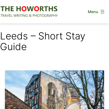
Skip
Menu
to
content
The
Howorths
Leeds – Short Stay
Guide