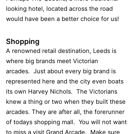
looking hotel, located across the road
would have been a better choice for us!
Shopping
A renowned retail destination, Leeds is
where big brands meet Victorian
arcades. Just about every big brand is
represented here and the city even boats
its own Harvey Nichols. The Victorians
knew a thing or two when they built these
arcades. They are after all, the forerunner
of todays shopping mall. You will not want
to miss a visit Grand Arcade. Make sure