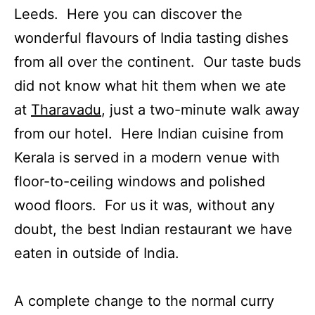
Leeds. Here you can discover the
wonderful flavours of India tasting dishes
from all over the continent. Our taste buds
did not know what hit them when we ate
at
Tharavadu
, just a two-minute walk away
from our hotel. Here Indian cuisine from
Kerala is served in a modern venue with
floor-to-ceiling windows and polished
wood floors. For us it was, without any
doubt, the best Indian restaurant we have
eaten in outside of India.
A complete change to the normal curry