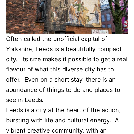
Often called the unofficial capital of
Yorkshire, Leeds is a beautifully compact
city. Its size makes it possible to get a real
flavour of what this diverse city has to
offer. Even on a short stay, there is an
abundance of things to do and places to
see in Leeds.
Leeds is a city at the heart of the action,
bursting with life and cultural energy. A
vibrant creative community, with an