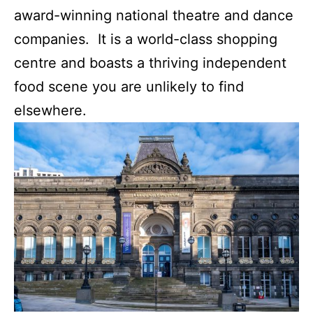
award-winning national theatre and dance
companies. It is a world-class shopping
centre and boasts a thriving independent
food scene you are unlikely to find
elsewhere.