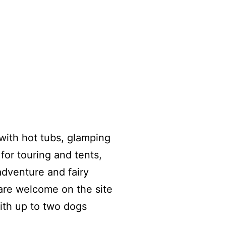
with hot tubs, glamping
for touring and tents,
adventure and fairy
 are welcome on the site
ith up to two dogs