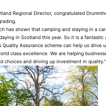
otland Regional Director, congratulated Drummho
grading.
ch has shown that camping and staying in a car
daying in Scotland this year. So it is a fantasti
’s Quality Assurance scheme can help us drive 
 world class excellence. We are helping business
d choices and driving up investment in quality.”