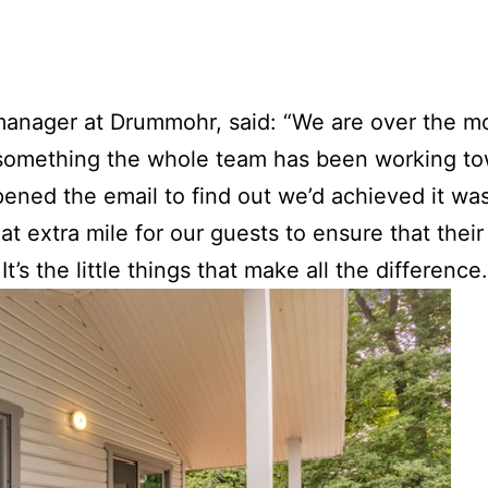
 manager at Drummohr, said: “We are over the m
’s something the whole team has been working to
ned the email to find out we’d achieved it was
t extra mile for our guests to ensure that their
s the little things that make all the difference