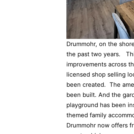
Drummohr, on the shores
the past two years. Thi
improvements across the
licensed shop selling l
been created. The amen
been built. And the ga
playground has been ins
themed family accommo
Drummohr now offers fre