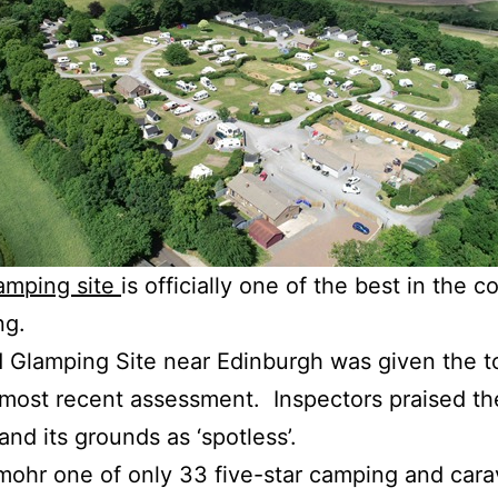
camping site
is officially one of the best in the c
ng.
lamping Site near Edinburgh was given the to
 most recent assessment. Inspectors praised the 
nd its grounds as ‘spotless’.
ohr one of only 33 five-star camping and carav