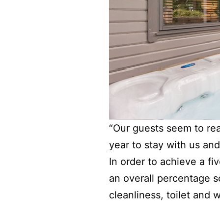
“Our guests seem to re
year to stay with us an
In order to achieve a f
an overall percentage s
cleanliness, toilet and 