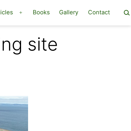
Sea
icles
Books
Gallery
Contact
Open
menu
ng site