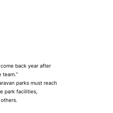
 come back year after
e team.”
caravan parks must reach
park facilities,
g others.