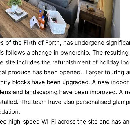
 of the Firth of Forth, has undergone significa
s follows a change in ownership. The resulting 
 site includes the refurbishment of holiday lo
ocal produce has been opened. Larger touring a
ity blocks have been upgraded. A new indoor 
rdens and landscaping have been improved. A ne
talled. The team have also personalised glamp
dation.
e high-speed Wi-Fi across the site and has an 