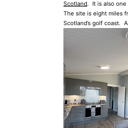
Scotland
. It is also one
The site is eight miles 
Scotland’s golf coast. 