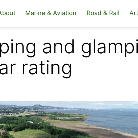
About
Marine & Aviation
Road & Rail
Art
ing and glampi
ar rating