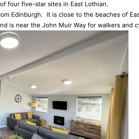
 of four five-star sites in East Lothian.
from Edinburgh. It is close to the beaches of Ea
And is near the John Muir Way for walkers and cy