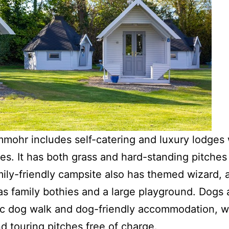
ohr includes self-catering and luxury lodges 
es. It has both grass and hard-standing pitches 
amily-friendly campsite also has themed wizard, 
as family bothies and a large playground. Dogs
ic dog walk and dog-friendly accommodation, w
d touring pitches free of charge.