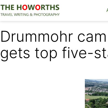
Skip
to
content
The
Howorths
Drummohr camp
gets top five-st