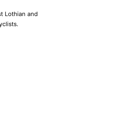
st Lothian and
clists.