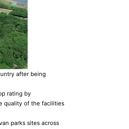
ountry after being
p rating by
quality of the facilities
an parks sites across