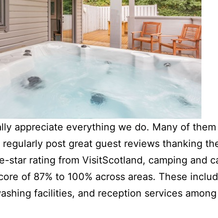
ally appreciate everything we do. Many of them
d regularly post great guest reviews thanking th
ive-star rating from VisitScotland, camping and 
core of 87% to 100% across areas. These include 
washing facilities, and reception services amon