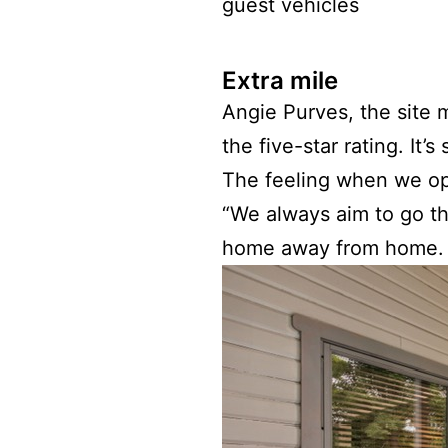
guest vehicles
Extra mile
Angie Purves, the site
the five-star rating. It
The feeling when we ope
“We always aim to go tha
home away from home. It’