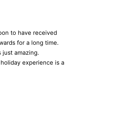
oon to have received
wards for a long time.
 just amazing.
 holiday experience is a
.