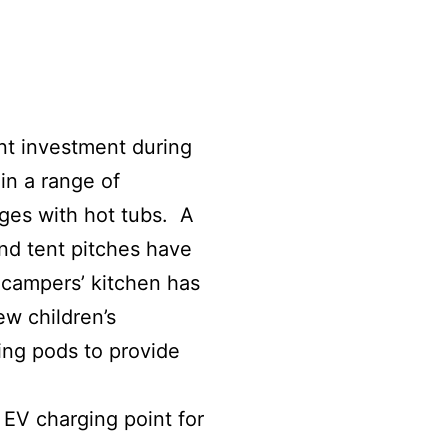
nt investment during
in a range of
dges with hot tubs. A
nd tent pitches have
campers’ kitchen has
w children’s
ing pods to provide
EV charging point for