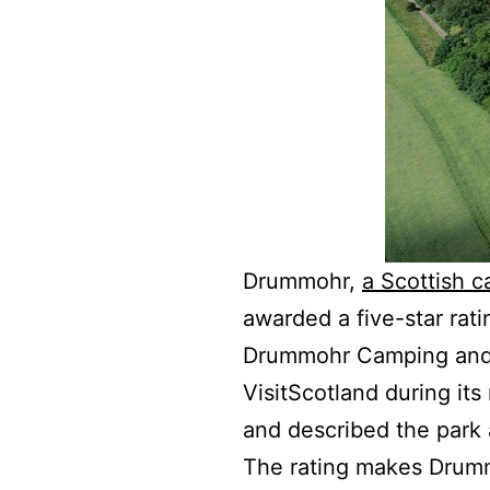
Drummohr,
a Scottish 
awarded a five-star rati
Drummohr Camping and G
VisitScotland during its
and described the park a
The rating makes Drumm