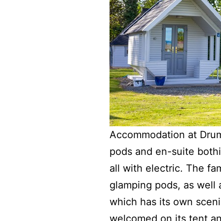
Accommodation at Drumm
pods and en-suite bothi
all with electric. The f
glamping pods, as well 
which has its own scen
welcomed on its tent an