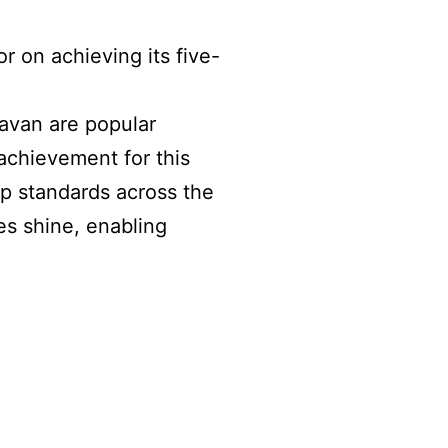
r on achieving its five-
avan are popular
c achievement for this
up standards across the
es shine, enabling