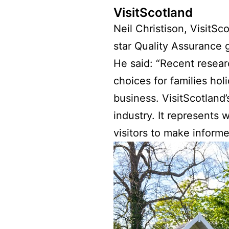
VisitScotland
Neil Christison, VisitSc
star Quality Assurance 
He said: “Recent resear
choices for families holi
business. VisitScotland
industry. It represents
visitors to make informe