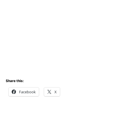
Share this:
Facebook
X