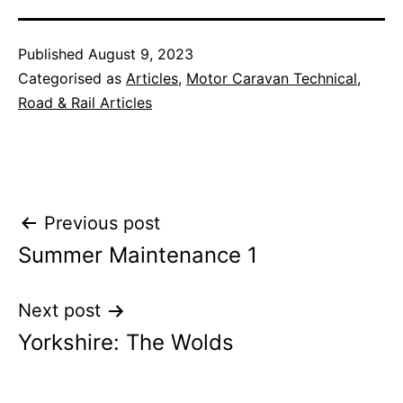
Published
August 9, 2023
Categorised as
Articles
,
Motor Caravan Technical
,
Road & Rail Articles
Post
Previous post
Summer Maintenance 1
navigation
Next post
Yorkshire: The Wolds