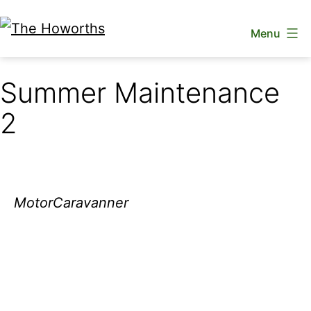
Skip
Menu
to
The
content
Howorths
Summer Maintenance
2
MotorCaravanner