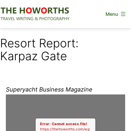
Skip
Menu
to
content
The
Howorths
Resort Report:
Karpaz Gate
Superyacht Business Magazine
Error: Cannot access file!
https://thehoworths.com/wp