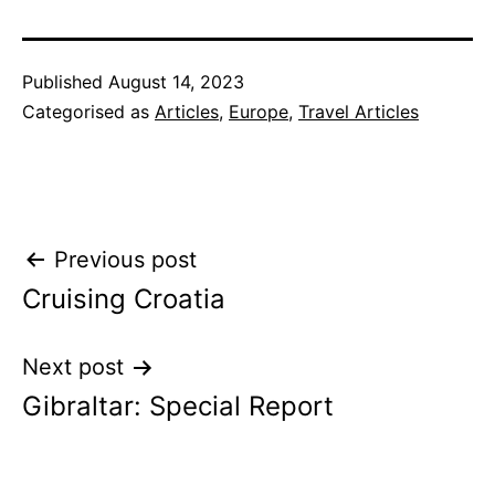
Published
August 14, 2023
Categorised as
Articles
,
Europe
,
Travel Articles
Post
Previous post
Cruising Croatia
navigation
Next post
Gibraltar: Special Report