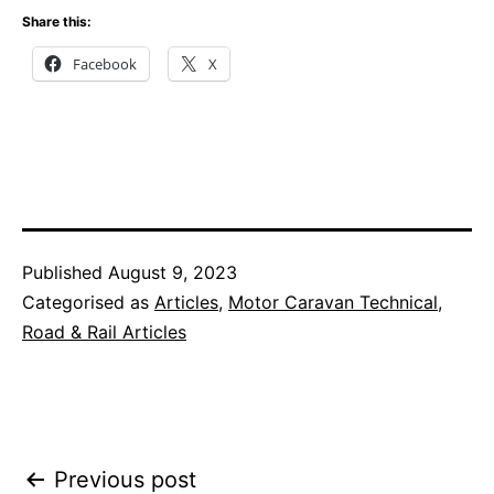
Share this:
Facebook
X
Published
August 9, 2023
Categorised as
Articles
,
Motor Caravan Technical
,
Road & Rail Articles
Post
Previous post