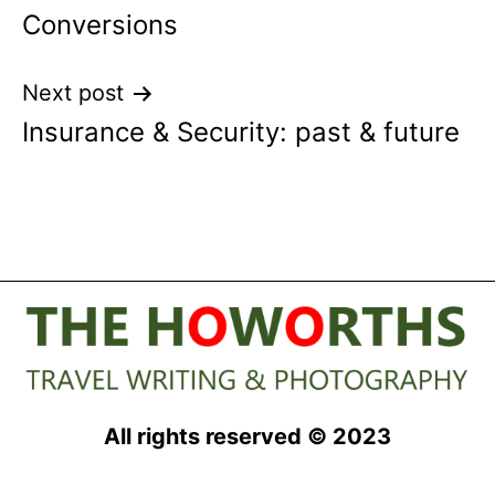
Conversions
navigation
Next post
Insurance & Security: past & future
All rights reserved © 2023