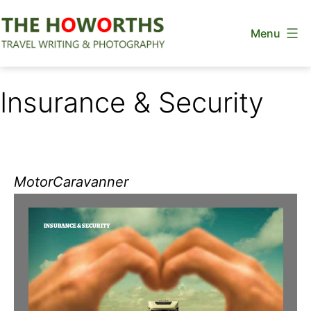
Skip
Menu
to
content
The
Howorths
Insurance & Security
MotorCaravanner