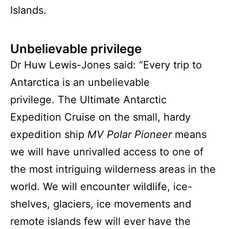
Islands.
Unbelievable privilege
Dr Huw Lewis-Jones said: “Every trip to
Antarctica is an unbelievable
privilege. The Ultimate Antarctic
Expedition Cruise on the small, hardy
expedition ship
MV Polar Pioneer
means
we will have unrivalled access to one of
the most intriguing wilderness areas in the
world. We will encounter wildlife, ice-
shelves, glaciers, ice movements and
remote islands few will ever have the