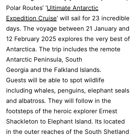
Polar Routes’ ‘
Ultimate Antarctic
Expedition Cruise
’ will sail for 23 incredible
days. The voyage between 21 January and
12 February 2025 explores the very best of
Antarctica. The trip includes the remote
Antarctic Peninsula, South
Georgia and the Falkland Islands.
Guests will be able to spot wildlife
including whales, penguins, elephant seals
and albatross. They will follow in the
footsteps of the heroic explorer Ernest
Shackleton to Elephant Island. Its located
in the outer reaches of the South Shetland