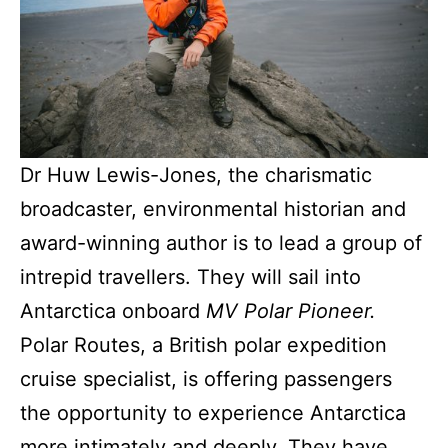
Dr Huw Lewis-Jones, the charismatic
broadcaster, environmental historian and
award-winning author is to lead a group of
intrepid travellers. They will sail into
Antarctica onboard
MV Polar Pioneer.
Polar Routes, a British polar expedition
cruise specialist, is offering passengers
the opportunity to experience Antarctica
more intimately and deeply. They have