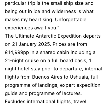
particular trip is the small ship size and
being out in ice and wilderness is what
makes my heart sing. Unforgettable
experiences await you.”
The Ultimate Antarctic Expedition departs
on 21 January 2025. Prices are from
£14,999pp in a shared cabin including a
21-night cruise on a full board basis, 1
night hotel stay prior to departure, internal
flights from Buenos Aires to Ushuaia, full
programme of landings, expert expedition
guide and programme of lectures.
Excludes international flights, travel