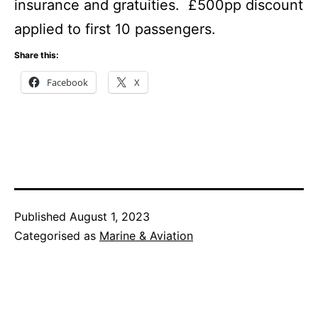
insurance and gratuities. £500pp discount
applied to first 10 passengers.
Share this:
Facebook
X
Published
August 1, 2023
Categorised as
Marine & Aviation