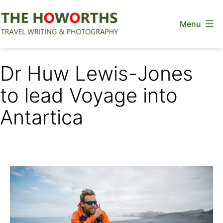
Skip
Menu
to
content
The
Howorths
Dr Huw Lewis-Jones
to lead Voyage into
Antartica