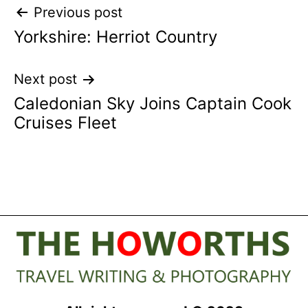
Post
Previous post
Yorkshire: Herriot Country
navigation
Next post
Caledonian Sky Joins Captain Cook
Cruises Fleet