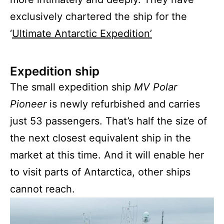
exclusively chartered the ship for the
‘
U
ltimate Antarctic Expedition’
Expedition ship
The small expedition ship
MV Polar
Pioneer
is newly refurbished and carries
just 53 passengers. That’s half the size of
the next closest equivalent ship in the
market at this time. And it will enable her
to visit parts of Antarctica, other ships
cannot reach.