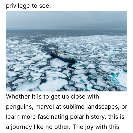
privilege to see.
Whether it is to get up close with
penguins, marvel at sublime landscapes, or
learn more fascinating polar history, this is
a journey like no other. The joy with this