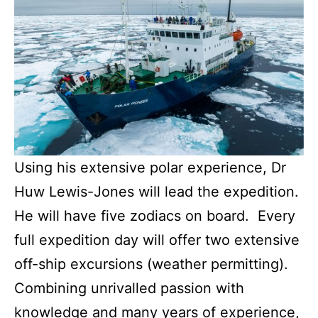
Using his extensive polar experience, Dr
Huw Lewis-Jones will lead the expedition.
He will have five zodiacs on board. Every
full expedition day will offer two extensive
off-ship excursions (weather permitting).
Combining unrivalled passion with
knowledge and many years of experience,