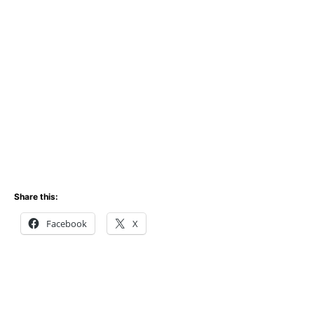
Share this:
Facebook
X