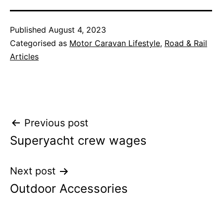
Published
August 4, 2023
Categorised as
Motor Caravan Lifestyle
,
Road & Rail
Articles
Post
Previous post
Superyacht crew wages
navigation
Next post
Outdoor Accessories