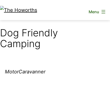
Skip
Menu
to
The
content
Howorths
Dog Friendly
Camping
MotorCaravanner