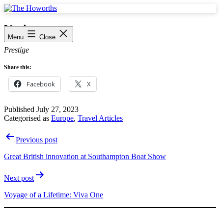
Skip
to
The
content
Howorths
Venice
Menu
Close
Prestige
Share this:
Facebook
X
Published
July 27, 2023
Categorised as
Europe
,
Travel Articles
Post
Previous post
navigation
Great British innovation at Southampton Boat Show
Next post
Voyage of a Lifetime: Viva One