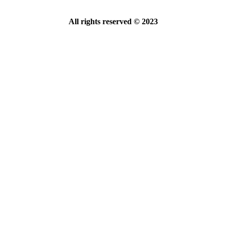
All rights reserved © 2023