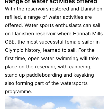
Range of water activities offered
With the reservoirs restored and Llanishen
refilled, a range of water activities are
offered. Water sports enthusiasts can sail
on Llanishen reservoir where Hannah Mills
OBE, the most successful female sailor in
Olympic history, learned to sail. For the
first time, open water swimming will take
place on the reservoir, with canoeing,
stand up paddleboarding and kayaking
also forming part of the watersports
programme.