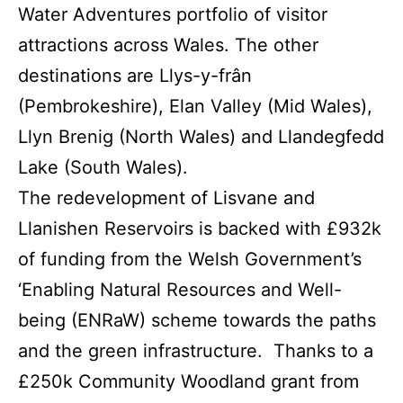
Water Adventures portfolio of visitor
attractions across Wales. The other
destinations are Llys-y-frân
(Pembrokeshire), Elan Valley (Mid Wales),
Llyn Brenig (North Wales) and Llandegfedd
Lake (South Wales).
The redevelopment of Lisvane and
Llanishen Reservoirs is backed with £932k
of funding from the Welsh Government’s
‘Enabling Natural Resources and Well-
being (ENRaW) scheme towards the paths
and the green infrastructure. Thanks to a
£250k Community Woodland grant from