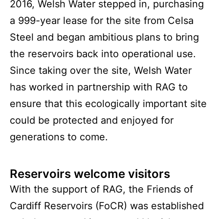
2016, Welsh Water stepped in, purchasing
a 999-year lease for the site from Celsa
Steel and began ambitious plans to bring
the reservoirs back into operational use.
Since taking over the site, Welsh Water
has worked in partnership with RAG to
ensure that this ecologically important site
could be protected and enjoyed for
generations to come.
Reservoirs welcome visitors
With the support of RAG, the Friends of
Cardiff Reservoirs (FoCR) was established