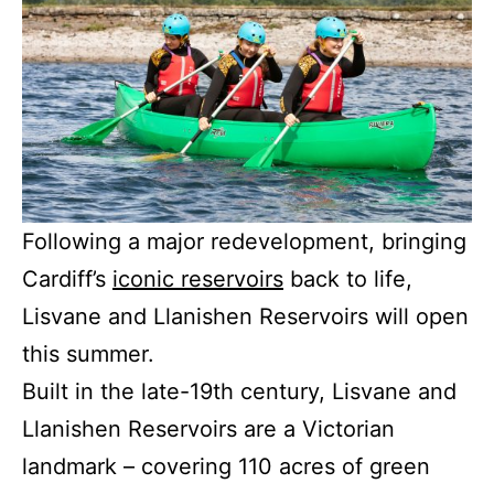
Following a major redevelopment, bringing
Cardiff’s
iconic reservoirs
back to life,
Lisvane and Llanishen Reservoirs will open
this summer.
Built in the late-19th century, Lisvane and
Llanishen Reservoirs are a Victorian
landmark – covering 110 acres of green