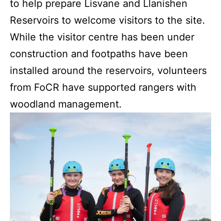
to help prepare Lisvane and Llanishen
Reservoirs to welcome visitors to the site.
While the visitor centre has been under
construction and footpaths have been
installed around the reservoirs, volunteers
from FoCR have supported rangers with
woodland management.