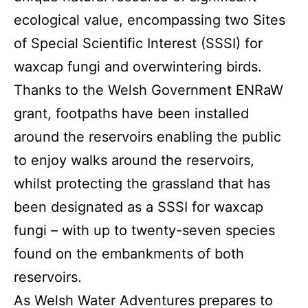
ecological value, encompassing two Sites
of Special Scientific Interest (SSSI) for
waxcap fungi and overwintering birds.
Thanks to the Welsh Government ENRaW
grant, footpaths have been installed
around the reservoirs enabling the public
to enjoy walks around the reservoirs,
whilst protecting the grassland that has
been designated as a SSSI for waxcap
fungi – with up to twenty-seven species
found on the embankments of both
reservoirs.
As Welsh Water Adventures prepares to