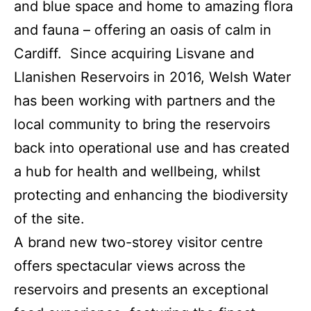
and blue space and home to amazing flora
and fauna – offering an oasis of calm in
Cardiff. Since acquiring Lisvane and
Llanishen Reservoirs in 2016, Welsh Water
has been working with partners and the
local community to bring the reservoirs
back into operational use and has created
a hub for health and wellbeing, whilst
protecting and enhancing the biodiversity
of the site.
A brand new two-storey visitor centre
offers spectacular views across the
reservoirs and presents an exceptional