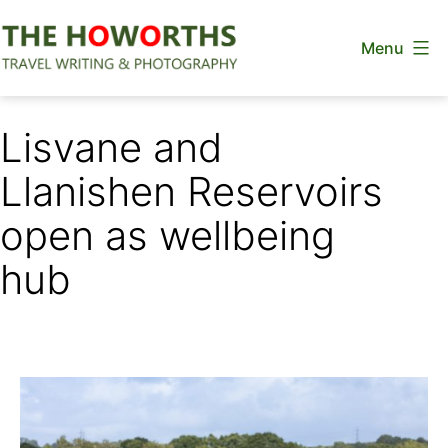
Skip
Menu
to
content
The
Howorths
Lisvane and
Llanishen Reservoirs
open as wellbeing
hub