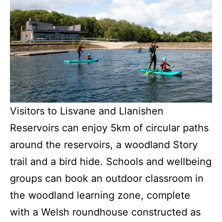
Visitors to Lisvane and Llanishen
Reservoirs can enjoy 5km of circular paths
around the reservoirs, a woodland Story
trail and a bird hide. Schools and wellbeing
groups can book an outdoor classroom in
the woodland learning zone, complete
with a Welsh roundhouse constructed as