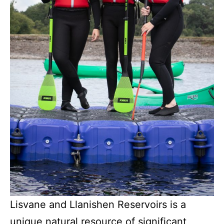
Lisvane and Llanishen Reservoirs is a
unique natural resource of significant