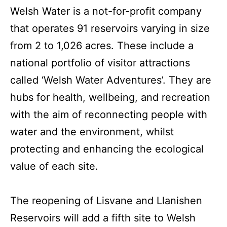
Welsh Water is a not-for-profit company
that operates 91 reservoirs varying in size
from 2 to 1,026 acres. These include a
national portfolio of visitor attractions
called ‘Welsh Water Adventures’. They are
hubs for health, wellbeing, and recreation
with the aim of reconnecting people with
water and the environment, whilst
protecting and enhancing the ecological
value of each site.
The reopening of Lisvane and Llanishen
Reservoirs will add a fifth site to Welsh