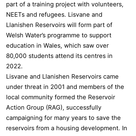
part of a training project with volunteers,
NEETs and refugees. Lisvane and
Llanishen Reservoirs will form part of
Welsh Water’s programme to support
education in Wales, which saw over
80,000 students attend its centres in
2022.
Lisvane and Llanishen Reservoirs came
under threat in 2001 and members of the
local community formed the Reservoir
Action Group (RAG), successfully
campaigning for many years to save the
reservoirs from a housing development. In