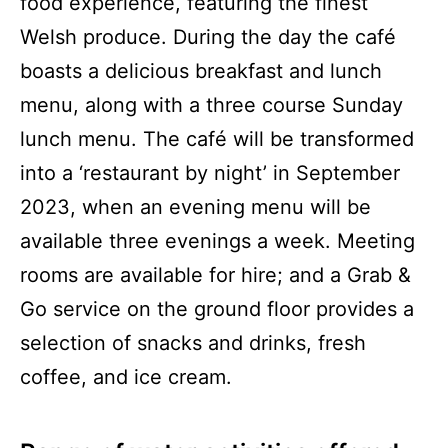
food experience, featuring the finest
Welsh produce. During the day the café
boasts a delicious breakfast and lunch
menu, along with a three course Sunday
lunch menu. The café will be transformed
into a ‘restaurant by night’ in September
2023, when an evening menu will be
available three evenings a week. Meeting
rooms are available for hire; and a Grab &
Go service on the ground floor provides a
selection of snacks and drinks, fresh
coffee, and ice cream.