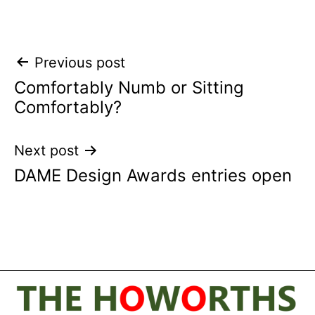
Post
Previous post
Comfortably Numb or Sitting
navigation
Comfortably?
Next post
DAME Design Awards entries open