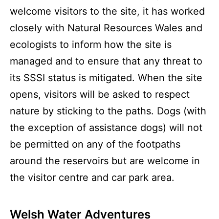
welcome visitors to the site, it has worked
closely with Natural Resources Wales and
ecologists to inform how the site is
managed and to ensure that any threat to
its SSSI status is mitigated. When the site
opens, visitors will be asked to respect
nature by sticking to the paths. Dogs (with
the exception of assistance dogs) will not
be permitted on any of the footpaths
around the reservoirs but are welcome in
the visitor centre and car park area.
Welsh Water Adventures