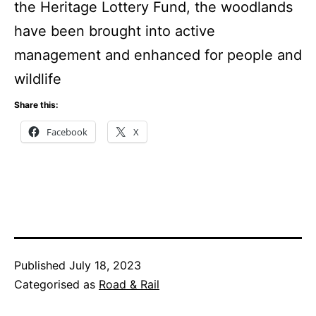
the Heritage Lottery Fund, the woodlands
have been brought into active
management and enhanced for people and
wildlife
Share this:
Facebook
X
Published
July 18, 2023
Categorised as
Road & Rail