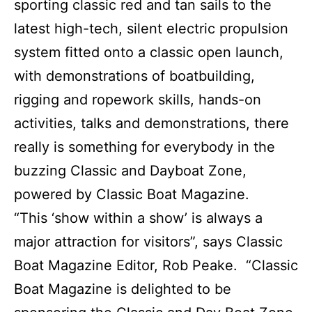
sporting classic red and tan sails to the
latest high-tech, silent electric propulsion
system fitted onto a classic open launch,
with demonstrations of boatbuilding,
rigging and ropework skills, hands-on
activities, talks and demonstrations, there
really is something for everybody in the
buzzing Classic and Dayboat Zone,
powered by Classic Boat Magazine.
“This ‘show within a show’ is always a
major attraction for visitors”, says Classic
Boat Magazine Editor, Rob Peake. “Classic
Boat Magazine is delighted to be