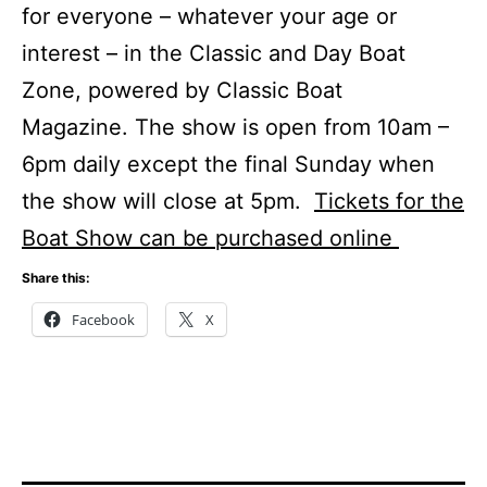
for everyone – whatever your age or
interest – in the Classic and Day Boat
Zone, powered by Classic Boat
Magazine. The show is open from 10am –
6pm daily except the final Sunday when
the show will close at 5pm.
Tickets for the
Boat Show can be purchased online
Share this:
Facebook
X