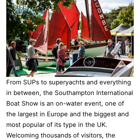
From SUPs to superyachts and everything
in between, the Southampton International
Boat Show is an on-water event, one of
the largest in Europe and the biggest and
most popular of its type in the UK.
Welcoming thousands of visitors, the