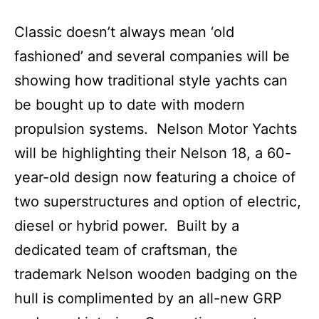
Classic doesn’t always mean ‘old
fashioned’ and several companies will be
showing how traditional style yachts can
be bought up to date with modern
propulsion systems. Nelson Motor Yachts
will be highlighting their Nelson 18, a 60-
year-old design now featuring a choice of
two superstructures and option of electric,
diesel or hybrid power. Built by a
dedicated team of craftsman, the
trademark Nelson wooden badging on the
hull is complimented by an all-new GRP