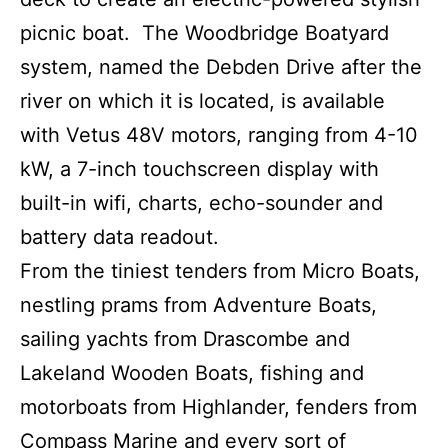
picnic boat. The Woodbridge Boatyard
system, named the Debden Drive after the
river on which it is located, is available
with Vetus 48V motors, ranging from 4-10
kW, a 7-inch touchscreen display with
built-in wifi, charts, echo-sounder and
battery data readout.
From the tiniest tenders from Micro Boats,
nestling prams from Adventure Boats,
sailing yachts from Drascombe and
Lakeland Wooden Boats, fishing and
motorboats from Highlander, fenders from
Compass Marine and every sort of