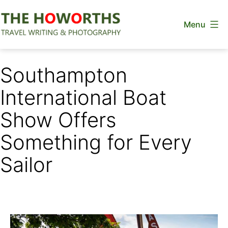
Skip
Menu
to
content
The
Howorths
Southampton
International Boat
Show Offers
Something for Every
Sailor