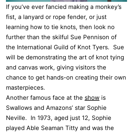
If you’ve ever fancied making a monkey’s
fist, a lanyard or rope fender, or just
learning how to tie knots, then look no
further than the skilful Sue Pennison of
the International Guild of Knot Tyers. Sue
will be demonstrating the art of knot tying
and canvas work, giving visitors the
chance to get hands-on creating their own
masterpieces.
Another famous face at the
show
is
Swallows and Amazons’ star Sophie
Neville. In 1973, aged just 12, Sophie
played Able Seaman Titty and was the