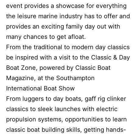
event provides a showcase for everything
the leisure marine industry has to offer and
provides an exciting family day out with
many chances to get afloat.
From the traditional to modern day classics
be inspired with a visit to the Classic & Day
Boat Zone, powered by Classic Boat
Magazine, at the Southampton
International Boat Show
From luggers to day boats, gaff rig clinker
classics to sleek launches with electric
propulsion systems, opportunities to learn
classic boat building skills, getting hands-