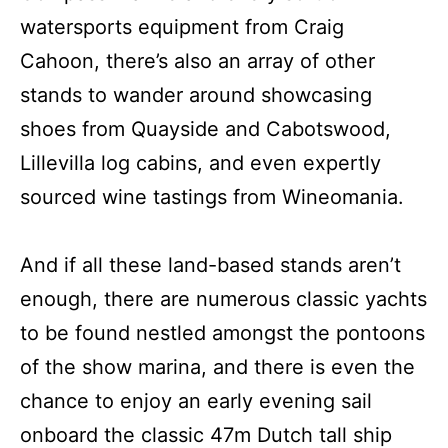
watersports equipment from Craig
Cahoon, there’s also an array of other
stands to wander around showcasing
shoes from Quayside and Cabotswood,
Lillevilla log cabins, and even expertly
sourced wine tastings from Wineomania.
And if all these land-based stands aren’t
enough, there are numerous classic yachts
to be found nestled amongst the pontoons
of the show marina, and there is even the
chance to enjoy an early evening sail
onboard the classic 47m Dutch tall ship