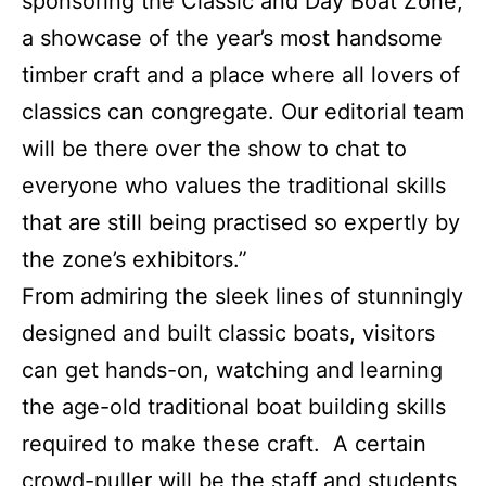
sponsoring the Classic and Day Boat Zone,
a showcase of the year’s most handsome
timber craft and a place where all lovers of
classics can congregate. Our editorial team
will be there over the show to chat to
everyone who values the traditional skills
that are still being practised so expertly by
the zone’s exhibitors.”
From admiring the sleek lines of stunningly
designed and built classic boats, visitors
can get hands-on, watching and learning
the age-old traditional boat building skills
required to make these craft. A certain
crowd-puller will be the staff and students