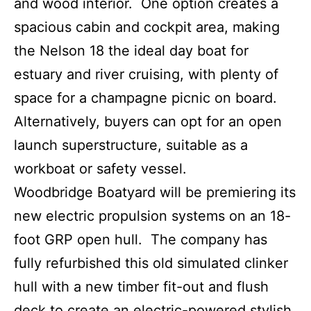
and wood interior. One option creates a
spacious cabin and cockpit area, making
the Nelson 18 the ideal day boat for
estuary and river cruising, with plenty of
space for a champagne picnic on board.
Alternatively, buyers can opt for an open
launch superstructure, suitable as a
workboat or safety vessel.
Woodbridge Boatyard will be premiering its
new electric propulsion systems on an 18-
foot GRP open hull. The company has
fully refurbished this old simulated clinker
hull with a new timber fit-out and flush
deck to create an electric-powered stylish