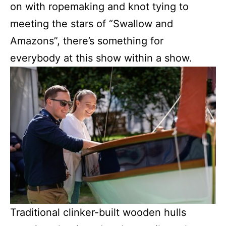
on with ropemaking and knot tying to
meeting the stars of “Swallow and
Amazons”, there’s something for
everybody at this show within a show.
Traditional clinker-built wooden hulls