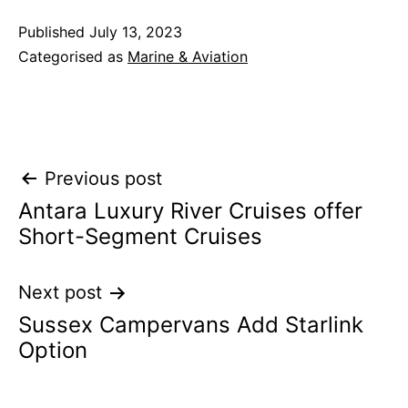
Published
July 13, 2023
Categorised as
Marine & Aviation
Post
Previous post
Antara Luxury River Cruises offer
navigation
Short-Segment Cruises
Next post
Sussex Campervans Add Starlink
Option