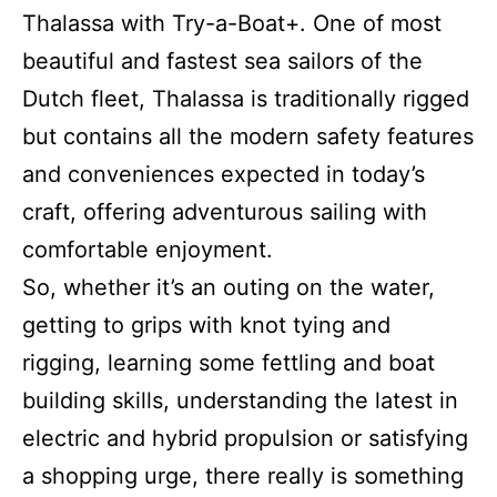
Thalassa with Try-a-Boat+. One of most
beautiful and fastest sea sailors of the
Dutch fleet, Thalassa is traditionally rigged
but contains all the modern safety features
and conveniences expected in today’s
craft, offering adventurous sailing with
comfortable enjoyment.
So, whether it’s an outing on the water,
getting to grips with knot tying and
rigging, learning some fettling and boat
building skills, understanding the latest in
electric and hybrid propulsion or satisfying
a shopping urge, there really is something