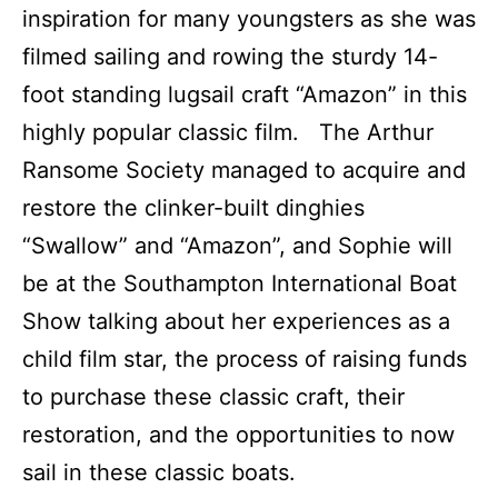
inspiration for many youngsters as she was
filmed sailing and rowing the sturdy 14-
foot standing lugsail craft “Amazon” in this
highly popular classic film. The Arthur
Ransome Society managed to acquire and
restore the clinker-built dinghies
“Swallow” and “Amazon”, and Sophie will
be at the Southampton International Boat
Show talking about her experiences as a
child film star, the process of raising funds
to purchase these classic craft, their
restoration, and the opportunities to now
sail in these classic boats.