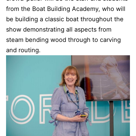
from the Boat Building Academy, who will
be building a classic boat throughout the
show demonstrating all aspects from
steam bending wood through to carving
and routing.