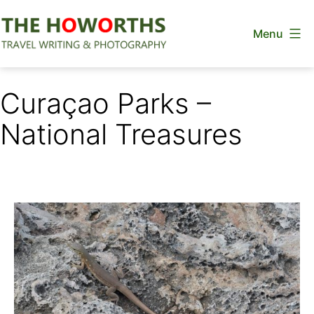
Skip
Menu
to
content
The
Howorths
Curaçao Parks –
National Treasures