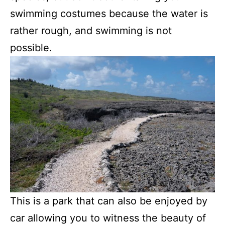
swimming costumes because the water is
rather rough, and swimming is not
possible.
This is a park that can also be enjoyed by
car allowing you to witness the beauty of