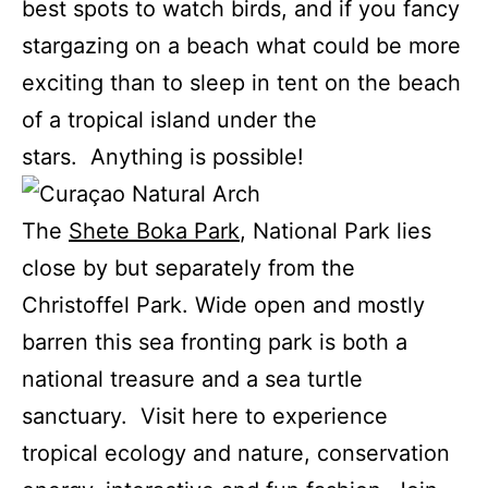
best spots to watch birds, and if you fancy
stargazing on a beach what could be more
exciting than to sleep in tent on the beach
of a tropical island under the
stars. Anything is possible!
The
Shete Boka Park
, National Park lies
close by but separately from the
Christoffel Park. Wide open and mostly
barren this sea fronting park is both a
national treasure and a sea turtle
sanctuary. Visit here to experience
tropical ecology and nature, conservation