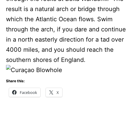
result is a natural arch or bridge through
which the Atlantic Ocean flows. Swim
through the arch, if you dare and continue
in a north easterly direction for a tad over
4000 miles, and you should reach the
southern shores of England.
Share this:
Facebook
X