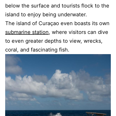
below the surface and tourists flock to the
island to enjoy being underwater.
The island of Curaçao even boasts its own
submarine station
, where visitors can dive
to even greater depths to view, wrecks,
coral, and fascinating fish.