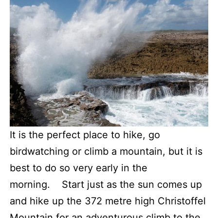
It is the perfect place to hike, go
birdwatching or climb a mountain, but it is
best to do so very early in the
morning. Start just as the sun comes up
and hike up the 372 metre high Christoffel
Mountain for an adventurous climb to the