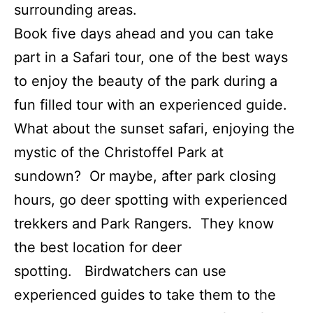
surrounding areas.
Book five days ahead and you can take
part in a Safari tour, one of the best ways
to enjoy the beauty of the park during a
fun filled tour with an experienced guide.
What about the sunset safari, enjoying the
mystic of the Christoffel Park at
sundown? Or maybe, after park closing
hours, go deer spotting with experienced
trekkers and Park Rangers. They know
the best location for deer
spotting. Birdwatchers can use
experienced guides to take them to the