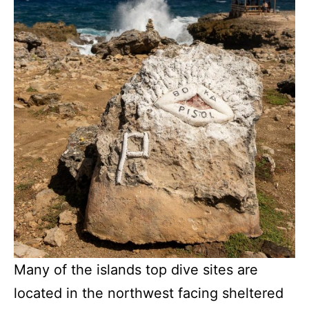
Many of the islands top dive sites are
located in the northwest facing sheltered