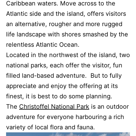
Caribbean waters. Move across to the
Atlantic side and the island, offers visitors
an alternative, rougher and more rugged
life landscape with shores smashed by the
relentless Atlantic Ocean.
Located in the northwest of the island, two
national parks, each offer the visitor, fun
filled land-based adventure. But to fully
appreciate and enjoy the offering at its
finest, it is best to do some planning.
The
Christoffel National Park
is an outdoor
adventure for everyone harbouring a rich
variety of local flora and fauna.