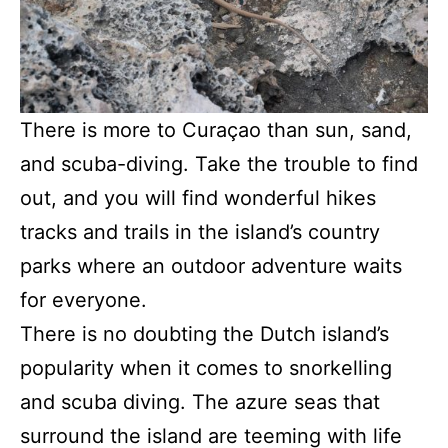
There is more to Curaçao than sun, sand,
and scuba-diving. Take the trouble to find
out, and you will find wonderful hikes
tracks and trails in the island’s country
parks where an outdoor adventure waits
for everyone.
There is no doubting the Dutch island’s
popularity when it comes to snorkelling
and scuba diving. The azure seas that
surround the island are teeming with life