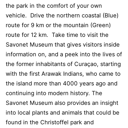
the park in the comfort of your own
vehicle. Drive the northern coastal (Blue)
route for 9 km or the mountain (Green)
route for 12 km. Take time to visit the
Savonet Museum that gives visitors inside
information on, and a peek into the lives of
the former inhabitants of Curaçao, starting
with the first Arawak Indians, who came to
the island more than 4000 years ago and
continuing into modern history. The
Savonet Museum also provides an insight
into local plants and animals that could be
found in the Christoffel park and