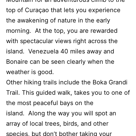
top of Curaçao that lets you experience
the awakening of nature in the early
morning. At the top, you are rewarded
with spectacular views right across the
island. Venezuela 40 miles away and
Bonaire can be seen clearly when the
weather is good.
Other hiking trails include the Boka Grandi
Trail. This guided walk, takes you to one of
the most peaceful bays on the
island. Along the way you will spot an
array of local trees, birds, and other
species, but don’t bother taking your