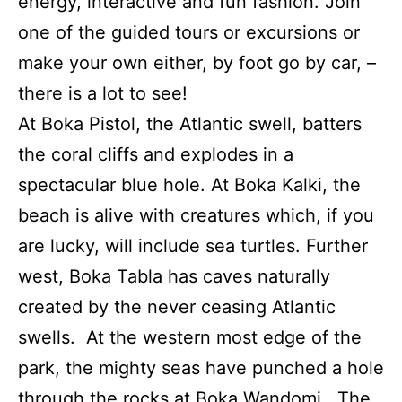
energy, interactive and fun fashion. Join
one of the guided tours or excursions or
make your own either, by foot go by car, –
there is a lot to see!
At Boka Pistol, the Atlantic swell, batters
the coral cliffs and explodes in a
spectacular blue hole. At Boka Kalki, the
beach is alive with creatures which, if you
are lucky, will include sea turtles. Further
west, Boka Tabla has caves naturally
created by the never ceasing Atlantic
swells. At the western most edge of the
park, the mighty seas have punched a hole
through the rocks at Boka Wandomi. The