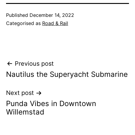
Published
December 14, 2022
Categorised as
Road & Rail
Post
Previous post
Nautilus the Superyacht Submarine
navigation
Next post
Punda Vibes in Downtown
Willemstad