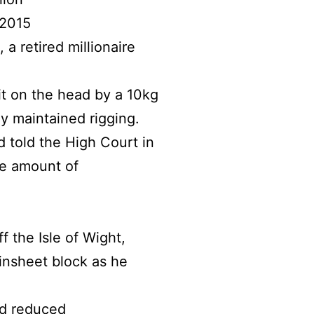
 2015
 retired millionaire
it on the head by a 10kg
y maintained rigging.
d told the High Court in
he amount of
f the Isle of Wight,
insheet block as he
nd reduced