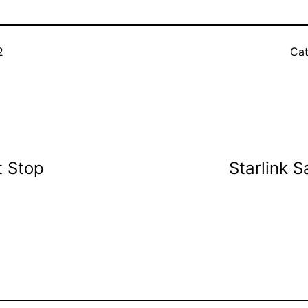
2
Cat
t Stop
Starlink 