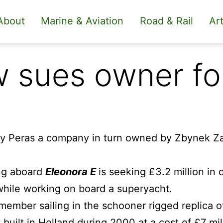
About
Marine & Aviation
Road & Rail
Art
w sues owner f
ng aboard
Eleonora E
is seeking £3.2 million in
 while working on board a superyacht.
ember sailing in the schooner rigged replica o
 built in Holland during 2000 at a cost of £7 mil