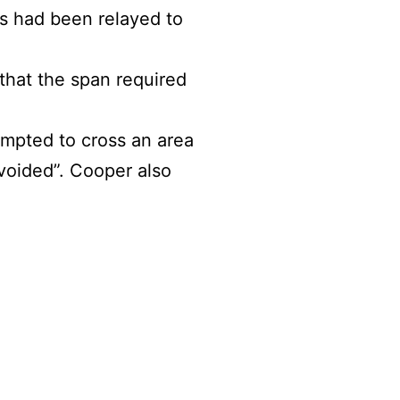
s had been relayed to
 that the span required
empted to cross an area
voided”. Cooper also