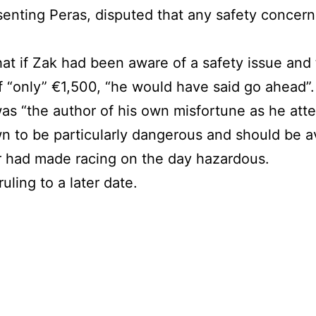
enting Peras, disputed that any safety concern
hat if Zak had been aware of a safety issue and
f “only” €1,500, “he would have said go ahead”.
was “the author of his own misfortune as he att
wn to be particularly dangerous and should be a
r had made racing on the day hazardous.
uling to a later date.