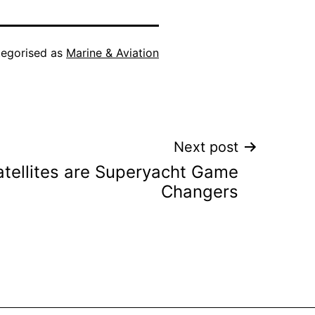
egorised as
Marine & Aviation
Next post
Satellites are Superyacht Game
Changers