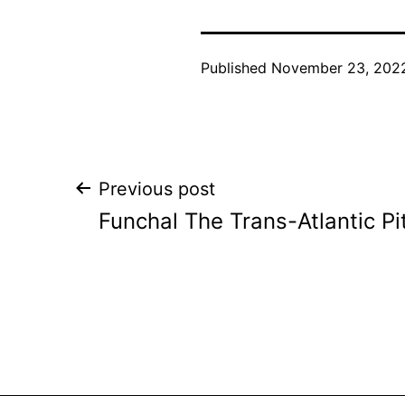
Published
November 23, 202
Post
Previous post
Funchal The Trans-Atlantic Pi
navigation