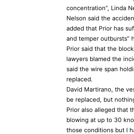
concentration”, Linda Ne
Nelson said the acciden
added that Prior has suf
and temper outbursts” h
Prior said that the bloc
lawyers blamed the inci
said the wire span hold
replaced.
David Martirano, the ve
be replaced, but nothi
Prior also alleged that 
blowing at up to 30 knots
those conditions but I h