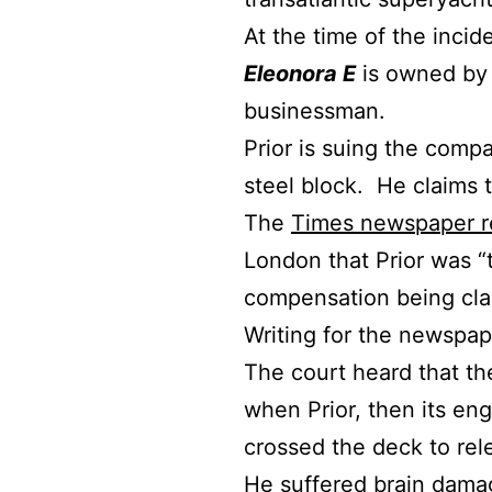
At the time of the incid
Eleonora E
is owned by 
businessman.
Prior is suing the comp
steel block. He claims 
The
Times newspaper r
London that Prior was “
compensation being cla
Writing for the newspa
The court heard that the
when Prior, then its en
crossed the deck to rele
He suffered brain dama