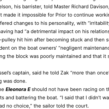
lson, his barrister, told Master Richard Davison
t made it impossible for Prior to continue work
fered changes to his personality, with “irritabili
aving had “a detrimental impact on his relations
k-pulley hit him after becoming stuck and then s
dent on the boat owners’ “negligent maintenanc
ing the block was poorly maintained and that it
ssel’s captain, said he told Zak “more than once
ng was done.
the
Eleonora E
should not have been racing on t
 and battering the boat. “I said that I didn’t wan
ad no choice,” the sailor told the court.