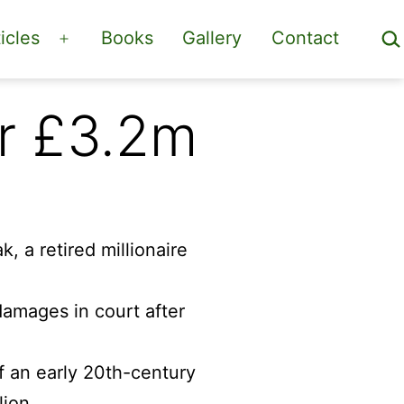
Sea
icles
Books
Gallery
Contact
Open
menu
or £3.2m
 damages in court after
f an early 20th-century
lion