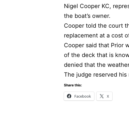
Nigel Cooper KC, repres
the boat’s owner.
Cooper told the court t
replacement at a cost o
Cooper said that Prior 
of the deck that is kno
denied that the weathe
The judge reserved his r
Share this:
Facebook
X