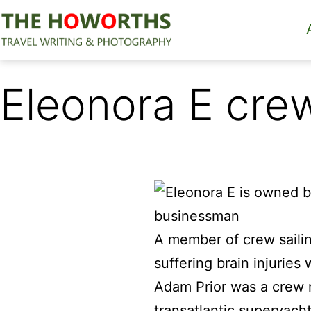
Skip
to
content
The
Howorths
Eleonora E cre
A member of crew saili
suffering brain injuries
Adam Prior was a crew m
transatlantic superyacht