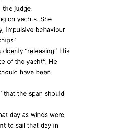
, the judge.
ing on yachts. She
ty, impulsive behaviour
hips”.
uddenly “releasing”. His
e of the yacht”. He
 should have been
” that the span should
hat day as winds were
t to sail that day in