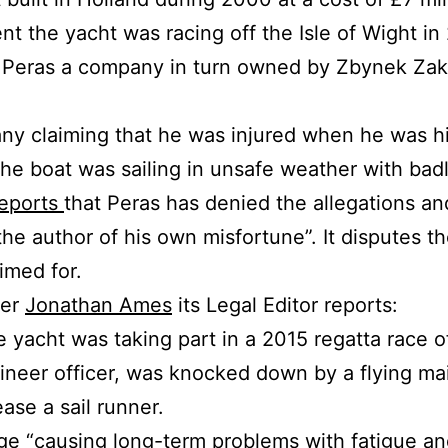
ent the yacht was racing off the Isle of Wight in
Peras a company in turn owned by Zbynek Zak, a
any claiming that he was injured when he was h
the boat was sailing in unsafe weather with badl
eports
that Peras has denied the allegations an
the author of his own misfortune”. It disputes t
imed for.
per
Jonathan Ames
its Legal Editor reports:
 yacht was taking part in a 2015 regatta race of
gineer officer, was knocked down by a flying ma
ase a sail runner.
ge “causing long-term problems with fatigue a