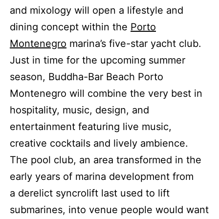
and mixology will open a lifestyle and
dining concept within the
Porto
Montenegro
marina’s five-star yacht club.
Just in time for the upcoming summer
season, Buddha-Bar Beach Porto
Montenegro will combine the very best in
hospitality, music, design, and
entertainment featuring live music,
creative cocktails and lively ambience.
The pool club, an area transformed in the
early years of marina development from
a derelict syncrolift last used to lift
submarines, into venue people would want