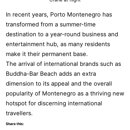
In recent years, Porto Montenegro has
transformed from a summer-time
destination to a year-round business and
entertainment hub, as many residents
make it their permanent base.
The arrival of international brands such as
Buddha-Bar Beach adds an extra
dimension to its appeal and the overall
popularity of Montenegro as a thriving new
hotspot for discerning international
travellers.
Share this: