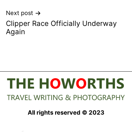
Next post
Clipper Race Officially Underway
Again
All rights reserved © 2023