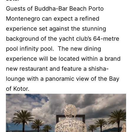
Guests of Buddha-Bar Beach Porto
Montenegro can expect a refined
experience set against the stunning
background of the yacht club’s 64-metre
pool infinity pool. The new dining
experience will be located within a brand
new restaurant and feature a shisha-
lounge with a panoramic view of the Bay
of Kotor.