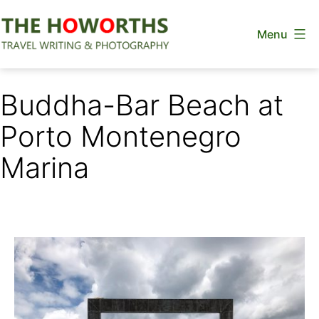
Skip
Menu
to
content
The
Howorths
Buddha-Bar Beach at
Porto Montenegro
Marina