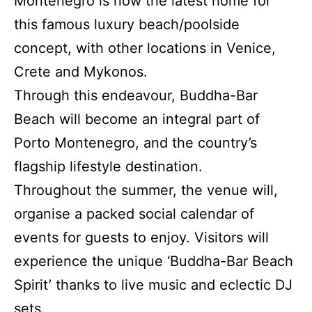
Montenegro is now the latest home for
this famous luxury beach/poolside
concept, with other locations in Venice,
Crete and Mykonos.
Through this endeavour, Buddha-Bar
Beach will become an integral part of
Porto Montenegro, and the country’s
flagship lifestyle destination.
Throughout the summer, the venue will,
organise a packed social calendar of
events for guests to enjoy. Visitors will
experience the unique ‘Buddha-Bar Beach
Spirit’ thanks to live music and eclectic DJ
sets.