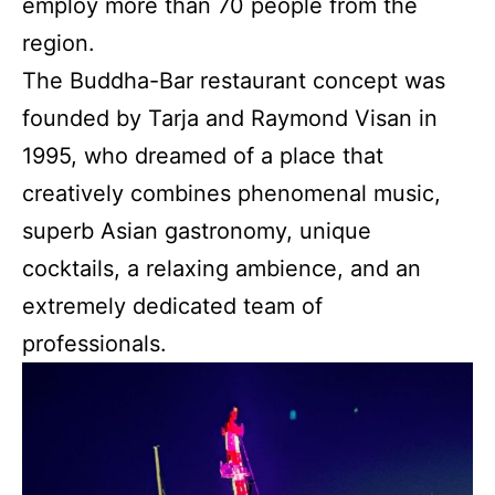
employ more than 70 people from the
region.
The Buddha-Bar restaurant concept was
founded by Tarja and Raymond Visan in
1995, who dreamed of a place that
creatively combines phenomenal music,
superb Asian gastronomy, unique
cocktails, a relaxing ambience, and an
extremely dedicated team of
professionals.