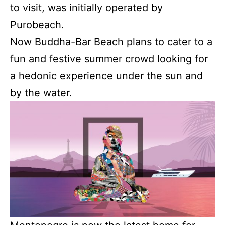
to visit, was initially operated by
Purobeach.
Now Buddha-Bar Beach plans to cater to a
fun and festive summer crowd looking for
a hedonic experience under the sun and
by the water.