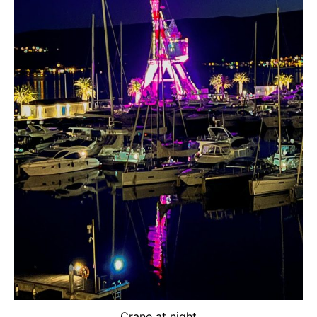
Crane at night