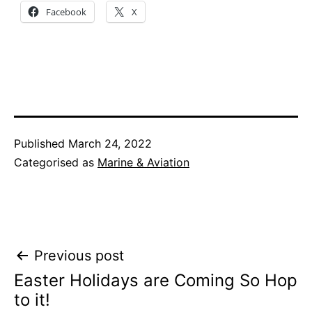
Facebook
X
Published
March 24, 2022
Categorised as
Marine & Aviation
Post
Previous post
Easter Holidays are Coming So Hop
navigation
to it!