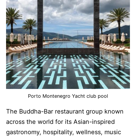
Porto Montenegro Yacht club pool
The Buddha-Bar restaurant group known
across the world for its Asian-inspired
gastronomy, hospitality, wellness, music