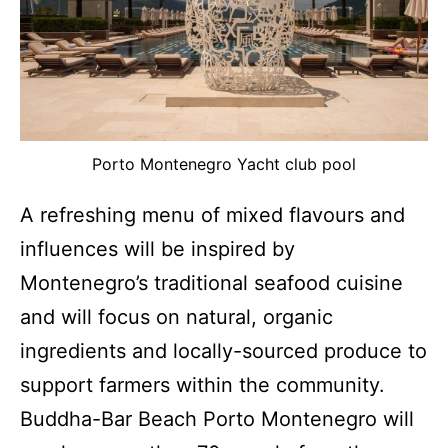
Porto Montenegro Yacht club pool
A refreshing menu of mixed flavours and
influences will be inspired by
Montenegro’s traditional seafood cuisine
and will focus on natural, organic
ingredients and locally-sourced produce to
support farmers within the community.
Buddha-Bar Beach Porto Montenegro will