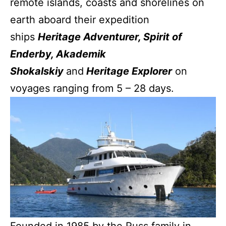
remote islands, coasts and shorelines on
earth aboard their expedition
ships
Heritage Adventurer, Spirit of
Enderby, Akademik
Shokalskiy
and
Heritage Explorer
on
voyages ranging from 5 – 28 days.