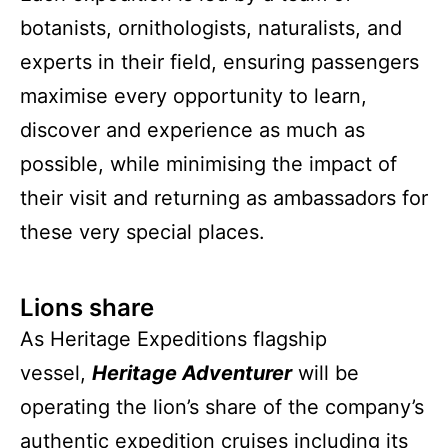
botanists, ornithologists, naturalists, and
experts in their field, ensuring passengers
maximise every opportunity to learn,
discover and experience as much as
possible, while minimising the impact of
their visit and returning as ambassadors for
these very special places.
Lions share
As Heritage Expeditions flagship
vessel,
Heritage Adventurer
will be
operating the lion’s share of the company’s
authentic expedition cruises including its