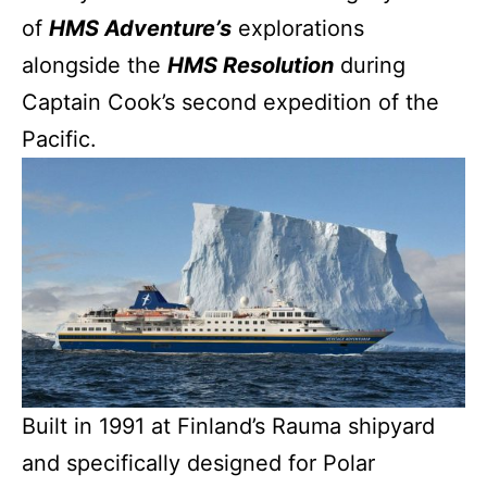
of
HMS Adventure’s
explorations
alongside the
HMS Resolution
during
Captain Cook’s second expedition of the
Pacific.
Built in 1991 at Finland’s Rauma shipyard
and specifically designed for Polar