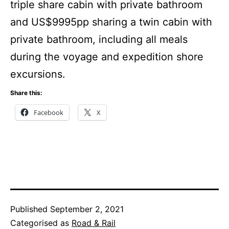
triple share cabin with private bathroom
and US$9995pp sharing a twin cabin with
private bathroom, including all meals
during the voyage and expedition shore
excursions.
Share this:
Facebook
X
Published
September 2, 2021
Categorised as
Road & Rail