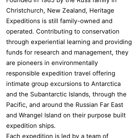
Founded in 1985 by the Russ family in
Christchurch, New Zealand, Heritage
Expeditions is still family-owned and
operated. Contributing to conservation
through experiential learning and providing
funds for research and management, they
are pioneers in environmentally
responsible expedition travel offering
intimate group excursions to Antarctica
and the Subantarctic Islands, through the
Pacific, and around the Russian Far East
and Wrangel Island on their purpose built
expedition ships.
Each expedition is led by a team of