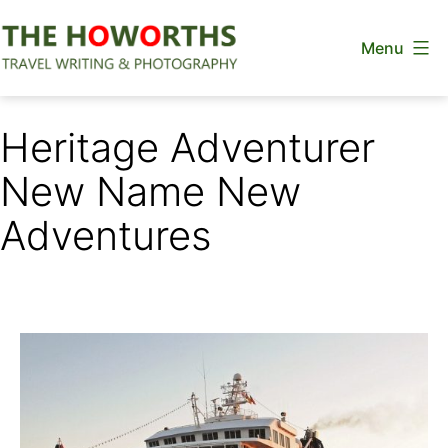
Skip
Menu
to
content
The
Howorths
Heritage Adventurer
New Name New
Adventures