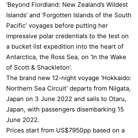
‘Beyond Fiordland: New Zealand’s Wildest
Islands’ and ‘Forgotten Islands of the South
Pacific’ voyages before putting her
impressive polar credentials to the test on
a bucket list expedition into the heart of
Antarctica, the Ross Sea, on ‘In the Wake
of Scott & Shackleton’.
The brand new 12-night voyage ‘Hokkaido:
Northern Sea Circuit’ departs from Niigata,
Japan on 3 June 2022 and sails to Otaru,
Japan, with passengers disembarking 15
June 2022.
Prices start from US$7950pp based on a