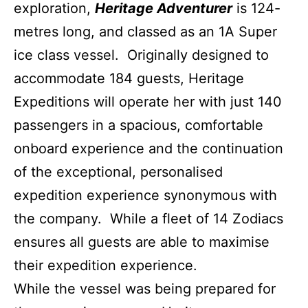
exploration,
Heritage Adventurer
is 124-
metres long, and classed as an 1A Super
ice class vessel. Originally designed to
accommodate 184 guests, Heritage
Expeditions will operate her with just 140
passengers in a spacious, comfortable
onboard experience and the continuation
of the exceptional, personalised
expedition experience synonymous with
the company. While a fleet of 14 Zodiacs
ensures all guests are able to maximise
their expedition experience.
While the vessel was being prepared for