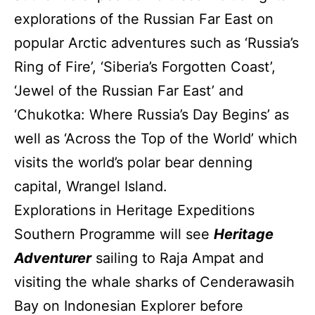
explorations of the Russian Far East on
popular Arctic adventures such as ‘Russia’s
Ring of Fire’, ‘Siberia’s Forgotten Coast’,
‘Jewel of the Russian Far East’ and
‘Chukotka: Where Russia’s Day Begins’ as
well as ‘Across the Top of the World’ which
visits the world’s polar bear denning
capital, Wrangel Island.
Explorations in Heritage Expeditions
Southern Programme will see
Heritage
Adventurer
sailing to Raja Ampat and
visiting the whale sharks of Cenderawasih
Bay on Indonesian Explorer before