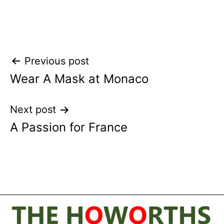
Post
Previous post
Wear A Mask at Monaco
navigation
Next post
A Passion for France