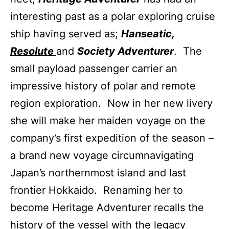
interesting past as a polar exploring cruise
ship having served as;
Hanseatic,
Resolute
and
Society Adventurer
. The
small payload passenger carrier an
impressive history of polar and remote
region exploration. Now in her new livery
she will make her maiden voyage on the
company’s first expedition of the season –
a brand new voyage circumnavigating
Japan’s northernmost island and last
frontier Hokkaido. Renaming her to
become Heritage Adventurer recalls the
history of the vessel with the legacy