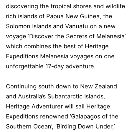
discovering the tropical shores and wildlife
rich islands of Papua New Guinea, the
Solomon Islands and Vanuatu on a new
voyage ‘Discover the Secrets of Melanesia’
which combines the best of Heritage
Expeditions Melanesia voyages on one
unforgettable 17-day adventure.
Continuing south down to New Zealand
and Australia’s Subantarctic Islands,
Heritage Adventurer will sail Heritage
Expeditions renowned ‘Galapagos of the
Southern Ocean’, ‘Birding Down Under,’