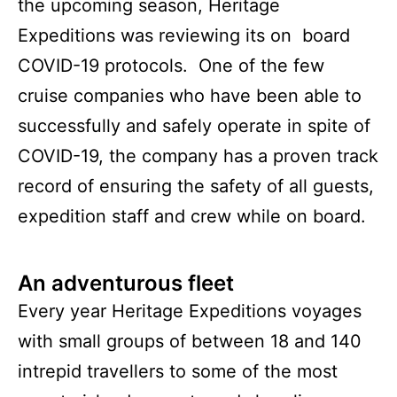
the upcoming season, Heritage
Expeditions was reviewing its on board
COVID-19 protocols. One of the few
cruise companies who have been able to
successfully and safely operate in spite of
COVID-19, the company has a proven track
record of ensuring the safety of all guests,
expedition staff and crew while on board.
An adventurous fleet
Every year Heritage Expeditions voyages
with small groups of between 18 and 140
intrepid travellers to some of the most