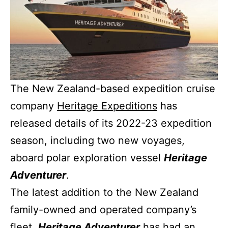
The New Zealand-based expedition cruise
company
Heritage Expeditions
has
released details of its 2022-23 expedition
season, including two new voyages,
aboard polar exploration vessel
Heritage
Adventurer
.
The latest addition to the New Zealand
family-owned and operated company’s
fleet,
Heritage Adventurer
has had an