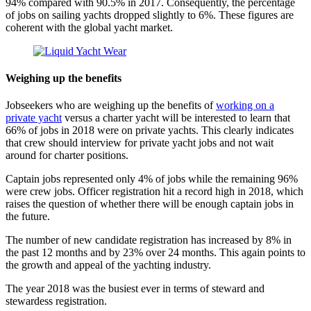
94% compared with 90.5% in 2017. Consequently, the percentage
of jobs on sailing yachts dropped slightly to 6%. These figures are
coherent with the global yacht market.
Weighing up the benefits
Jobseekers who are weighing up the benefits of
working on a
private yacht
versus a charter yacht will be interested to learn that
66% of jobs in 2018 were on private yachts. This clearly indicates
that crew should interview for private yacht jobs and not wait
around for charter positions.
Captain jobs represented only 4% of jobs while the remaining 96%
were crew jobs. Officer registration hit a record high in 2018, which
raises the question of whether there will be enough captain jobs in
the future.
The number of new candidate registration has increased by 8% in
the past 12 months and by 23% over 24 months. This again points to
the growth and appeal of the yachting industry.
The year 2018 was the busiest ever in terms of steward and
stewardess registration.