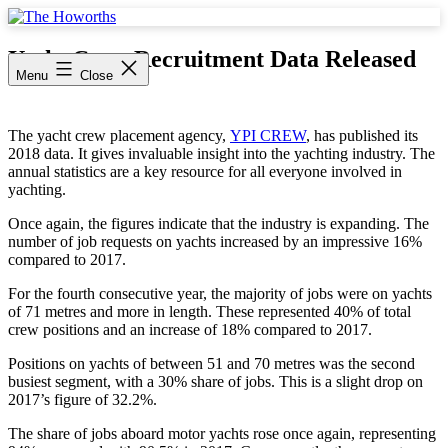
Skip
to
The
content
Howorths
Yacht Crew Recruitment Data Released
Menu
Close
The yacht crew placement agency,
YPI CREW
, has published its
2018 data. It gives invaluable insight into the yachting industry. The
annual statistics are a key resource for all everyone involved in
yachting.
Once again, the figures indicate that the industry is expanding. The
number of job requests on yachts increased by an impressive 16%
compared to 2017.
For the fourth consecutive year, the majority of jobs were on yachts
of 71 metres and more in length. These represented 40% of total
crew positions and an increase of 18% compared to 2017.
Positions on yachts of between 51 and 70 metres was the second
busiest segment, with a 30% share of jobs. This is a slight drop on
2017’s figure of 32.2%.
The share of jobs aboard motor yachts rose once again, representing