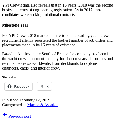
YPI Crew’s data also reveals that in 16 years, 2018 was the second
busiest in terms of engineering registration. As in 2017, most
candidates were seeking rotational contracts.
Milestone Year
For YPI Crew, 2018 marked a milestone: the leading yacht crew
recruitment agency registered the highest number of job orders and
placements made in its 16 years of existence.
Based in Antibes in the South of France the company has been in
the yacht crew placement industry for sixteen years. It sources and
recruits the crews worldwide, from deckhands to captains,
engineers, chefs, and interior crew.
Share this:
Facebook
X
Published
February 17, 2019
Categorised as
Marine & Aviation
Post
Previous post