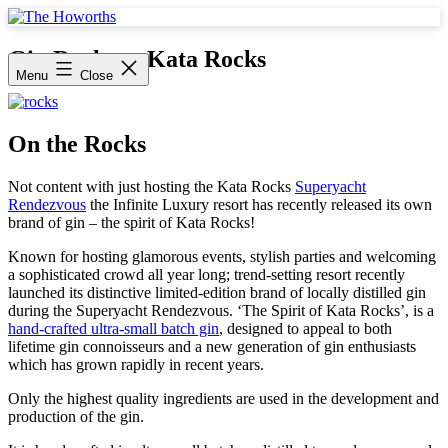
Skip
to
The
content
Howorths
Gin Rocks at Kata Rocks
Menu
Close
On the Rocks
Not content with just hosting the Kata Rocks
Superyacht
Rendezvous
the Infinite Luxury resort has recently released its own
brand of gin – the spirit of Kata Rocks!
Known for hosting glamorous events, stylish parties and welcoming
a sophisticated crowd all year long; trend-setting resort recently
launched its distinctive limited-edition brand of locally distilled gin
during the Superyacht Rendezvous. ‘The Spirit of Kata Rocks’, is a
hand-crafted ultra-small batch gin
, designed to appeal to both
lifetime gin connoisseurs and a new generation of gin enthusiasts
which has grown rapidly in recent years.
Only the highest quality ingredients are used in the development and
production of the gin.