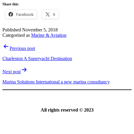
Share this:
Facebook
X
Published
November 5, 2018
Categorised as
Marine & Aviation
Post
Previous post
navigation
Charleston A Superyacht Destination
Next post
Marina Solutions International a new marina consultancy
All rights reserved © 2023