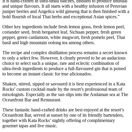
It is hand-crafted in ultra-small batches, distilled to produce unusual
and unique flavours. It all starts with a healthy infusion of Peruvian
juniper berries and Angelica wild ginseng that is then finished with a
bold flourish of local Thai herbs and exceptional Asian spices.”
Other key ingredients include fresh lemon grass, fresh lemon peel,
coriander seed, fresh bergamot leaf, Sichuan pepper, fresh green
pepper, green cardamom, white mugwort, fresh pomelo peel, Thai
basil and high mountain oolong tea among others.
The recipe and complex distillation process remains a secret known
to only a select few. However, it clearly proved to be an audacious
choice to select such a unique, rare and eclectic combination of
ultra-fresh ingredients to produce a full-flavoured gin that is poised
to become an instant classic for true aficionados.
Shaken, stirred, sipped or savoured it is best experienced in a Kata
Rocks’ custom cocktail made by the resort’s professional team of
mixologists. Especially as the sun slips into the Andaman sea at The
Oceanfront Bar and Restaurant.
These fantastic hand-crafted drinks are best enjoyed at the resort’s
Oceanfront Bar, served at sunset by one of its friendly bartenders,
together with Kata Rocks’ nightly offering of complimentary
gourmet tapas and live music.