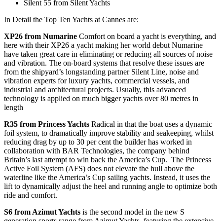
Silent 55 from Silent Yachts
In Detail the Top Ten Yachts at Cannes are:
XP26 from Numarine
Comfort on board a yacht is everything, and
here with their XP26 a yacht making her world debut Numarine
have taken great care in eliminating or reducing all sources of noise
and vibration. The on-board systems that resolve these issues are
from the shipyard’s longstanding partner Silent Line, noise and
vibration experts for luxury yachts, commercial vessels, and
industrial and architectural projects. Usually, this advanced
technology is applied on much bigger yachts over 80 metres in
length
R35 from Princess Yachts
Radical in that the boat uses a dynamic
foil system, to dramatically improve stability and seakeeping, whilst
reducing drag by up to 30 per cent the builder has worked in
collaboration with BAR Technologies, the company behind
Britain’s last attempt to win back the America’s Cup. The Princess
Active Foil System (AFS) does not elevate the hull above the
waterline like the America’s Cup sailing yachts. Instead, it uses the
lift to dynamically adjust the heel and running angle to optimize both
ride and comfort.
S6 from Azimut Yachts
is the second model in the new S
generation sports range from Azimut Yachts, featuring the extensive