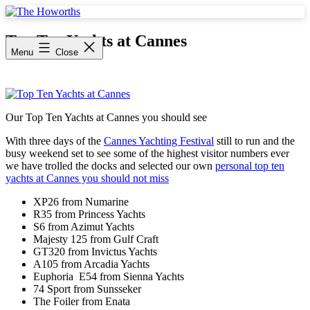
Skip
to
The
content
Howorths
Top Ten Yachts at Cannes
Menu
Close
Our Top Ten Yachts at Cannes you should see
With three days of the
Cannes Yachting Festival
still to run and the
busy weekend set to see some of the highest visitor numbers ever
we have trolled the docks and selected our own
personal top ten
yachts at Cannes you should not miss
XP26 from Numarine
R35 from Princess Yachts
S6 from Azimut Yachts
Majesty 125 from Gulf Craft
GT320 from Invictus Yachts
A105 from Arcadia Yachts
Euphoria E54 from Sienna Yachts
74 Sport from Sunsseker
The Foiler from Enata