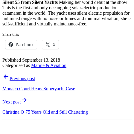
Silent 55 from Silent Yachts
Making her world debut at the show
This is the first and only oceangoing solar-electric production
catamaran in the world. The yacht uses silent electric propulsion for
unlimited range with no noise or fumes and minimal vibration, she is
self-sufficient and virtually maintenance-free.
Share this:
Facebook
X
Published
September 13, 2018
Categorised as
Marine & Aviation
Post
Previous post
navigation
Monaco Court Hears Superyacht Case
Next post
Christina O 75 Years Old and Still Chartering