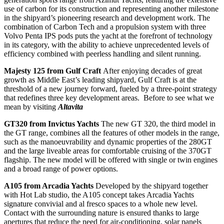
use of carbon for its construction and representing another milestone
in the shipyard’s pioneering research and development work. The
combination of Carbon Tech and a propulsion system with three
Volvo Penta IPS pods puts the yacht at the forefront of technology
in its category, with the ability to achieve unprecedented levels of
efficiency combined with peerless handling and silent running.
Majesty 125 from Gulf Craft
After enjoying decades of great
growth as Middle East’s leading shipyard, Gulf Craft is at the
threshold of a new journey forward, fueled by a three-point strategy
that redefines three key development areas. Before to see what we
mean by visiting
Altavita
GT320 from Invictus Yachts
The new GT 320, the third model in
the GT range, combines all the features of other models in the range,
such as the manoeuvrability and dynamic properties of the 280GT
and the large liveable areas for comfortable cruising of the 370GT
flagship. The new model will be offered with single or twin engines
and a broad range of power options.
A105 from Arcadia Yachts
Developed by the shipyard together
with Hot Lab studio, the A105 concept takes Arcadia Yachts
signature convivial and al fresco spaces to a whole new level.
Contact with the surrounding nature is ensured thanks to large
apertures that reduce the need for air-conditioning, solar panels