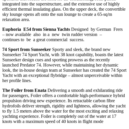
integrated into the superstructure, and the extensive use of highly
efficient thermal insulating glass. On the upper deck, the convertible
sky lounge opens aft onto the sun lounge to create a 65-sq/m
relaxation area.
Euphoria E54 from Sienna Yachts
Designed by German Frers
– now available also in a new twin rudder version –
continues to be a great commercial success.
74 Sport from Sunseeker
Sporty and sleek, the brand new
Sunseeker 74 Sport Yacht, with 38 knot capability, boasts the latest
Sunseeker design cues and sporting prowess as the recently
launched Predator 74. However, while maintaining her dynamic
look, the in-house design team at Sunseeker has created the 74 Sport
Yacht with an exceptional flybridge – almost unperceivable within
her profile lines.
The Foiler from Enata
Delivering a smooth and exhilarating ride
for passengers, Foiler offers a comfortable high-performance hybrid
propulsion driving new experience. Its retractable carbon fibre
hydrofoils deliver strength, rigidity and lightness, allowing the yacht
to fly 1.5 meters above the water for the most exciting and relaxing
yachting experience. Foiler is completely out of the water at 17
knots with a maximum speed of 40 knots in flight mode