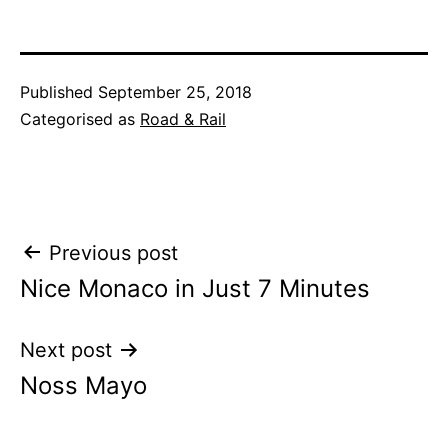
Published
September 25, 2018
Categorised as
Road & Rail
Post
Previous post
Nice Monaco in Just 7 Minutes
navigation
Next post
Noss Mayo