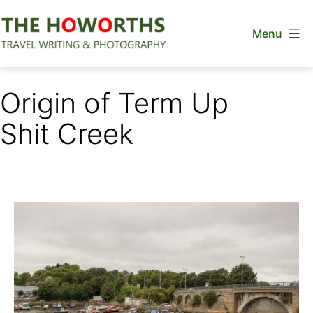
Skip
Menu
to
content
The
Howorths
Origin of Term Up
Shit Creek