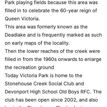
Park playing fields because this area was
filled in to celebrate the 60-year reign of
Queen Victoria.
This area was formerly known as the
Deadlake and is frequently marked as such
on early maps of the locality.
Then the lower reaches of the creek were
filled in from the 1960s onwards to enlarge
the recreation ground
Today Victoria Park is home to the
Stonehouse Creek Social Club and
Devonport High School Old Boys RFC. The
club has been open since 2002, and also