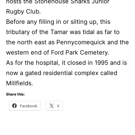
hosts the Stonehouse Sharks Junior
Rugby Club.
Before any filling in or silting up, this
tributary of the Tamar was tidal as far to
the north east as Pennycomequick and the
western end of Ford Park Cemetery.
As for the hospital, it closed in 1995 and is
now a gated residential complex called
Millfields.
Share this:
Facebook
X