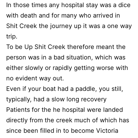
In those times any hospital stay was a dice
with death and for many who arrived in
Shit Creek the journey up it was a one way
trip.
To be Up Shit Creek therefore meant the
person was in a bad situation, which was
either slowly or rapidly getting worse with
no evident way out.
Even if your boat had a paddle, you still,
typically, had a slow long recovery
Patients for the he hospital were landed
directly from the creek much of which has
since been filled in to become Victoria