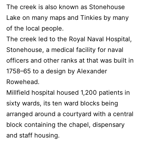
The creek is also known as Stonehouse
Lake on many maps and Tinkies by many
of the local people.
The creek led to the Royal Naval Hospital,
Stonehouse, a medical facility for naval
officers and other ranks at that was built in
1758–65 to a design by Alexander
Rowehead.
Millfield hospital housed 1,200 patients in
sixty wards, its ten ward blocks being
arranged around a courtyard with a central
block containing the chapel, dispensary
and staff housing.