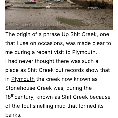
The origin of a phrase Up Shit Creek, one
that I use on occasions, was made clear to
me during a recent visit to Plymouth.
I had never thought there was such a
place as Shit Creek but records show that
in
Plymouth
the creek now known as
Stonehouse Creek was, during the
th
18
century, known as Shit Creek because
of the foul smelling mud that formed its
banks.