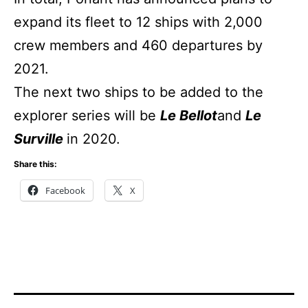
expand its fleet to 12 ships with 2,000
crew members and 460 departures by
2021.
The next two ships to be added to the
explorer series will be
Le Bellot
and
Le
Surville
in 2020.
Share this:
Facebook
X