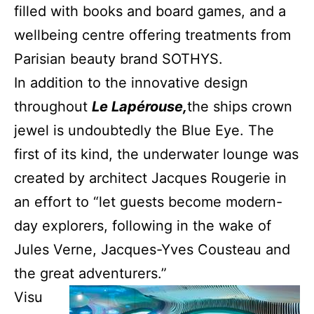
filled with books and board games, and a
wellbeing centre offering treatments from
Parisian beauty brand SOTHYS.
In addition to the innovative design
throughout
Le Lapérouse,
the ships crown
jewel is undoubtedly the Blue Eye. The
first of its kind, the underwater lounge was
created by architect Jacques Rougerie in
an effort to “let guests become modern-
day explorers, following in the wake of
Jules Verne, Jacques-Yves Cousteau and
the great adventurers.”
Visu