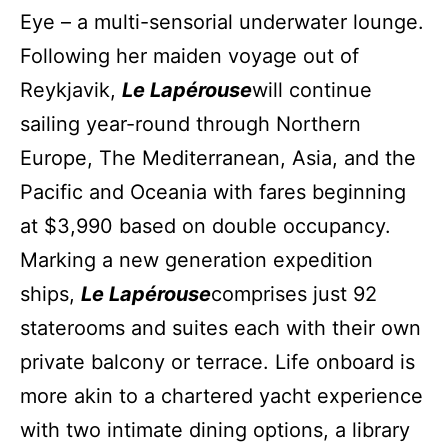
Eye – a multi-sensorial underwater lounge.
Following her maiden voyage out of
Reykjavik,
Le Lapérouse
will continue
sailing year-round through Northern
Europe, The Mediterranean, Asia, and the
Pacific and Oceania with fares beginning
at $3,990 based on double occupancy.
Marking a new generation expedition
ships,
Le Lapérouse
comprises just 92
staterooms and suites each with their own
private balcony or terrace. Life onboard is
more akin to a chartered yacht experience
with two intimate dining options, a library