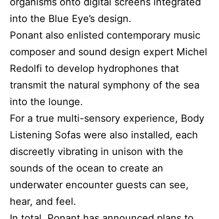
organisms onto digital screens integrated
into the Blue Eye’s design.
Ponant also enlisted contemporary music
composer and sound design expert Michel
Redolfi to develop hydrophones that
transmit the natural symphony of the sea
into the lounge.
For a true multi-sensory experience, Body
Listening Sofas were also installed, each
discreetly vibrating in unison with the
sounds of the ocean to create an
underwater encounter guests can see,
hear, and feel.
In total, Ponant has announced plans to