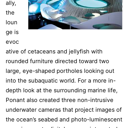
ally,
the
loun
ge is
evoc
ative of cetaceans and jellyfish with
rounded furniture directed toward two
large, eye-shaped portholes looking out
into the subaquatic world. For a more in-
depth look at the surrounding marine life,
Ponant also created three non-intrusive
underwater cameras that project images of
the ocean’s seabed and photo-luminescent