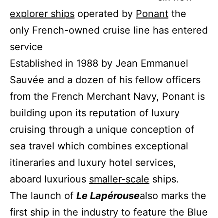
explorer ships
operated by
Ponant
the
only French-owned cruise line has entered
service
Established in 1988 by Jean Emmanuel
Sauvée and a dozen of his fellow officers
from the French Merchant Navy, Ponant is
building upon its reputation of luxury
cruising through a unique conception of
sea travel which combines exceptional
itineraries and luxury hotel services,
aboard luxurious
smaller-scale
ships.
The launch of
Le Lapérouse
also marks the
first ship in the industry to feature the Blue