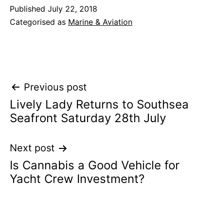
Published
July 22, 2018
Categorised as
Marine & Aviation
Post
Previous post
Lively Lady Returns to Southsea
navigation
Seafront Saturday 28th July
Next post
Is Cannabis a Good Vehicle for
Yacht Crew Investment?