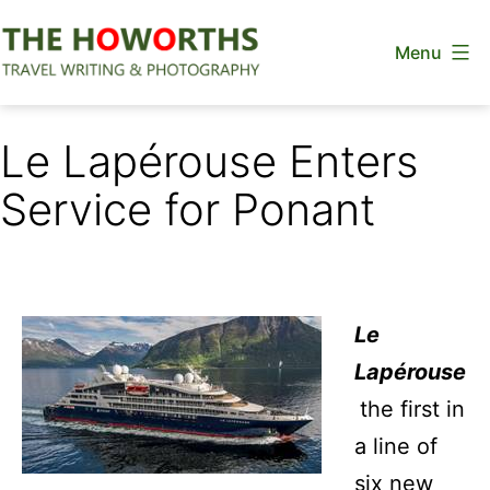
Skip
Menu
to
content
The
Howorths
Le Lapérouse Enters
Service for Ponant
Le
Lapérouse
the first in
a line of
six new