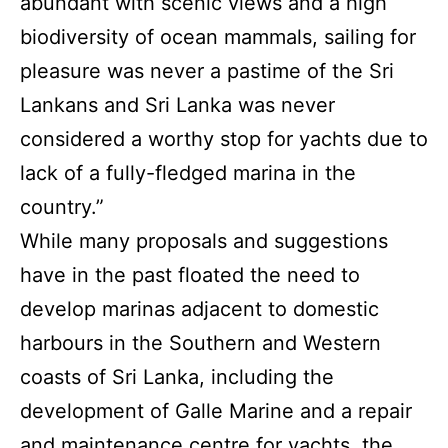
abundant with scenic views and a high
biodiversity of ocean mammals, sailing for
pleasure was never a pastime of the Sri
Lankans and Sri Lanka was never
considered a worthy stop for yachts due to
lack of a fully-fledged marina in the
country.”
While many proposals and suggestions
have in the past floated the need to
develop marinas adjacent to domestic
harbours in the Southern and Western
coasts of Sri Lanka, including the
development of Galle Marine and a repair
and maintenance centre for yachts, the