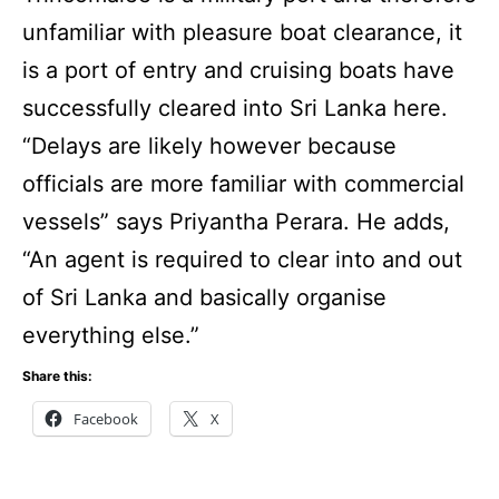
unfamiliar with pleasure boat clearance, it
is a port of entry and cruising boats have
successfully cleared into Sri Lanka here.
“Delays are likely however because
officials are more familiar with commercial
vessels” says Priyantha Perara. He adds,
“An agent is required to clear into and out
of Sri Lanka and basically organise
everything else.”
Share this:
Facebook
X