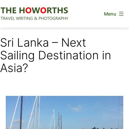
Skip
Menu
to
content
The
Howorths
Sri Lanka – Next
Sailing Destination in
Asia?