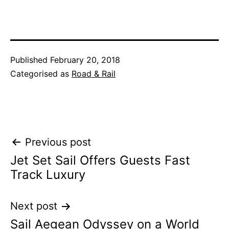
Published
February 20, 2018
Categorised as
Road & Rail
Post
Previous post
Jet Set Sail Offers Guests Fast
navigation
Track Luxury
Next post
Sail Aegean Odyssey on a World