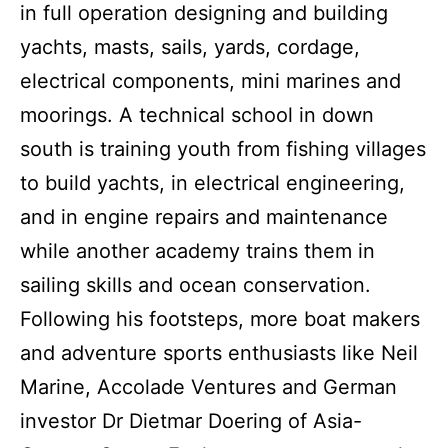
in full operation designing and building
yachts, masts, sails, yards, cordage,
electrical components, mini marines and
moorings. A technical school in down
south is training youth from fishing villages
to build yachts, in electrical engineering,
and in engine repairs and maintenance
while another academy trains them in
sailing skills and ocean conservation.
Following his footsteps, more boat makers
and adventure sports enthusiasts like Neil
Marine, Accolade Ventures and German
investor Dr Dietmar Doering of Asia-