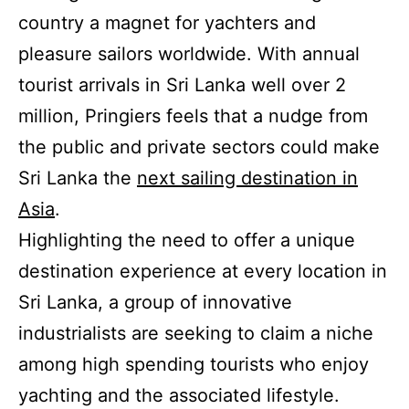
country a magnet for yachters and
pleasure sailors worldwide. With annual
tourist arrivals in Sri Lanka well over 2
million, Pringiers feels that a nudge from
the public and private sectors could make
Sri Lanka the
next sailing destination in
Asia
.
Highlighting the need to offer a unique
destination experience at every location in
Sri Lanka, a group of innovative
industrialists are seeking to claim a niche
among high spending tourists who enjoy
yachting and the associated lifestyle.