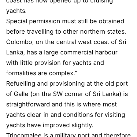
coast has now opened up to cruising
yachts.
Special permission must still be obtained
before travelling to other northern states.
Colombo, on the central west coast of Sri
Lanka, has a large commercial harbour
with little provision for yachts and
formalities are complex.”
Refuelling and provisioning at the old port
of Galle (on the SW corner of Sri Lanka) is
straightforward and this is where most
yachts clear-in and conditions for visiting
yachts have improved slightly.
Trincomalee is a military port and therefore