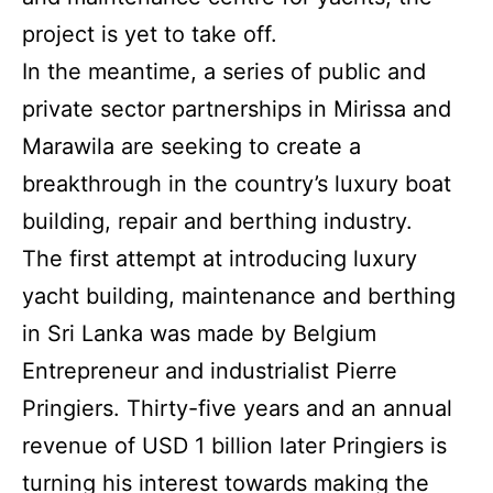
project is yet to take off.
In the meantime, a series of public and
private sector partnerships in Mirissa and
Marawila are seeking to create a
breakthrough in the country’s luxury boat
building, repair and berthing industry.
The first attempt at introducing luxury
yacht building, maintenance and berthing
in Sri Lanka was made by Belgium
Entrepreneur and industrialist Pierre
Pringiers. Thirty-five years and an annual
revenue of USD 1 billion later Pringiers is
turning his interest towards making the