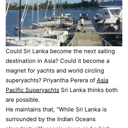
Could Sri Lanka become the next sailing
destination in Asia? Could it become a
magnet for yachts and world circling
superyachts? Priyantha Perera of
Asia
Pacific Superyachts
Sri Lanka thinks both
are possible.
He maintains that, “While Sri Lanka is
surrounded by the Indian Oceans