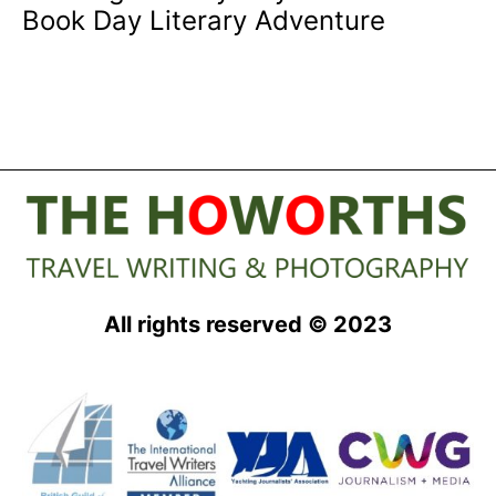
Book Day Literary Adventure
All rights reserved © 2023