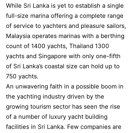
While Sri Lanka is yet to establish a single
full-size marina offering a complete range
of service to yachters and pleasure sailors,
Malaysia operates marinas with a berthing
count of 1400 yachts, Thailand 1300
yachts and Singapore with only one-fifth
of Sri Lanka’s coastal size can hold up to
750 yachts.
An unwavering faith in a possible boom in
the yachting industry driven by the
growing tourism sector has seen the rise
of a number of luxury yacht building
facilities in Sri Lanka. Few companies are