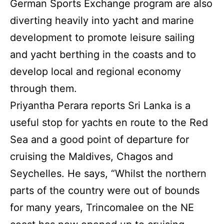
German Sports Exchange program are also
diverting heavily into yacht and marine
development to promote leisure sailing
and yacht berthing in the coasts and to
develop local and regional economy
through them.
Priyantha Perara reports Sri Lanka is a
useful stop for yachts en route to the Red
Sea and a good point of departure for
cruising the Maldives, Chagos and
Seychelles. He says, “Whilst the northern
parts of the country were out of bounds
for many years, Trincomalee on the NE