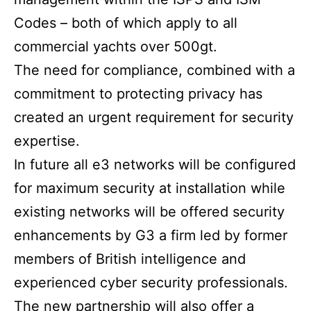
Codes – both of which apply to all
commercial yachts over 500gt.
The need for compliance, combined with a
commitment to protecting privacy has
created an urgent requirement for security
expertise.
In future all e3 networks will be configured
for maximum security at installation while
existing networks will be offered security
enhancements by G3 a firm led by former
members of British intelligence and
experienced cyber security professionals.
The new partnership will also offer a