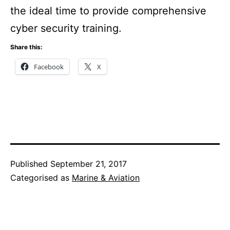
the ideal time to provide comprehensive
cyber security training.
Share this:
Facebook
X
Published
September 21, 2017
Categorised as
Marine & Aviation