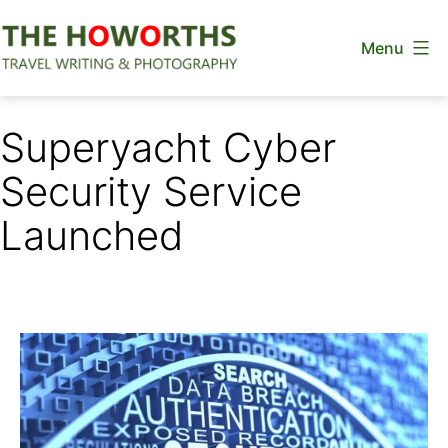
Skip
Menu
to
content
The
Howorths
Superyacht Cyber
Security Service
Launched