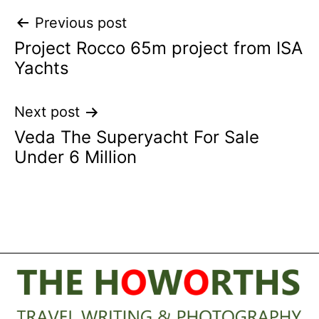
Post
Previous post
Project Rocco 65m project from ISA
navigation
Yachts
Next post
Veda The Superyacht For Sale
Under 6 Million