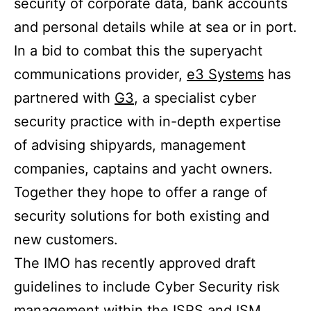
security of corporate data, bank accounts
and personal details while at sea or in port.
In a bid to combat this the superyacht
communications provider,
e3 Systems
has
partnered with
G3
, a specialist cyber
security practice with in-depth expertise
of advising shipyards, management
companies, captains and yacht owners.
Together they hope to offer a range of
security solutions for both existing and
new customers.
The IMO has recently approved draft
guidelines to include Cyber Security risk
management within the ISPS and ISM