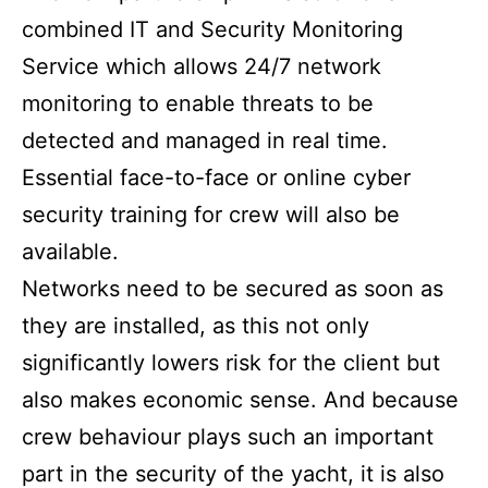
combined IT and Security Monitoring
Service which allows 24/7 network
monitoring to enable threats to be
detected and managed in real time.
Essential face-to-face or online cyber
security training for crew will also be
available.
Networks need to be secured as soon as
they are installed, as this not only
significantly lowers risk for the client but
also makes economic sense. And because
crew behaviour plays such an important
part in the security of the yacht, it is also