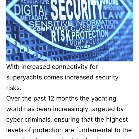
With increased connectivity for
superyachts comes increased security
risks.
Over the past 12 months the yachting
world has been increasingly targeted by
cyber criminals, ensuring that the highest
levels of protection are fundamental to the