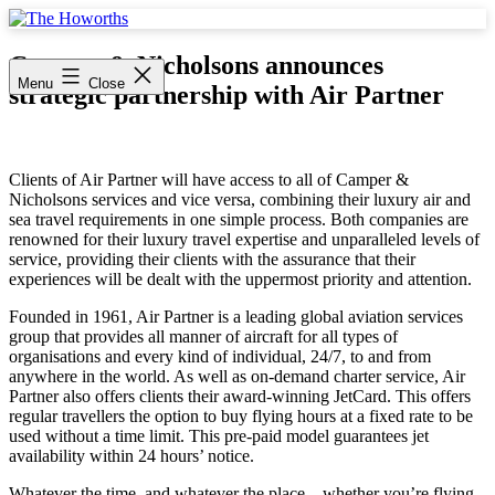
Skip
to
The
content
Howorths
Camper & Nicholsons announces
Menu
Close
strategic partnership with Air Partner
Clients of Air Partner will have access to all of Camper &
Nicholsons services and vice versa, combining their luxury air and
sea travel requirements in one simple process. Both companies are
renowned for their luxury travel expertise and unparalleled levels of
service, providing their clients with the assurance that their
experiences will be dealt with the uppermost priority and attention.
Founded in 1961, Air Partner is a leading global aviation services
group that provides all manner of aircraft for all types of
organisations and every kind of individual, 24/7, to and from
anywhere in the world. As well as on-demand charter service, Air
Partner also offers clients their award-winning JetCard. This offers
regular travellers the option to buy flying hours at a fixed rate to be
used without a time limit. This pre-paid model guarantees jet
availability within 24 hours’ notice.
Whatever the time, and whatever the place – whether you’re flying