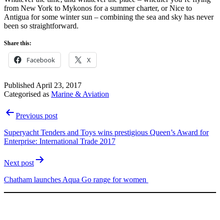
from New York to Mykonos for a summer charter, or Nice to
Antigua for some winter sun – combining the sea and sky has never
been so straightforward.
Share this:
Facebook
X
Published
April 23, 2017
Categorised as
Marine & Aviation
Post
Previous post
navigation
Superyacht Tenders and Toys wins prestigious Queen’s Award for
Enterprise: International Trade 2017
Next post
Chatham launches Aqua Go range for women