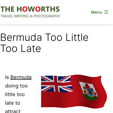
Skip
Menu
to
content
The
Howorths
Bermuda Too Little
Too Late
Is
Bermuda
doing too
little too
late to
attract