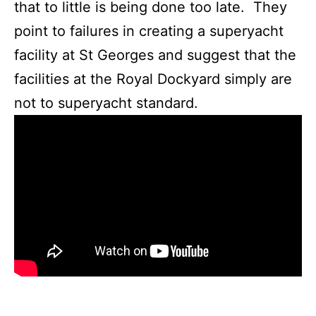
that to little is being done too late. They
point to failures in creating a superyacht
facility at St Georges and suggest that the
facilities at the Royal Dockyard simply are
not to superyacht standard.