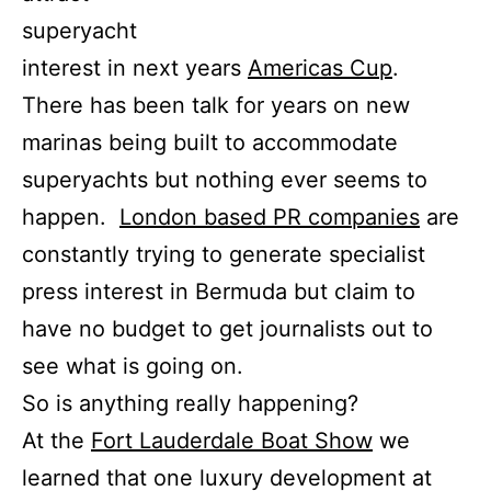
superyacht
interest in next years
Americas Cup
.
There has been talk for years on new
marinas being built to accommodate
superyachts but nothing ever seems to
happen.
London based PR companies
are
constantly trying to generate specialist
press interest in Bermuda but claim to
have no budget to get journalists out to
see what is going on.
So is anything really happening?
At the
Fort Lauderdale Boat Show
we
learned that one luxury development at