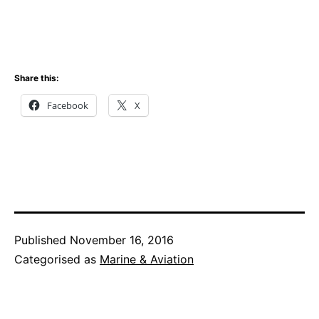
Share this:
Facebook
X
Published
November 16, 2016
Categorised as
Marine & Aviation