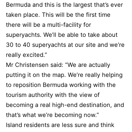
Bermuda and this is the largest that’s ever
taken place. This will be the first time
there will be a multi-facility for
superyachts. We’ll be able to take about
30 to 40 superyachts at our site and we’re
really excited.”
Mr Christensen said: “We are actually
putting it on the map. We’re really helping
to reposition Bermuda working with the
tourism authority with the view of
becoming a real high-end destination, and
that’s what we’re becoming now.”
Island residents are less sure and think