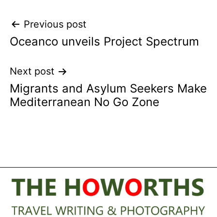
Post
Previous post
Oceanco unveils Project Spectrum
navigation
Next post
Migrants and Asylum Seekers Make
Mediterranean No Go Zone