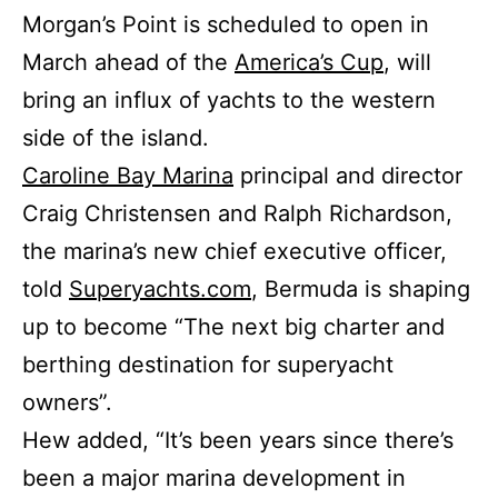
Morgan’s Point is scheduled to open in
March ahead of the
America’s Cup
, will
bring an influx of yachts to the western
side of the island.
Caroline Bay Marina
principal and director
Craig Christensen and Ralph Richardson,
the marina’s new chief executive officer,
told
Superyachts.com
, Bermuda is shaping
up to become “The next big charter and
berthing destination for superyacht
owners”.
Hew added, “It’s been years since there’s
been a major marina development in