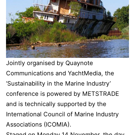
Jointly organised by Quaynote
Communications and YachtMedia, the
‘Sustainability in the Marine Industry’
conference is powered by METSTRADE
and is technically supported by the
International Council of Marine Industry
Associations (ICOMIA).
Staged on Monday 14 November, the day