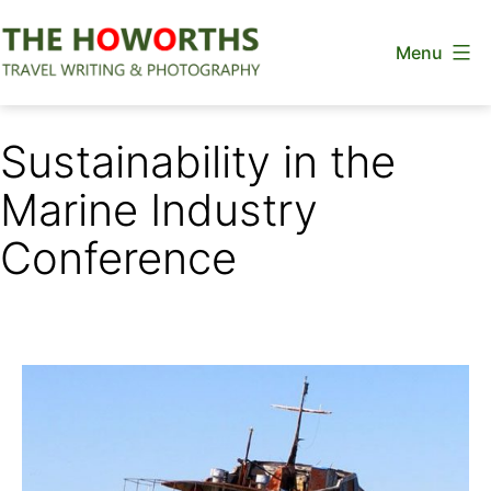
Skip
Menu
to
content
The
Howorths
Sustainability in the
Marine Industry
Conference