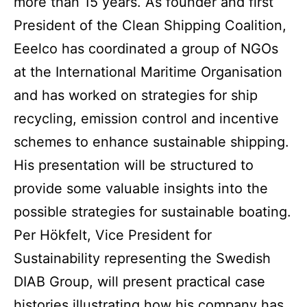
more than 15 years. As founder and first
President of the Clean Shipping Coalition,
Eeelco has coordinated a group of NGOs
at the International Maritime Organisation
and has worked on strategies for ship
recycling, emission control and incentive
schemes to enhance sustainable shipping.
His presentation will be structured to
provide some valuable insights into the
possible strategies for sustainable boating.
Per Hökfelt, Vice President for
Sustainability representing the Swedish
DIAB Group, will present practical case
histories illustrating how his company has