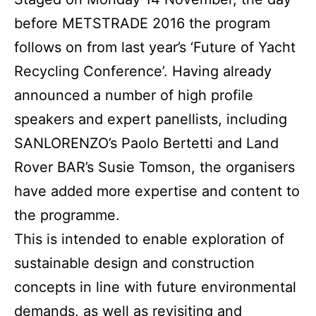
before METSTRADE 2016 the program
follows on from last year’s ‘Future of Yacht
Recycling Conference’. Having already
announced a number of high profile
speakers and expert panellists, including
SANLORENZO’s Paolo Bertetti and Land
Rover BAR’s Susie Tomson, the organisers
have added more expertise and content to
the programme.
This is intended to enable exploration of
sustainable design and construction
concepts in line with future environmental
demands, as well as revisiting and