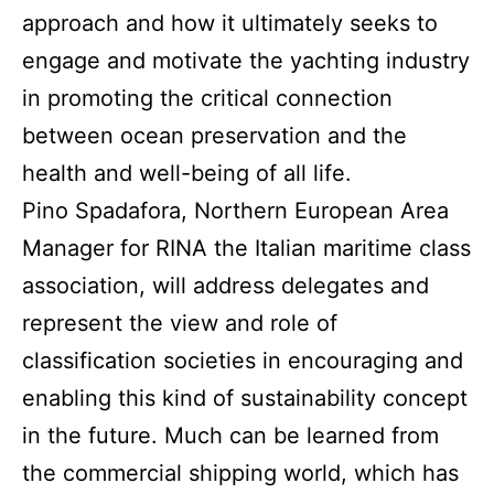
approach and how it ultimately seeks to
engage and motivate the yachting industry
in promoting the critical connection
between ocean preservation and the
health and well-being of all life.
Pino Spadafora, Northern European Area
Manager for RINA the Italian maritime class
association, will address delegates and
represent the view and role of
classification societies in encouraging and
enabling this kind of sustainability concept
in the future. Much can be learned from
the commercial shipping world, which has