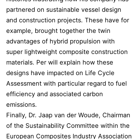
partnered on sustainable vessel design
and construction projects. These have for
example, brought together the twin
advantages of hybrid propulsion with
super lightweight composite construction
materials. Per will explain how these
designs have impacted on Life Cycle
Assessment with particular regard to fuel
efficiency and associated carbon
emissions.
Finally, Dr. Jaap van der Woude, Chairman
of the Sustainability Committee within the
European Composites Industry Association