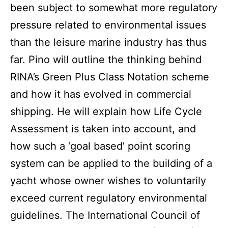
been subject to somewhat more regulatory
pressure related to environmental issues
than the leisure marine industry has thus
far. Pino will outline the thinking behind
RINA’s Green Plus Class Notation scheme
and how it has evolved in commercial
shipping. He will explain how Life Cycle
Assessment is taken into account, and
how such a ‘goal based’ point scoring
system can be applied to the building of a
yacht whose owner wishes to voluntarily
exceed current regulatory environmental
guidelines. The International Council of