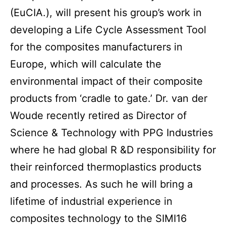
(EuCIA.), will present his group’s work in
developing a Life Cycle Assessment Tool
for the composites manufacturers in
Europe, which will calculate the
environmental impact of their composite
products from ‘cradle to gate.’ Dr. van der
Woude recently retired as Director of
Science & Technology with PPG Industries
where he had global R &D responsibility for
their reinforced thermoplastics products
and processes. As such he will bring a
lifetime of industrial experience in
composites technology to the SIMI16