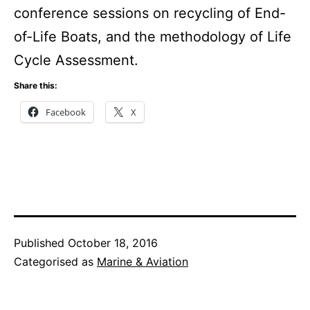
conference sessions on recycling of End-
of-Life Boats, and the methodology of Life
Cycle Assessment.
Share this:
Facebook
X
Published
October 18, 2016
Categorised as
Marine & Aviation