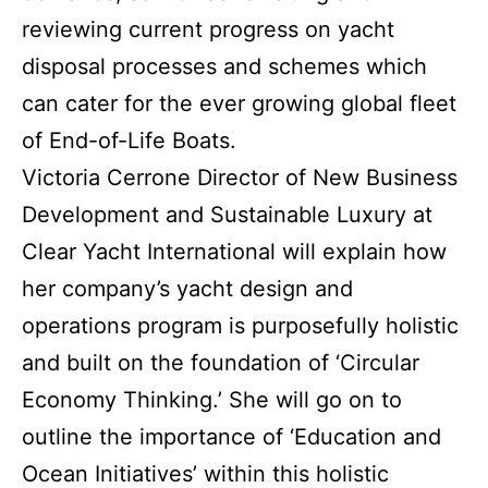
reviewing current progress on yacht
disposal processes and schemes which
can cater for the ever growing global fleet
of End-of-Life Boats.
Victoria Cerrone Director of New Business
Development and Sustainable Luxury at
Clear Yacht International will explain how
her company’s yacht design and
operations program is purposefully holistic
and built on the foundation of ‘Circular
Economy Thinking.’ She will go on to
outline the importance of ‘Education and
Ocean Initiatives’ within this holistic