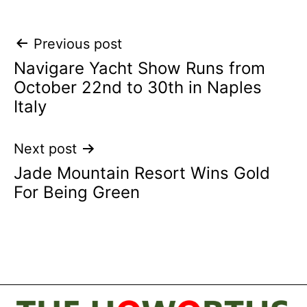
Post
Previous post
Navigare Yacht Show Runs from
navigation
October 22nd to 30th in Naples
Italy
Next post
Jade Mountain Resort Wins Gold
For Being Green