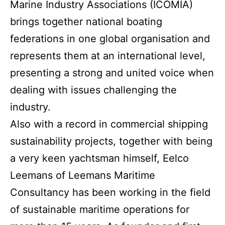
Marine Industry Associations (ICOMIA)
brings together national boating
federations in one global organisation and
represents them at an international level,
presenting a strong and united voice when
dealing with issues challenging the
industry.
Also with a record in commercial shipping
sustainability projects, together with being
a very keen yachtsman himself, Eelco
Leemans of Leemans Maritime
Consultancy has been working in the field
of sustainable maritime operations for