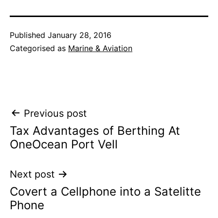
Published
January 28, 2016
Categorised as
Marine & Aviation
Post
Previous post
Tax Advantages of Berthing At
navigation
OneOcean Port Vell
Next post
Covert a Cellphone into a Satelitte
Phone