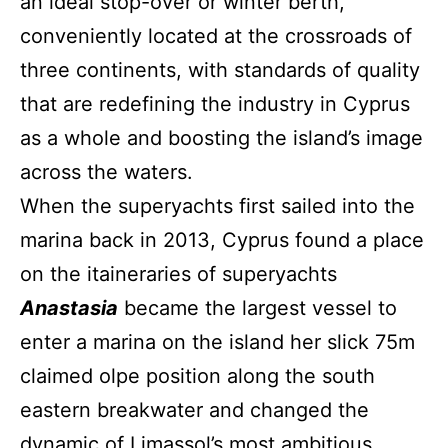
an ideal stop-over or winter berth,
conveniently located at the crossroads of
three continents, with standards of quality
that are redefining the industry in Cyprus
as a whole and boosting the island’s image
across the waters.
When the superyachts first sailed into the
marina back in 2013, Cyprus found a place
on the itaineraries of superyachts
Anastasia
became the largest vessel to
enter a marina on the island her slick 75m
claimed olpe position along the south
eastern breakwater and changed the
dynamic of Limassol’s most ambitious