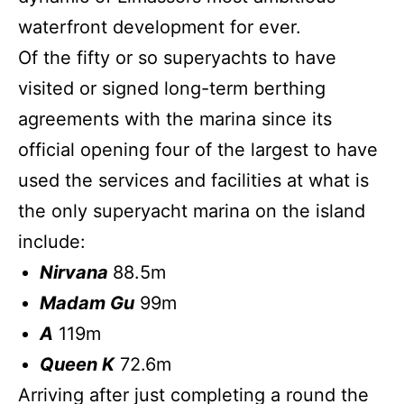
waterfront development for ever.
Of the fifty or so superyachts to have
visited or signed long-term berthing
agreements with the marina since its
official opening four of the largest to have
used the services and facilities at what is
the only superyacht marina on the island
include:
Nirvana
88.5m
Madam Gu
99m
A
119m
Queen K
72.6m
Arriving after just completing a round the