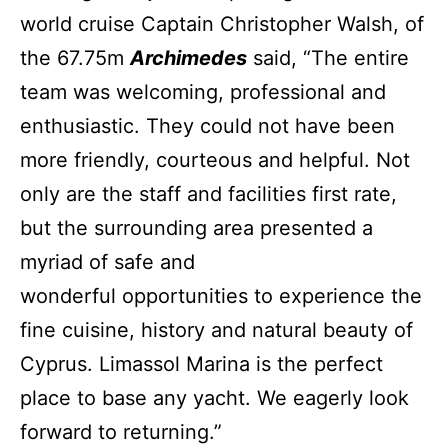
world cruise Captain Christopher Walsh, of
the 67.75m
Archimedes
said, “The entire
team was welcoming, professional and
enthusiastic. They could not have been
more friendly, courteous and helpful. Not
only are the staff and facilities first rate,
but the surrounding area presented a
myriad of safe and
wonderful opportunities to experience the
fine cuisine, history and natural beauty of
Cyprus. Limassol Marina is the perfect
place to base any yacht. We eagerly look
forward to returning.”