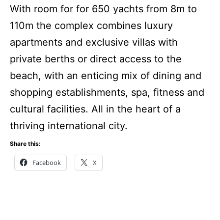
With room for for 650 yachts from 8m to
110m the complex combines luxury
apartments and exclusive villas with
private berths or direct access to the
beach, with an enticing mix of dining and
shopping establishments, spa, fitness and
cultural facilities. All in the heart of a
thriving international city.
Share this:
Facebook
X