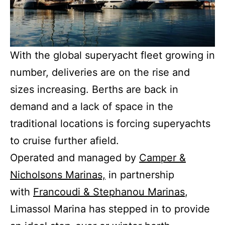
With the global superyacht fleet growing in
number, deliveries are on the rise and
sizes increasing. Berths are back in
demand and a lack of space in the
traditional locations is forcing superyachts
to cruise further afield.
Operated and managed by
Camper &
Nicholsons Marinas,
in partnership
with
Francoudi & Stephanou Marinas
,
Limassol Marina has stepped in to provide