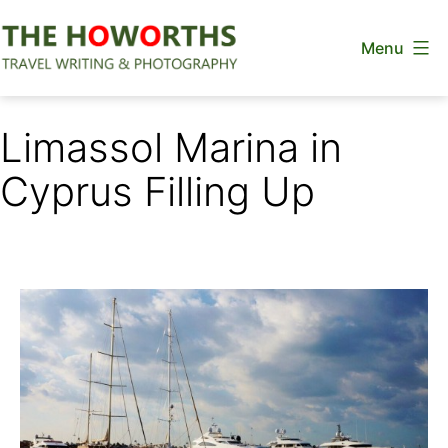
Skip
Menu
to
content
The
Howorths
Limassol Marina in
Cyprus Filling Up