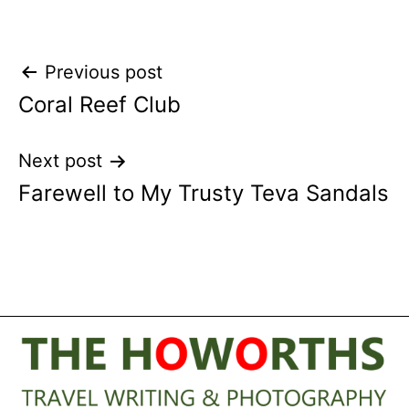
Post
Previous post
Coral Reef Club
navigation
Next post
Farewell to My Trusty Teva Sandals