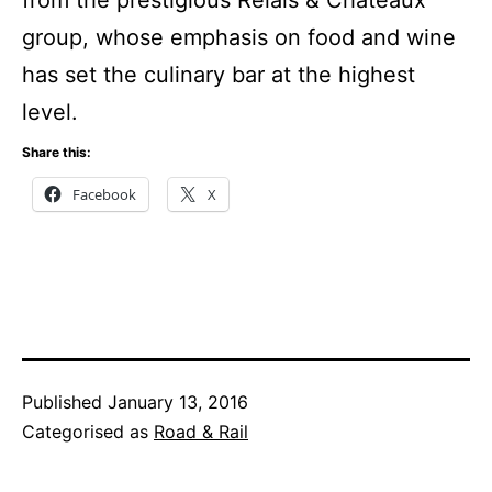
from the prestigious Relais & Châteaux
group, whose emphasis on food and wine
has set the culinary bar at the highest
level.
Share this:
Facebook
X
Published
January 13, 2016
Categorised as
Road & Rail