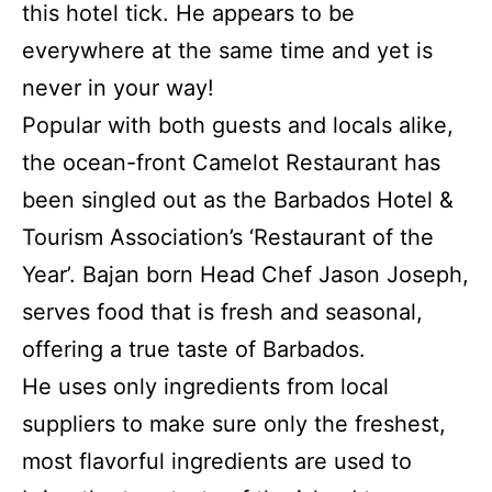
this hotel tick. He appears to be
everywhere at the same time and yet is
never in your way!
Popular with both guests and locals alike,
the ocean-front Camelot Restaurant has
been singled out as the Barbados Hotel &
Tourism Association’s ‘Restaurant of the
Year’. Bajan born Head Chef Jason Joseph,
serves food that is fresh and seasonal,
offering a true taste of Barbados.
He uses only ingredients from local
suppliers to make sure only the freshest,
most flavorful ingredients are used to