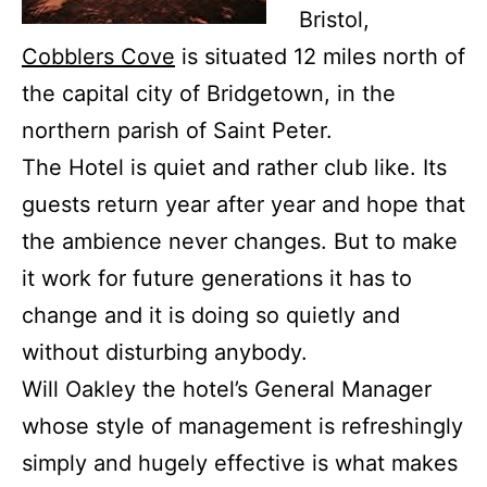
Bristol,
Cobblers Cove
is situated 12 miles north of
the capital city of Bridgetown, in the
northern parish of Saint Peter.
The Hotel is quiet and rather club like. Its
guests return year after year and hope that
the ambience never changes. But to make
it work for future generations it has to
change and it is doing so quietly and
without disturbing anybody.
Will Oakley the hotel’s General Manager
whose style of management is refreshingly
simply and hugely effective is what makes