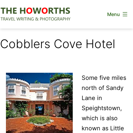
Skip
Menu
to
content
The
Howorths
Cobblers Cove Hotel
Some five miles
north of Sandy
Lane in
Speightstown,
which is also
known as Little