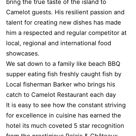
bring the true taste of the island to
Camelot guests. His resilient passion and
talent for creating new dishes has made
him a respected and regular competitor at
local, regional and international food
showcases.
We sat down to a family like beach BBQ
supper eating fish freshly caught fish by
Local fisherman Barker who brings his
catch to Camelot Restaurant each day
It is easy to see how the constant striving
for excellence in cuisine has earned the
hotel its much coveted 5 star recognition