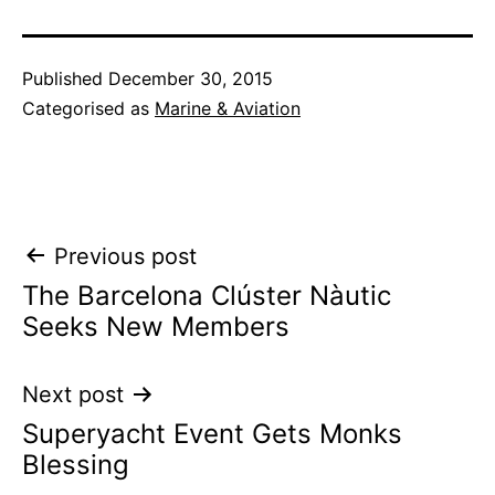
Published
December 30, 2015
Categorised as
Marine & Aviation
Post
Previous post
The Barcelona Clúster Nàutic
navigation
Seeks New Members
Next post
Superyacht Event Gets Monks
Blessing