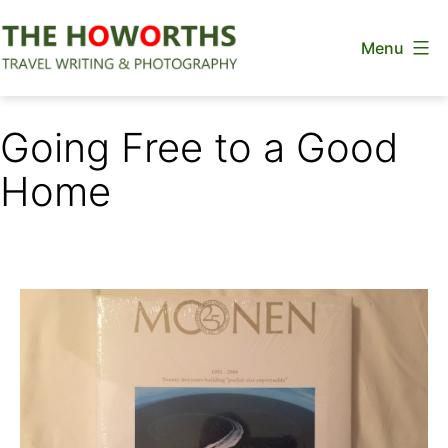
Skip
Menu
to
content
The
Howorths
Going Free to a Good
Home