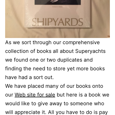
As we sort through our comprehensive
collection of books all about Superyachts
we found one or two duplicates and
finding the need to store yet more books
have had a sort out.
We have placed many of our books onto
our
Web site for sale
but here is a book we
would like to give away to someone who
will appreciate it. All you have to do is pay