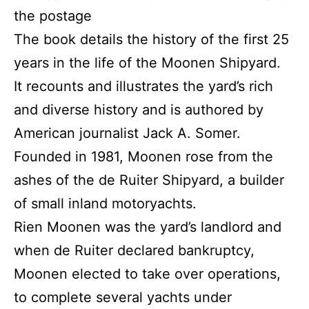
the postage
The book details the history of the first 25
years in the life of the Moonen Shipyard.
It recounts and illustrates the yard’s rich
and diverse history and is authored by
American journalist Jack A. Somer.
Founded in 1981, Moonen rose from the
ashes of the de Ruiter Shipyard, a builder
of small inland motoryachts.
Rien Moonen was the yard’s landlord and
when de Ruiter declared bankruptcy,
Moonen elected to take over operations,
to complete several yachts under