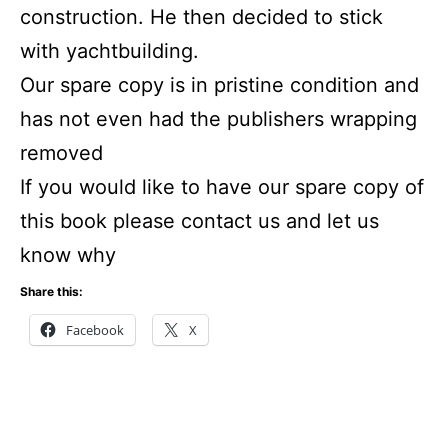
construction. He then decided to stick
with yachtbuilding.
Our spare copy is in pristine condition and
has not even had the publishers wrapping
removed
If you would like to have our spare copy of
this book please contact us and let us
know why
Share this:
Facebook
X