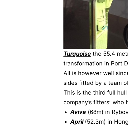
Turquoise
the 55.4 metr
transformation in Port D
All is however well sin
sides fitted by a team 
This is the third full h
company’s fitters: who 
Aviva
(68m) in Rybov
April
(52.3m) in Hon