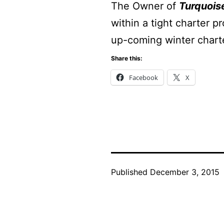
The Owner of
Turquois
within a tight charter 
up-coming winter chart
Share this:
Facebook
X
Published
December 3, 2015