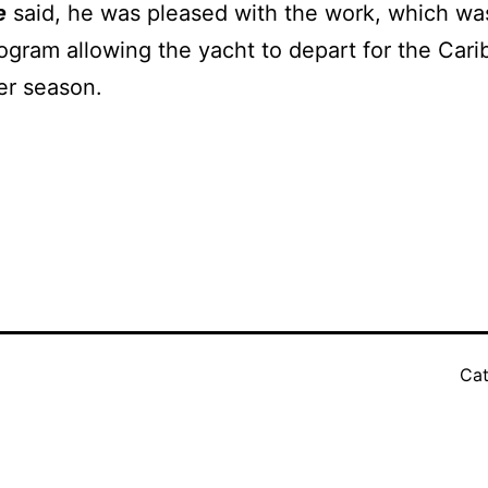
e
said, he was pleased with the work, which wa
program allowing the yacht to depart for the C
er season.
Cat