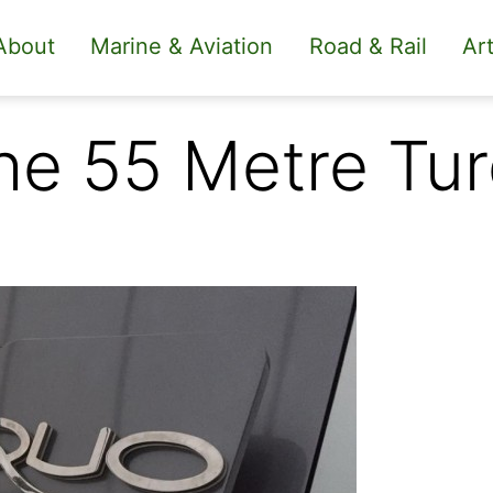
About
Marine & Aviation
Road & Rail
Art
 the 55 Metre Tu