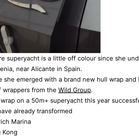
e superyacht is a little off colour since she u
enia, near Alicante in Spain.
ce she emerged with a brand new hull wrap and
of wrappers from the
Wild Group
.
ull wrap on a 50m+ superyacht this year success
have already transformed
ich Marina
g Kong