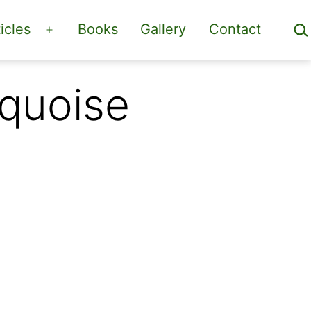
Sea
icles
Books
Gallery
Contact
Open
menu
rquoise