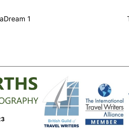
eaDream 1
23