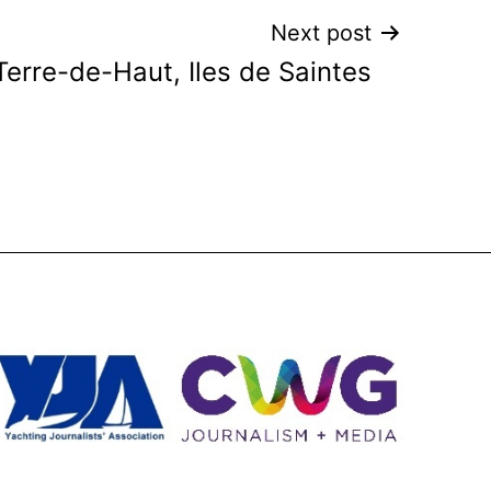
Next post
Terre-de-Haut, Iles de Saintes