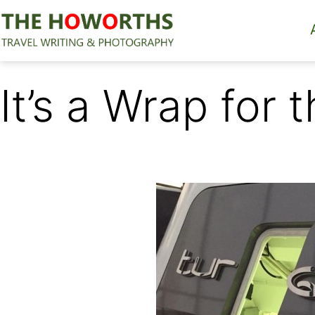
Skip
to
content
The
Howorths
It’s a Wrap for