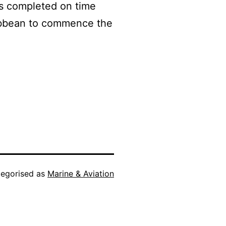
s completed on time
aribbean to commence the
egorised as
Marine & Aviation