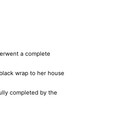
nderwent a complete
 black wrap to her house
fully completed by the