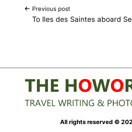
Post
Previous post
To Iles des Saintes aboard S
navigation
All rights reserved © 20