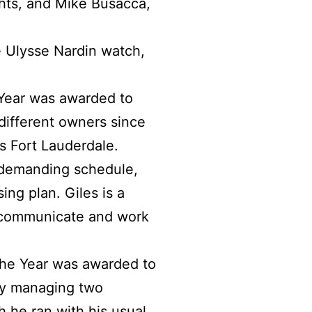
hts, and Mike Busacca,
 Ulysse Nardin watch,
 Year was awarded to
different owners since
s Fort Lauderdale.
y demanding schedule,
ing plan. Giles is a
o communicate and work
the Year was awarded to
ly managing two
 he ran with his usual