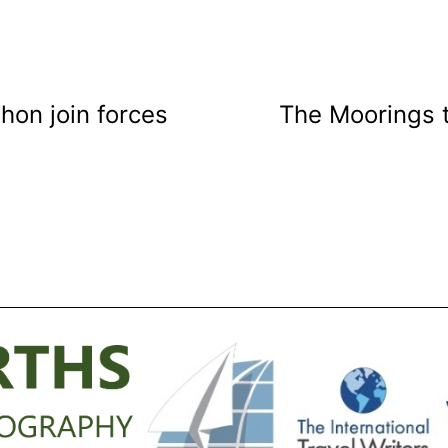
on join forces
The Moorings 