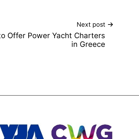
Next post
to Offer Power Yacht Charters
in Greece