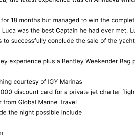
 for 18 months but managed to win the complet
t Luca was the best Captain he had ever met. Lu
s to successfully conclude the sale of the yach
ley experience plus a Bentley Weekender Bag p
thing courtesy of IGY Marinas
000 discount card for a private jet charter fligh
r from Global Marine Travel
e the night possible include
m