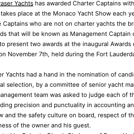
raser Yachts
has awarded Charter Captains with
h takes place at the Monaco Yacht Show each ye
he Captains who are not on charter yachts the 
s that will be known as Management Captain o
o present two awards at the inaugural Awards 
on November 7th, held during the Fort Lauderda
er Yachts had a hand in the nomination of cand
nal selection, by a committee of senior yacht m
management team was asked to judge each of t
uding precision and punctuality in accounting an
 and the safety culture on board, respect of 
ess of the owner and his guest.