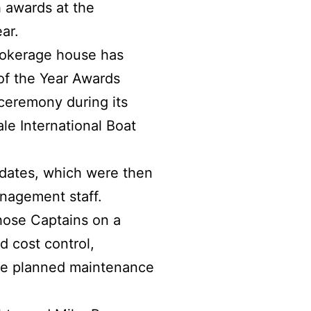
 awards at the
ar.
brokerage house has
f the Year Awards
ceremony during its
le International Boat
idates, which were then
anagement staff.
hose Captains on a
d cost control,
the planned maintenance