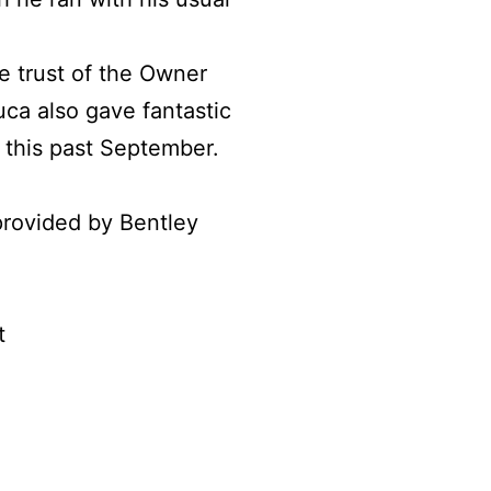
e trust of the Owner
ca also gave fantastic
t this past September.
rovided by Bentley
t