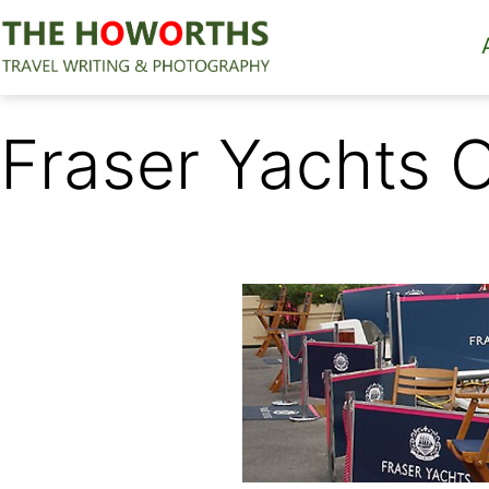
Skip
to
content
The
Howorths
Fraser Yachts 