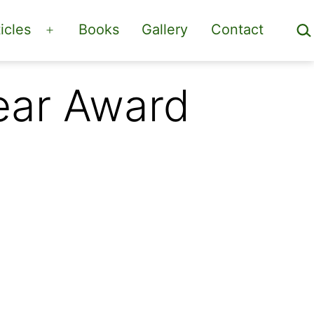
Sea
icles
Books
Gallery
Contact
Open
menu
Year Award