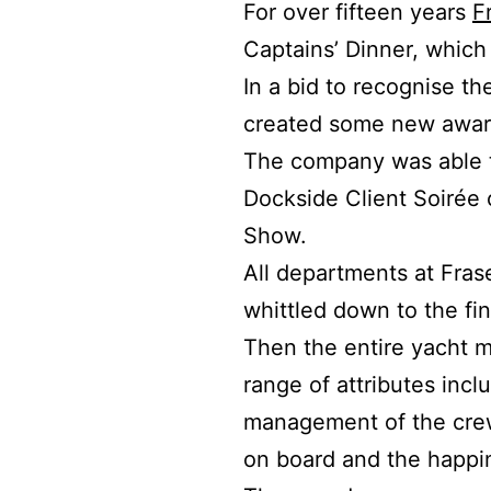
For over fifteen years
F
Captains’ Dinner, whic
In a bid to recognise t
created some new award
The company was able t
Dockside Client Soirée 
Show.
All departments at Fras
whittled down to the fi
Then the entire yacht 
range of attributes incl
management of the crew
on board and the happin