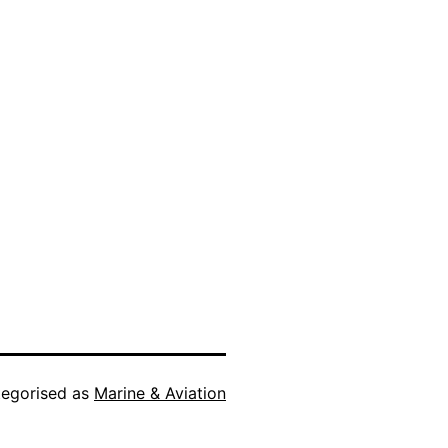
egorised as
Marine & Aviation