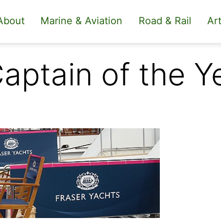
About
Marine & Aviation
Road & Rail
Art
Captain of the 