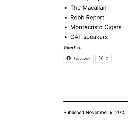
The Macallan
Robb Report
Montecristo Cigars
CAT speakers
Share this:
Facebook
X
Published
November 9, 2015