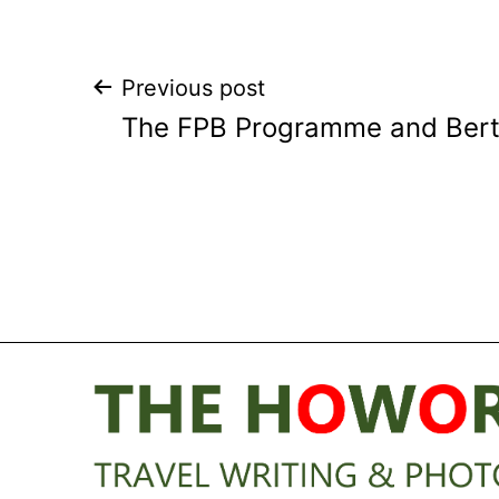
Post
Previous post
The FPB Programme and Berth
navigation