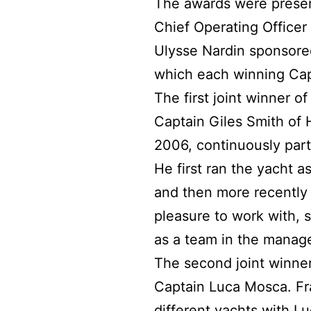
The awards were presen
Chief Operating Officer
Ulysse Nardin sponsore
which each winning Cap
The first joint winner 
Captain Giles Smith of 
2006, continuously part
He first ran the yacht 
and then more recently a
pleasure to work with,
as a team in the manag
The second joint winne
Captain Luca Mosca. Fr
different yachts with L