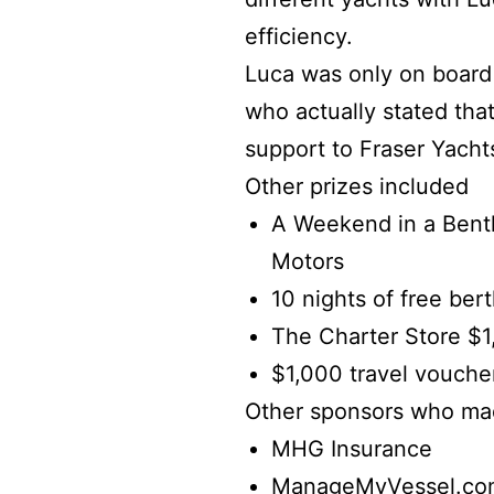
efficiency.
Luca was only on board
who actually stated tha
support to Fraser Yacht
Other prizes included
A Weekend in a Bent
Motors
10 nights of free ber
The Charter Store $1,
$1,000 travel vouche
Other sponsors who mad
MHG Insurance
ManageMyVessel.co