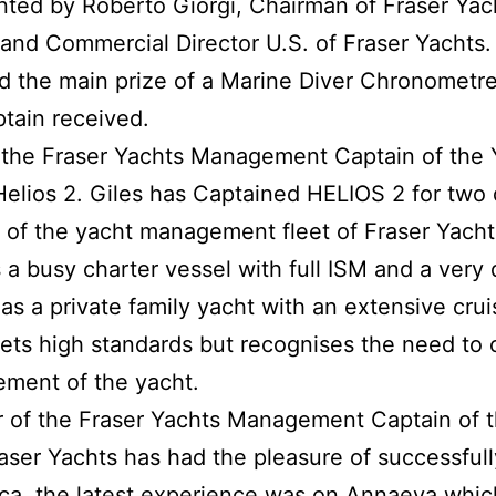
ted by Roberto Giorgi, Chairman of Fraser Yac
 and Commercial Director U.S. of Fraser Yachts.
d the main prize of a Marine Diver Chronometre
tain received.
of the Fraser Yachts Management Captain of the
Helios 2. Giles has Captained HELIOS 2 for two 
 of the yacht management fleet of Fraser Yacht
as a busy charter vessel with full ISM and a ver
s a private family yacht with an extensive cruis
 sets high standards but recognises the need t
ement of the yacht.
r of the Fraser Yachts Management Captain of 
aser Yachts has had the pleasure of successful
uca, the latest experience was on Annaeva which