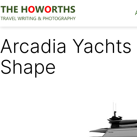
Skip
to
content
The
Howorths
Arcadia Yachts
Shape