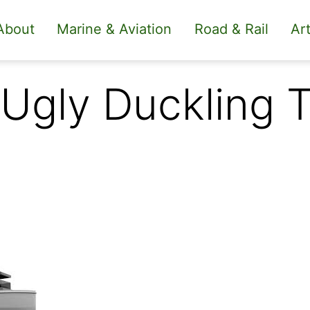
About
Marine & Aviation
Road & Rail
Art
 Ugly Duckling 