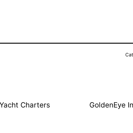
Cat
Yacht Charters
GoldenEye I