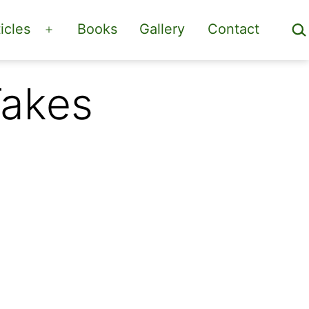
Sea
icles
Books
Gallery
Contact
Open
menu
Takes