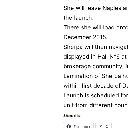
She will leave Naples a
the launch.
There she will load ont
December 2015.
Sherpa will then naviga
displayed in Hall N°6 at
brokerage community, in
Lamination of Sherpa h
within first decade of 
Launch is scheduled for 
unit from different coun
Share this:
Facebook
X