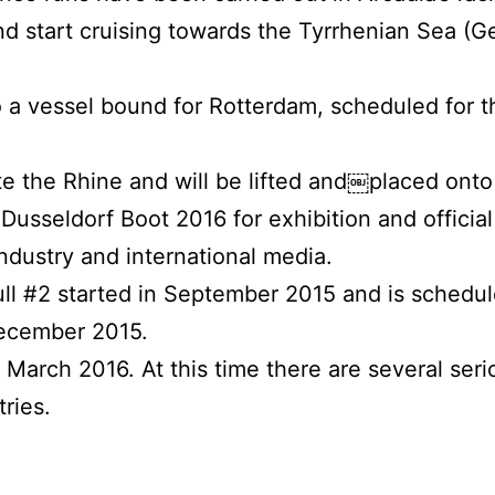
nd start cruising towards the Tyrrhenian Sea (G
o a vessel bound for Rotterdam, scheduled for t
te the Rhine and will be lifted and￼placed onto 
 Dusseldorf Boot 2016 for exhibition and official
dustry and international media.
ull #2 started in September 2015 and is schedu
December 2015.
March 2016. At this time there are several seri
tries.