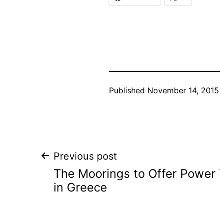
Published
November 14, 2015
Post
Previous post
The Moorings to Offer Power 
navigation
in Greece