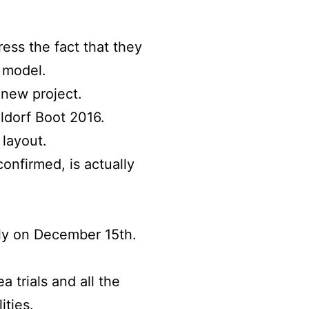
ess the fact that they
l model.
 new project.
eldorf Boot 2016.
 layout.
onfirmed, is actually
taly on December 15th.
a trials and all the
ities.