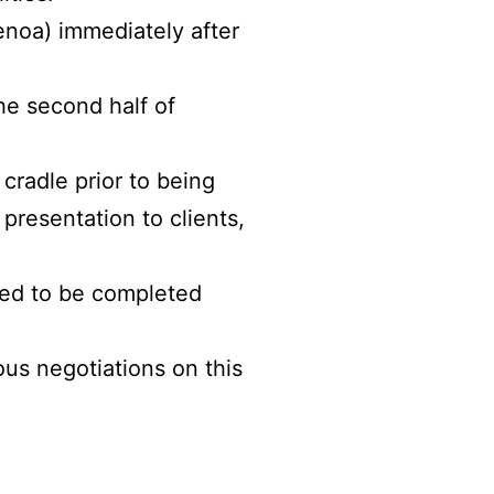
enoa) immediately after
he second half of
cradle prior to being
 presentation to clients,
led to be completed
ous negotiations on this