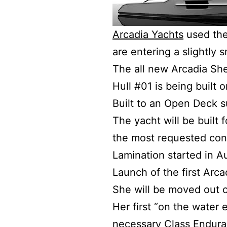
Arcadia Yachts
used the
are entering a slightly 
The all new Arcadia She
Hull #01 is being built 
Built to an Open Deck su
The yacht will be built
the most requested conf
Lamination started in 
Launch of the first Arca
She will be moved out o
Her first “on the water e
necessary Class Enduranc