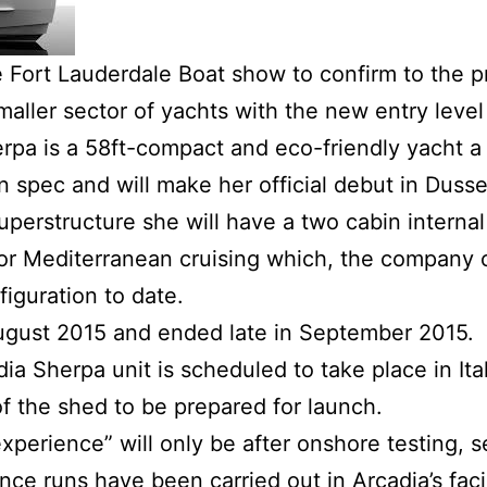
 Fort Lauderdale Boat show to confirm to the pr
smaller sector of yachts with the new entry leve
rpa is a 58ft-compact and eco-friendly yacht a
on spec and will make her official debut in Duss
perstructure she will have a two cabin internal
 for Mediterranean cruising which, the company c
iguration to date.
August 2015 and ended late in September 2015.
dia Sherpa unit is scheduled to take place in I
f the shed to be prepared for launch.
xperience” will only be after onshore testing, se
e runs have been carried out in Arcadia’s facil