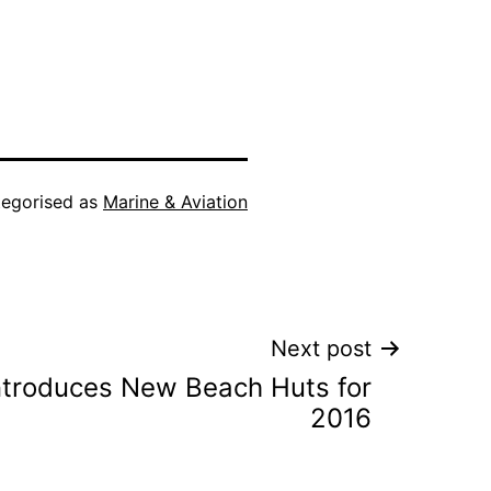
egorised as
Marine & Aviation
Next post
ntroduces New Beach Huts for
2016