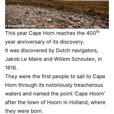
th
This year Cape Horn reaches the 400
year anniversary of its discovery.
It was discovered by Dutch navigators,
Jakob Le Maire and Willem Schouten, in
1616.
They were the first people to sail to Cape
Horn through its notoriously treacherous
waters and named the point ‘Cape Hoorn’
after the town of Hoorn in Holland, where
they were born.