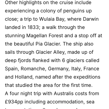
Other highlights on the cruise include
experiencing a colony of penguins up
close; a trip to Wulaia Bay, where Darwin
landed in 1833; a walk through the
stunning Magellan Forest and a stop off at
the beautiful Pia Glacier. The ship also
sails through Glacier Alley, made up of
deep fjords flanked with 6 glaciers called
Spain, Romanche, Germany, Italy, France
and Holland, named after the expeditions
that studied the area for the first time.
A four night trip with Australis costs from
£934pp including accommodation, sea