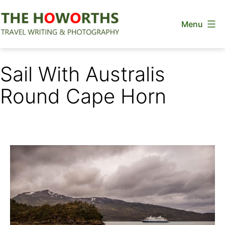
Skip
Menu
to
content
The
Howorths
Sail With Australis
Round Cape Horn