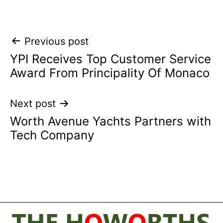
Post
Previous post
YPI Receives Top Customer Service
navigation
Award From Principality Of Monaco
Next post
Worth Avenue Yachts Partners with
Tech Company