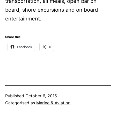
transportation, all meals, open bar on
board, shore excursions and on board
entertainment.
Share this:
Facebook
X
Published
October 6, 2015
Categorised as
Marine & Aviation