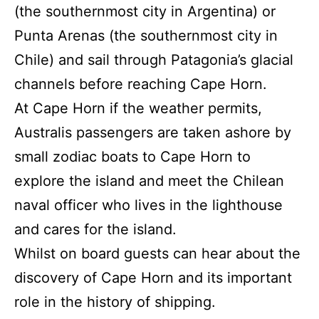
(the southernmost city in Argentina) or
Punta Arenas (the southernmost city in
Chile) and sail through Patagonia’s glacial
channels before reaching Cape Horn.
At Cape Horn if the weather permits,
Australis passengers are taken ashore by
small zodiac boats to Cape Horn to
explore the island and meet the Chilean
naval officer who lives in the lighthouse
and cares for the island.
Whilst on board guests can hear about the
discovery of Cape Horn and its important
role in the history of shipping.