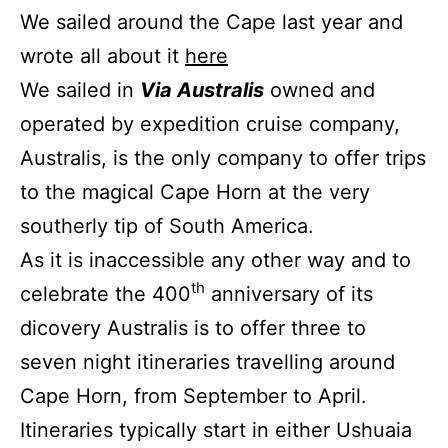
We sailed around the Cape last year and
wrote all about it
here
We sailed in
Via Australis
owned and
operated by expedition cruise company,
Australis, is the only company to offer trips
to the magical Cape Horn at the very
southerly tip of South America.
As it is inaccessible any other way and to
th
celebrate the 400
anniversary of its
dicovery Australis is to offer three to
seven night itineraries travelling around
Cape Horn, from September to April.
Itineraries typically start in either Ushuaia