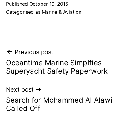
Published
October 19, 2015
Categorised as
Marine & Aviation
Post
Previous post
Oceantime Marine Simplfies
navigation
Superyacht Safety Paperwork
Next post
Search for Mohammed Al Alawi
Called Off