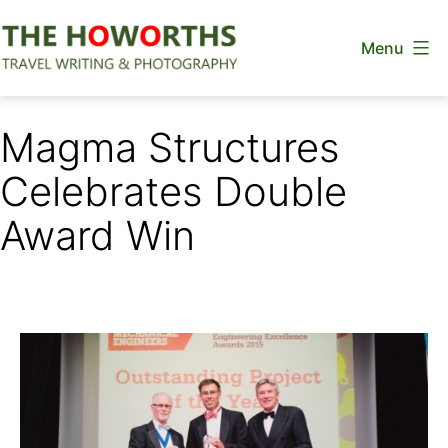
Skip
Menu
to
content
The
Howorths
Magma Structures
Celebrates Double
Award Win