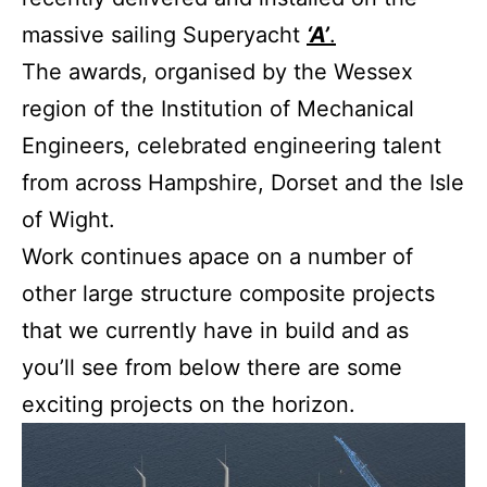
massive sailing Superyacht
‘A’
.
The awards, organised by the Wessex
region of the Institution of Mechanical
Engineers, celebrated engineering talent
from across Hampshire, Dorset and the Isle
of Wight.
Work continues apace on a number of
other large structure composite projects
that we currently have in build and as
you’ll see from below there are some
exciting projects on the horizon.