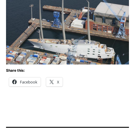
Share this:
Facebook
X