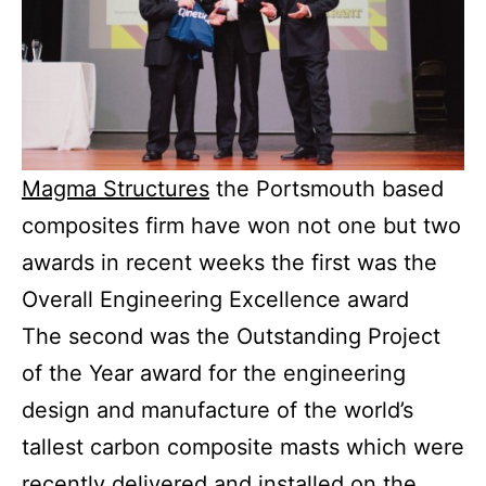
Magma Structures
the Portsmouth based
composites firm have won not one but two
awards in recent weeks the first was the
Overall Engineering Excellence award
The second was the Outstanding Project
of the Year award for the engineering
design and manufacture of the world’s
tallest carbon composite masts which were
recently delivered and installed on the