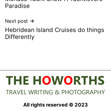
navigation
Paradise
Next post
Hebridean Island Cruises do things
Differently
All rights reserved © 2023