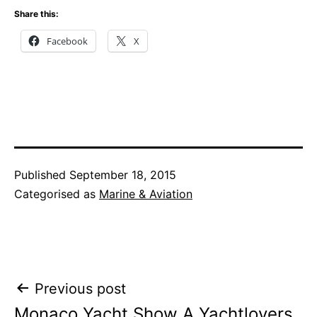
Share this:
Facebook
X
Published
September 18, 2015
Categorised as
Marine & Aviation
Post
Previous post
Monaco Yacht Show A Yachtlovers