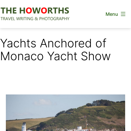
Skip
Menu
to
content
The
Howorths
Yachts Anchored of
Monaco Yacht Show