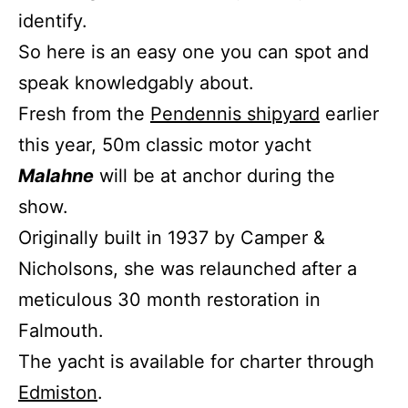
identify.
So here is an easy one you can spot and
speak knowledgably about.
Fresh from the
Pendennis shipyard
earlier
this year, 50m classic motor yacht
Malahne
will be at anchor during the
show.
Originally built in 1937 by Camper &
Nicholsons, she was relaunched after a
meticulous 30 month restoration in
Falmouth.
The yacht is available for charter through
Edmiston
.