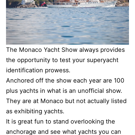
The Monaco Yacht Show always provides
the opportunity to test your superyacht
identification prowess.
Anchored off the show each year are 100
plus yachts in what is an unofficial show.
They are at Monaco but not actually listed
as exhibiting yachts.
It is great fun to stand overlooking the
anchorage and see what yachts you can