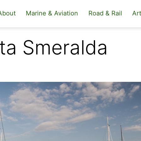
About
Marine & Aviation
Road & Rail
Art
ta Smeralda