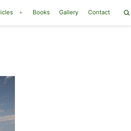
Sea
icles
Books
Gallery
Contact
Open
menu