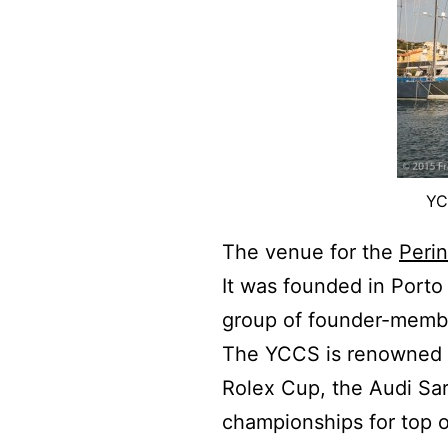
YC
The venue for the
Peri
It was founded in Porto
group of founder-member
The YCCS is renowned fo
Rolex Cup, the Audi Sa
championships for top o