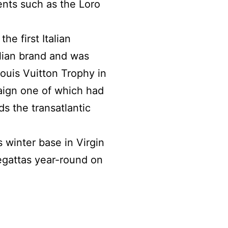
nts such as the Loro
e first Italian
lian brand and was
Louis Vuitton Trophy in
aign one of which had
ds the transatlantic
 winter base in Virgin
egattas year-round on