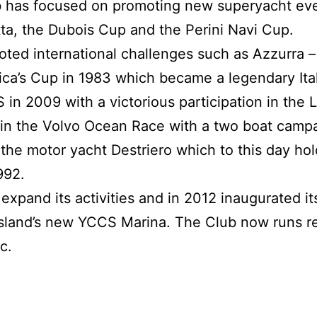
ub has focused on promoting new superyacht eve
ta, the Dubois Cup and the Perini Navi Cup.
ed international challenges such as Azzurra – th
ica’s Cup in 1983 which became a legendary Ita
in 2009 with a victorious participation in the 
n in the Volvo Ocean Race with a two boat camp
the motor yacht Destriero which to this day hol
992.
xpand its activities and in 2012 inaugurated its
island’s new YCCS Marina. The Club now runs r
c.