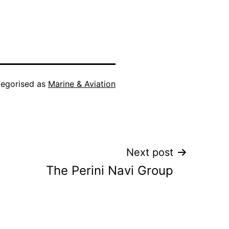
egorised as
Marine & Aviation
Next post
The Perini Navi Group