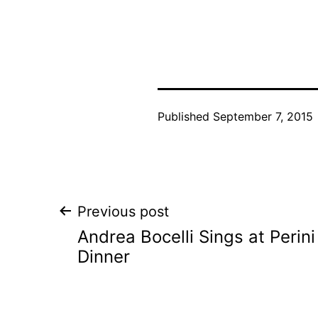
Published
September 7, 2015
Post
Previous post
Andrea Bocelli Sings at Perin
navigation
Dinner