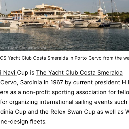
CS Yacht Club Costa Smeralda in Porto Cervo from the wa
ni Navi
Cup is
The Yacht Club Costa Smeralda
 Cervo, Sardinia in 1967 by current president H
s as a non-profit sporting association for fello
r organizing international sailing events such
rdinia Cup and the Rolex Swan Cup as well as 
ne-design fleets.