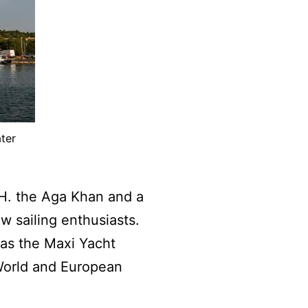
ter
.H. the Aga Khan and a
w sailing enthusiasts.
 as the Maxi Yacht
World and European