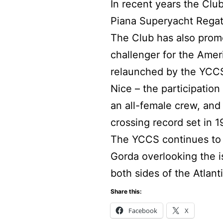
In recent years the Cl
Piana Superyacht Regat
The Club has also promot
challenger for the Amer
relaunched by the YCCS 
Nice – the participatio
an all-female crew, and 
crossing record set in 1
The YCCS continues to e
Gorda overlooking the 
both sides of the Atlanti
Share this:
Facebook
X