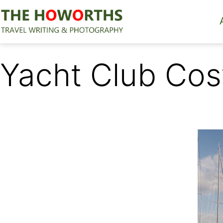
Skip
to
content
The
Howorths
Yacht Club Cos