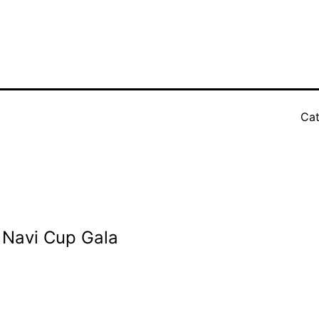
Cat
i Navi Cup Gala