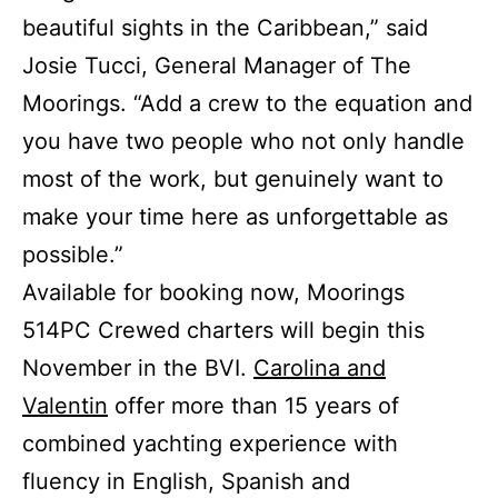
beautiful sights in the Caribbean,” said
Josie Tucci, General Manager of The
Moorings. “Add a crew to the equation and
you have two people who not only handle
most of the work, but genuinely want to
make your time here as unforgettable as
possible.”
Available for booking now, Moorings
514PC Crewed charters will begin this
November in the BVI.
Carolina and
Valentin
offer more than 15 years of
combined yachting experience with
fluency in English, Spanish and