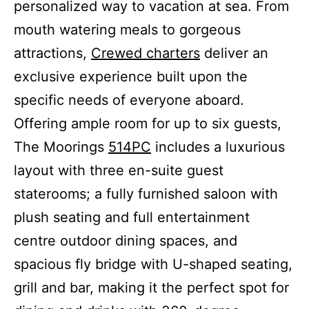
personalized way to vacation at sea. From
mouth watering meals to gorgeous
attractions,
Crewed charters
deliver an
exclusive experience built upon the
specific needs of everyone aboard.
Offering ample room for up to six guests,
The Moorings
514PC
includes a luxurious
layout with three en-suite guest
staterooms; a fully furnished saloon with
plush seating and full entertainment
centre outdoor dining spaces, and
spacious fly bridge with U-shaped seating,
grill and bar, making it the perfect spot for