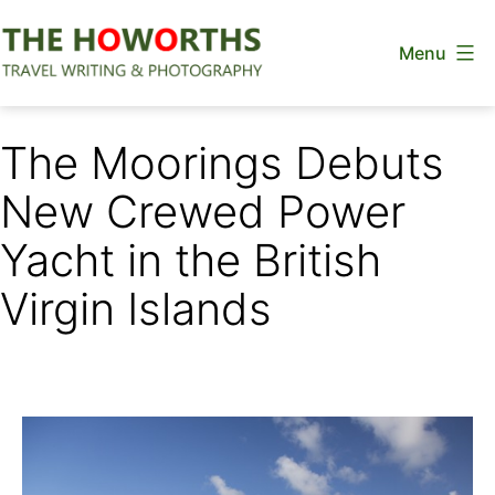
Skip
Menu
to
content
The
Howorths
The Moorings Debuts
New Crewed Power
Yacht in the British
Virgin Islands