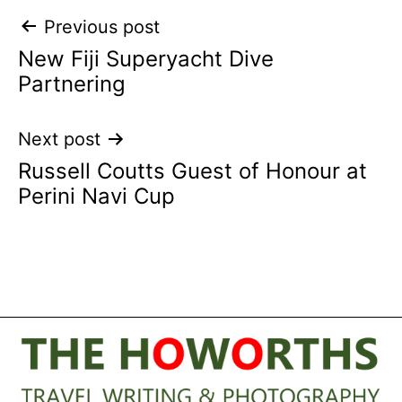
Post
Previous post
New Fiji Superyacht Dive
navigation
Partnering
Next post
Russell Coutts Guest of Honour at
Perini Navi Cup