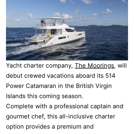
Yacht charter company,
The Moorings
, will
debut crewed vacations aboard its 514
Power Catamaran in the British Virgin
Islands this coming season.
Complete with a professional captain and
gourmet chef, this all-inclusive charter
option provides a premium and