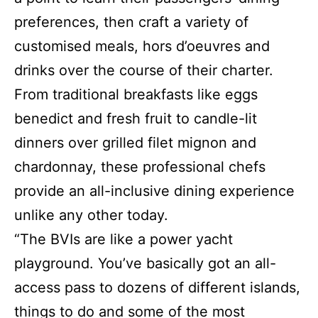
preferences, then craft a variety of
customised meals, hors d’oeuvres and
drinks over the course of their charter.
From traditional breakfasts like eggs
benedict and fresh fruit to candle-lit
dinners over grilled filet mignon and
chardonnay, these professional chefs
provide an all-inclusive dining experience
unlike any other today.
“The BVIs are like a power yacht
playground. You’ve basically got an all-
access pass to dozens of different islands,
things to do and some of the most