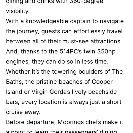
dining and drinks with 360-degree
visibility.
With a knowledgeable captain to navigate
the journey, guests can effortlessly travel
between all of their must-see attractions.
And, thanks to the 514PC’s twin 350hp
engines, they can do so in less time.
Whether it’s the towering boulders of The
Baths, the pristine beaches of Cooper
Island or Virgin Gorda’s lively beachside
bars, every location is always just a short
cruise away.
Before departure, Moorings chefs make it
a point to learn their passengers’ dining