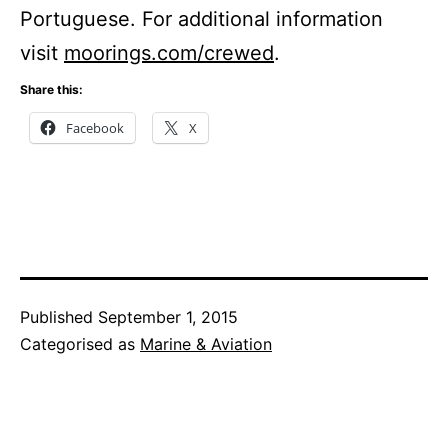
Portuguese. For additional information
visit
moorings.com/crewed
.
Share this:
Facebook
X
Published
September 1, 2015
Categorised as
Marine & Aviation