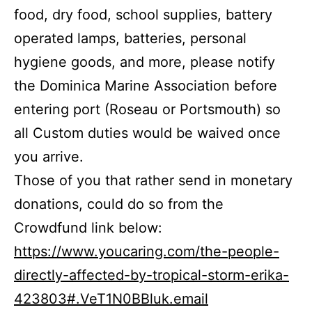
food, dry food, school supplies, battery
operated lamps, batteries, personal
hygiene goods, and more, please notify
the Dominica Marine Association before
entering port (Roseau or Portsmouth) so
all Custom duties would be waived once
you arrive.
Those of you that rather send in monetary
donations, could do so from the
Crowdfund link below:
https://www.youcaring.com/the-people-
directly-affected-by-tropical-storm-erika-
423803#.VeT1N0BBluk.email