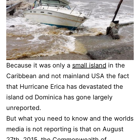
Because it was only a
small island
in the
Caribbean and not mainland USA the fact
that Hurricane Erica has devastated the
island od Dominica has gone largely
unreported.
But what you need to know and the worlds
media is not reporting is that on August
27th, 2015, the
Commonwealth of