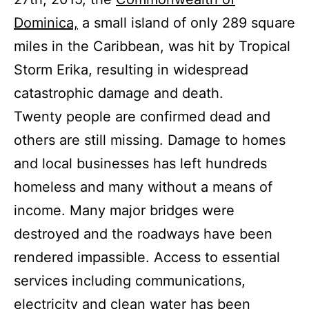
Dominica,
a small island of only 289 square
miles in the Caribbean, was hit by Tropical
Storm Erika, resulting in widespread
catastrophic damage and death.
Twenty people are confirmed dead and
others are still missing. Damage to homes
and local businesses has left hundreds
homeless and many without a means of
income. Many major bridges were
destroyed and the roadways have been
rendered impassible. Access to essential
services including communications,
electricity and clean water has been