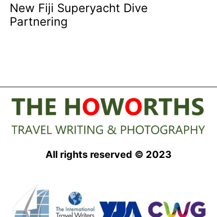
New Fiji Superyacht Dive
Partnering
All rights reserved © 2023