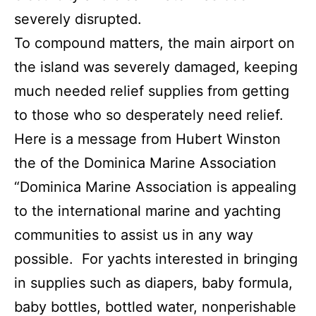
severely disrupted.
To compound matters, the main airport on
the island was severely damaged, keeping
much needed relief supplies from getting
to those who so desperately need relief.
Here is a message from Hubert Winston
the of the Dominica Marine Association
“Dominica Marine Association is appealing
to the international marine and yachting
communities to assist us in any way
possible. For yachts interested in bringing
in supplies such as diapers, baby formula,
baby bottles, bottled water, nonperishable