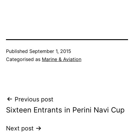
Published
September 1, 2015
Categorised as
Marine & Aviation
Post
Previous post
Sixteen Entrants in Perini Navi Cup
navigation
Next post