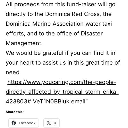
All proceeds from this fund-raiser will go
directly to the Dominica Red Cross, the
Dominica Marine Association water taxi
efforts, and to the office of Disaster
Management.
We would be grateful if you can find it in
your heart to assist us in this great time of
need.
https://www.youcaring.com/the-people-
directly-affected-by-tropical-storm-erika-
423803#.VeT1N0BBluk.email
“
Share this:
Facebook
X