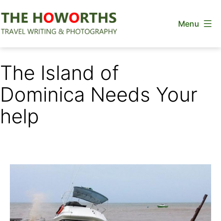
Skip
Menu
to
content
The
Howorths
The Island of
Dominica Needs Your
help