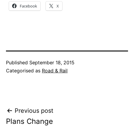
Facebook
X
Published
September 18, 2015
Categorised as
Road & Rail
Post
Previous post
Plans Change
navigation