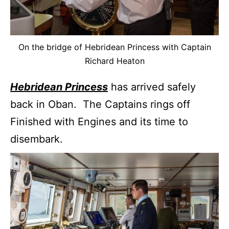
On the bridge of Hebridean Princess with Captain
Richard Heaton
Hebridean Princess
has arrived safely
back in Oban. The Captains rings off
Finished with Engines and its time to
disembark.