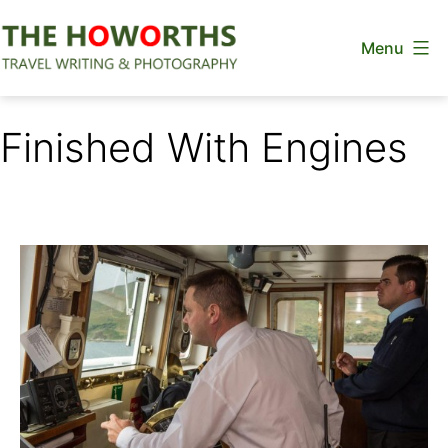
Skip
Menu
to
content
The
Howorths
Finished With Engines