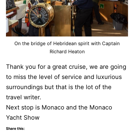
On the bridge of Hebridean spirit with Captain
Richard Heaton
Thank you for a great cruise, we are going
to miss the level of service and luxurious
surroundings but that is the lot of the
travel writer.
Next stop is Monaco and the Monaco
Yacht Show
Share this: