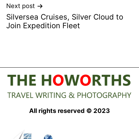
Next post
Silversea Cruises, Silver Cloud to
Join Expedition Fleet
All rights reserved © 2023