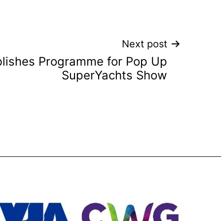
Next post
lishes Programme for Pop Up
SuperYachts Show