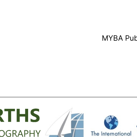
MYBA Pub