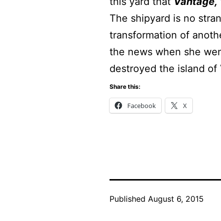
this yard that
Vantage,
The shipyard is no stra
transformation of anoth
the news when she went
destroyed the island of
Share this:
Facebook
X
Published
August 6, 2015