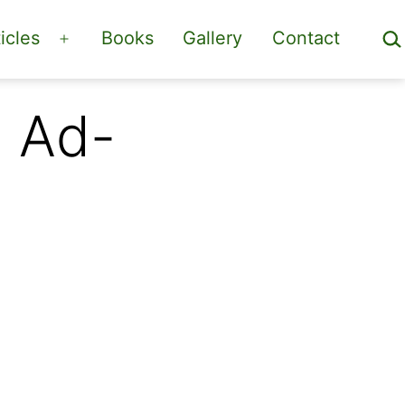
Sea
icles
Books
Gallery
Contact
Open
menu
n Ad-