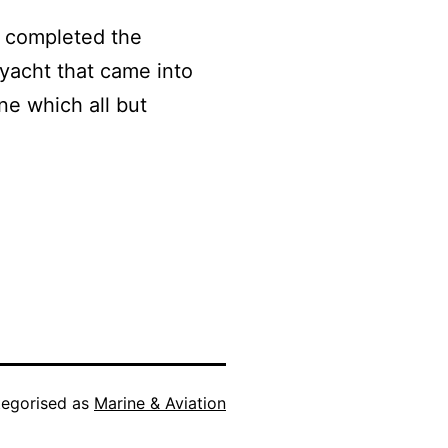
y completed the
 yacht that came into
e which all but
egorised as
Marine & Aviation