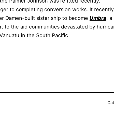
the Palmer Johnson was refitted recently.
nger to completing conversion works. It recentl
er Damen-built sister ship to become
Umbra
, a
 to the aid communities devastated by hurrican
 Vanuatu in the South Pacific
Cat