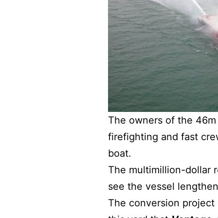
The owners of the 46m
firefighting and fast c
boat.
The multimillion-dollar 
see the vessel lengthe
The conversion project i