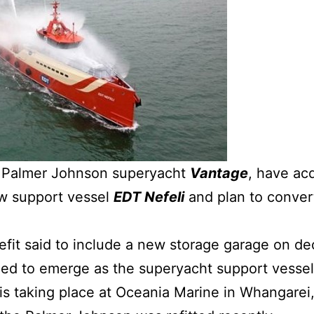
 Palmer Johnson superyacht
Vantage
, have ac
rew support vessel
EDT Nefeli
and plan to conver
refit said to include a new storage garage on de
ned to emerge as the superyacht support vesse
s taking place at Oceania Marine in Whangarei, N