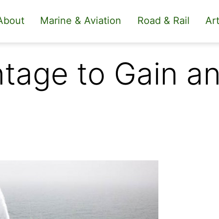
About
Marine & Aviation
Road & Rail
Art
tage to Gain a