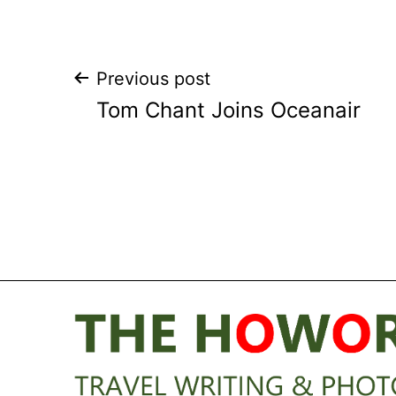
Post
Previous post
Tom Chant Joins Oceanair
navigation