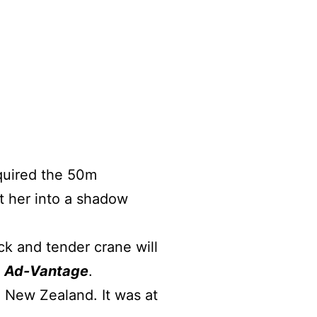
quired the 50m
t her into a shadow
ck and tender crane will
l
Ad-Vantage
.
ew ​​​Zealand. It was at