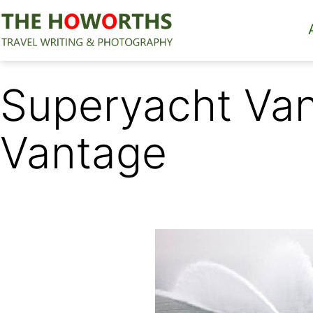
Skip
to
content
The
Howorths
Superyacht Van
Vantage