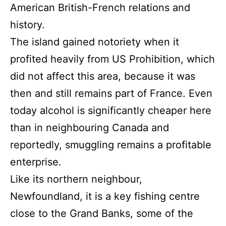
American British-French relations and
history.
The island gained notoriety when it
profited heavily from US Prohibition, which
did not affect this area, because it was
then and still remains part of France. Even
today alcohol is significantly cheaper here
than in neighbouring Canada and
reportedly, smuggling remains a profitable
enterprise.
Like its northern neighbour,
Newfoundland, it is a key fishing centre
close to the Grand Banks, some of the