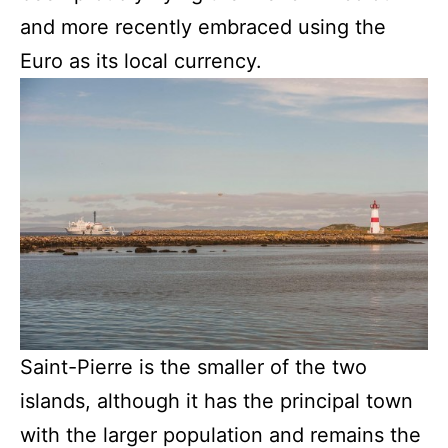
and more recently embraced using the
Euro as its local currency.
Saint-Pierre is the smaller of the two
islands, although it has the principal town
with the larger population and remains the