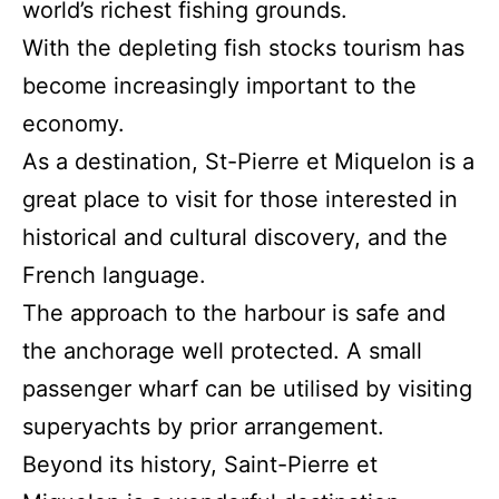
world’s richest fishing grounds.
With the depleting fish stocks tourism has
become increasingly important to the
economy.
As a destination, St-Pierre et Miquelon is a
great place to visit for those interested in
historical and cultural discovery, and the
French language.
The approach to the harbour is safe and
the anchorage well protected. A small
passenger wharf can be utilised by visiting
superyachts by prior arrangement.
Beyond its history, Saint-Pierre et