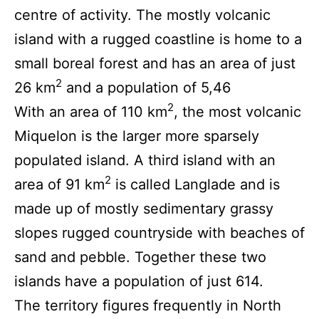
centre of activity. The mostly volcanic
island with a rugged coastline is home to a
small boreal forest and has an area of just
2
26 km
and a population of 5,46
2
With an area of 110 km
, the most volcanic
Miquelon is the larger more sparsely
populated island. A third island with an
2
area of 91 km
is called Langlade and is
made up of mostly sedimentary grassy
slopes rugged countryside with beaches of
sand and pebble. Together these two
islands have a population of just 614.
The territory figures frequently in North