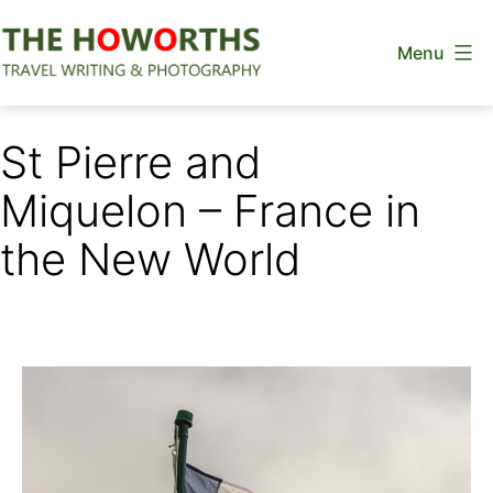
Skip
Menu
to
content
The
Howorths
St Pierre and
Miquelon – France in
the New World