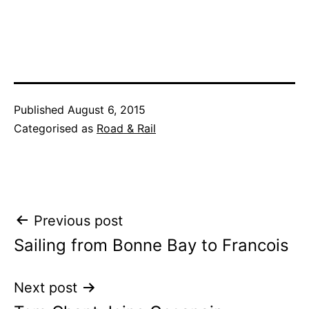
Published
August 6, 2015
Categorised as
Road & Rail
Post
Previous post
Sailing from Bonne Bay to Francois
navigation
Next post