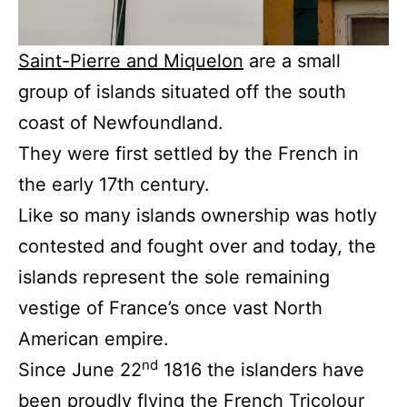
Saint-Pierre and Miquelon
are a small
group of islands situated off the south
coast of Newfoundland.
They were first settled by the French in
the early 17th century.
Like so many islands ownership was hotly
contested and fought over and today, the
islands represent the sole remaining
vestige of France’s once vast North
American empire.
nd
Since June 22
1816 the islanders have
been proudly flying the French Tricolour