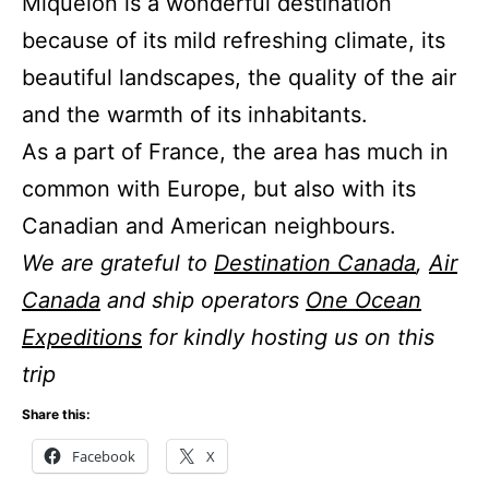
Miquelon is a wonderful destination
because of its mild refreshing climate, its
beautiful landscapes, the quality of the air
and the warmth of its inhabitants.
As a part of France, the area has much in
common with Europe, but also with its
Canadian and American neighbours.
We are grateful to
Destination Canada
,
Air
Canada
and ship operators
One Ocean
Expeditions
for kindly hosting us on this
trip
Share this:
Facebook
X