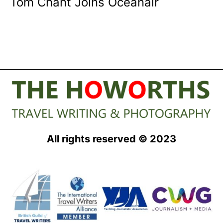
Tom Chant Joins Oceanair
All rights reserved © 2023