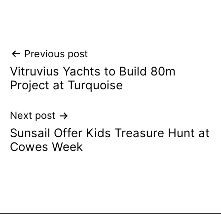
Post
Previous post
Vitruvius Yachts to Build 80m
navigation
Project at Turquoise
Next post
Sunsail Offer Kids Treasure Hunt at
Cowes Week