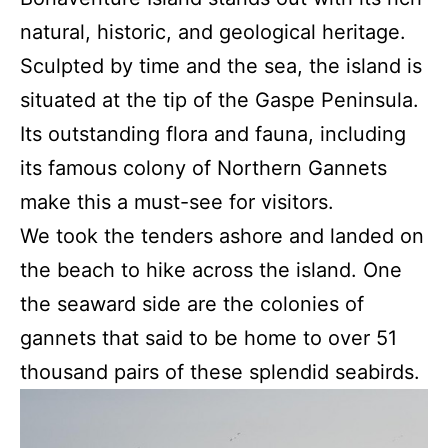
natural, historic, and geological heritage.
Sculpted by time and the sea, the island is
situated at the tip of the Gaspe Peninsula.
Its outstanding flora and fauna, including
its famous colony of Northern Gannets
make this a must-see for visitors.
We took the tenders ashore and landed on
the beach to hike across the island. One
the seaward side are the colonies of
gannets that said to be home to over 51
thousand pairs of these splendid seabirds.