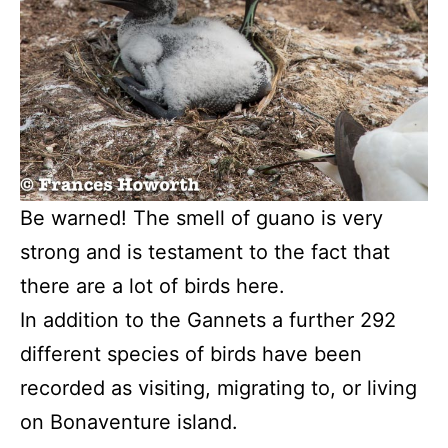
Be warned! The smell of guano is very
strong and is testament to the fact that
there are a lot of birds here.
In addition to the Gannets a further 292
different species of birds have been
recorded as visiting, migrating to, or living
on Bonaventure island.