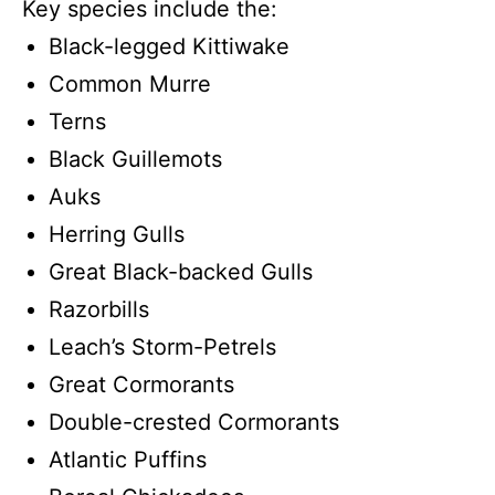
Key species include the:
Black-legged Kittiwake
Common Murre
Terns
Black Guillemots
Auks
Herring Gulls
Great Black-backed Gulls
Razorbills
Leach’s Storm-Petrels
Great Cormorants
Double-crested Cormorants
Atlantic Puffins