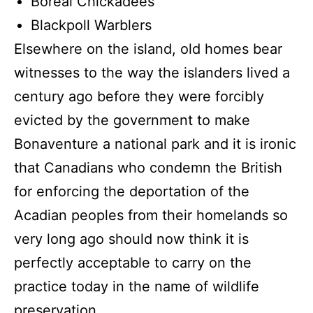
Boreal Chickadees
Blackpoll Warblers
Elsewhere on the island, old homes bear
witnesses to the way the islanders lived a
century ago before they were forcibly
evicted by the government to make
Bonaventure a national park and it is ironic
that Canadians who condemn the British
for enforcing the deportation of the
Acadian peoples from their homelands so
very long ago should now think it is
perfectly acceptable to carry on the
practice today in the name of wildlife
preservation.