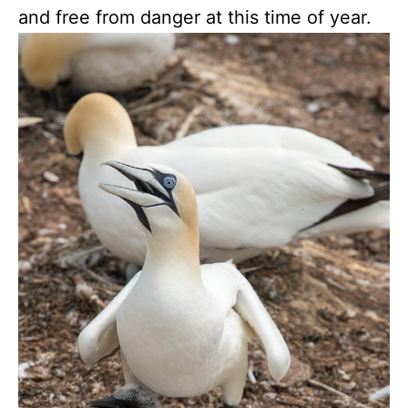
and free from danger at this time of year.