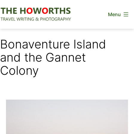
Skip
Menu
to
content
The
Howorths
Bonaventure Island
and the Gannet
Colony