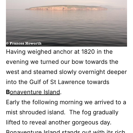
Having weighed anchor at 1820 in the
evening we turned our bow towards the
west and steamed slowly overnight deeper
into the Gulf of St Lawrence towards
B
onaventure Island
.
Early the following morning we arrived to a
mist shrouded island. The fog gradually
lifted to reveal another gorgeous day.
Bonaventure Island stands out with its rich