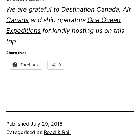
We are grateful to
Destination Canada
,
Air
Canada
and ship operators
One Ocean
Expeditions
for kindly hosting us on this
trip
Share this:
Facebook
X
Published
July 29, 2015
Categorised as
Road & Rail