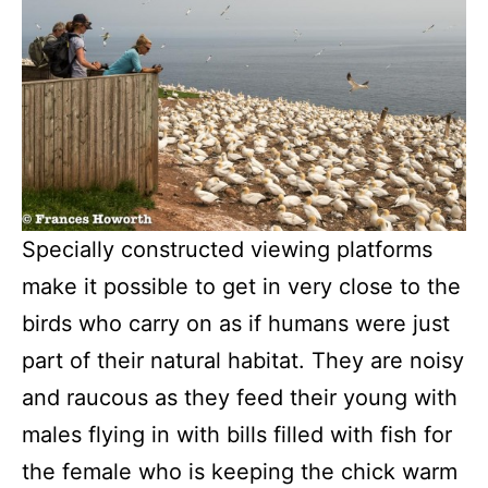
Specially constructed viewing platforms
make it possible to get in very close to the
birds who carry on as if humans were just
part of their natural habitat. They are noisy
and raucous as they feed their young with
males flying in with bills filled with fish for
the female who is keeping the chick warm