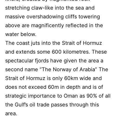
stretching claw-like into the sea and
massive overshadowing cliffs towering
above are magnificently reflected in the
water below.
The coast juts into the Strait of Hormuz
and extends some 600 kilometres. These
spectacular fjords have given the area a
second name “The Norway of Arabia” The
Strait of Hormuz is only 60km wide and
does not exceed 60m in depth and is of
strategic importance to Oman as 90% of all
the Gulf’s oil trade passes through this
area.