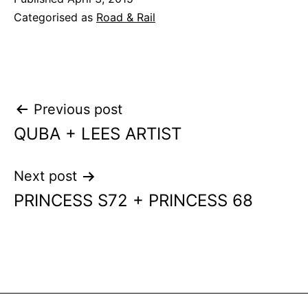
Categorised as
Road & Rail
Post
Previous post
QUBA + LEES ARTIST
navigation
Next post
PRINCESS S72 + PRINCESS 68