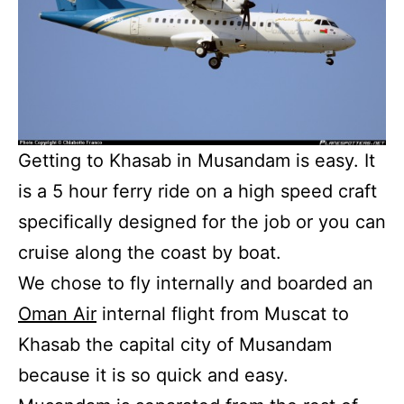
Getting to Khasab in Musandam is easy. It
is a 5 hour ferry ride on a high speed craft
specifically designed for the job or you can
cruise along the coast by boat.
We chose to fly internally and boarded an
Oman Air
internal flight from Muscat to
Khasab the capital city of Musandam
because it is so quick and easy.