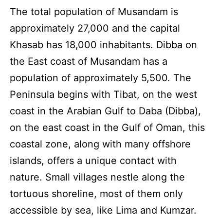
The total population of Musandam is
approximately 27,000 and the capital
Khasab has 18,000 inhabitants. Dibba on
the East coast of Musandam has a
population of approximately 5,500. The
Peninsula begins with Tibat, on the west
coast in the Arabian Gulf to Daba (Dibba),
on the east coast in the Gulf of Oman, this
coastal zone, along with many offshore
islands, offers a unique contact with
nature. Small villages nestle along the
tortuous shoreline, most of them only
accessible by sea, like Lima and Kumzar.