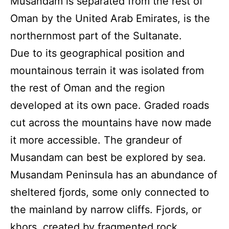
Musandam is separated from the rest of
Oman by the United Arab Emirates, is the
northernmost part of the Sultanate.
Due to its geographical position and
mountainous terrain it was isolated from
the rest of Oman and the region
developed at its own pace. Graded roads
cut across the mountains have now made
it more accessible. The grandeur of
Musandam can best be explored by sea.
Musandam Peninsula has an abundance of
sheltered fjords, some only connected to
the mainland by narrow cliffs. Fjords, or
khors, created by fragmented rock