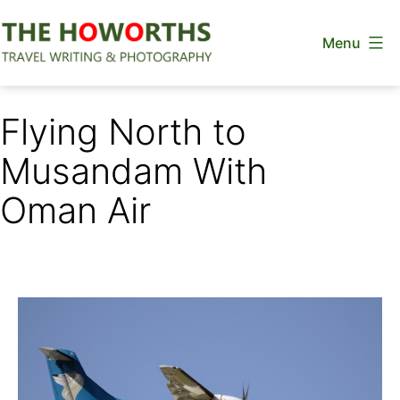
Skip
Menu
to
content
The
Howorths
Flying North to
Musandam With
Oman Air