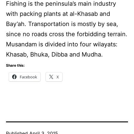
Fishing is the peninsula’s main industry
with packing plants at al-Khasab and
Bay’ah. Transportation is mostly by sea,
since no roads cross the forbidding terrain.
Musandam is divided into four wilayats:
Khasab, Bhuka, Dibba and Mudha.
Share this:
Facebook
X
Published
April 3, 2015