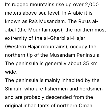
Its rugged mountains rise up over 2,000
meters above sea level. In Arabic it is
known as Ra’s Musandam. The Ru’us al-
Jibal (the Mountaintops), the northernmost
extremity of the al-Gharbi al-Hajar
(Western Hajar mountains), occupy the
northern tip of the Musandam Peninsula.
The peninsula is generally about 35 km
wide.
The peninsula is mainly inhabited by the
Shihuh, who are fishermen and herdsmen
and are probably descended from the
original inhabitants of northern Oman.