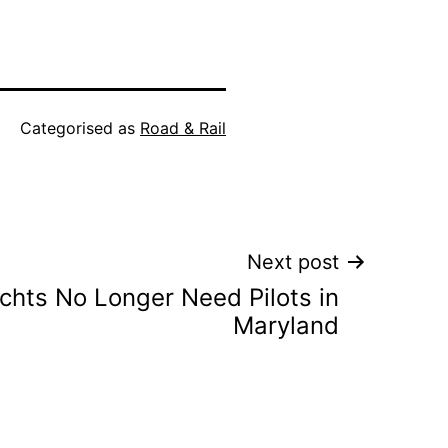
Categorised as
Road & Rail
Next post
chts No Longer Need Pilots in
Maryland