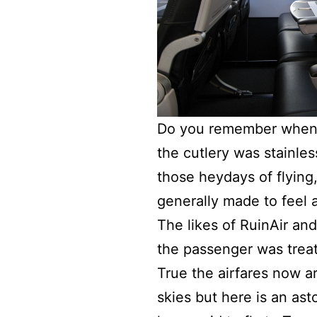
Do you remember when s
the cutlery was stainles
those heydays of flying
generally made to feel 
The likes of RuinAir and
the passenger was treat
True the airfares now 
skies but here is an as