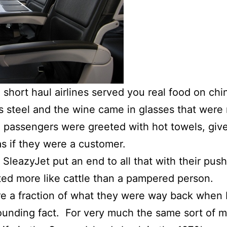
hort haul airlines served you real food on chi
s steel and the wine came in glasses that were 
, passengers were greeted with hot towels, gi
as if they were a customer.
 SleazyJet put an end to all that with their pu
ed more like cattle than a pampered person.
are a fraction of what they were way back whe
tounding fact. For very much the same sort of 