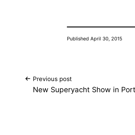
Published
April 30, 2015
Post
Previous post
New Superyacht Show in Por
navigation