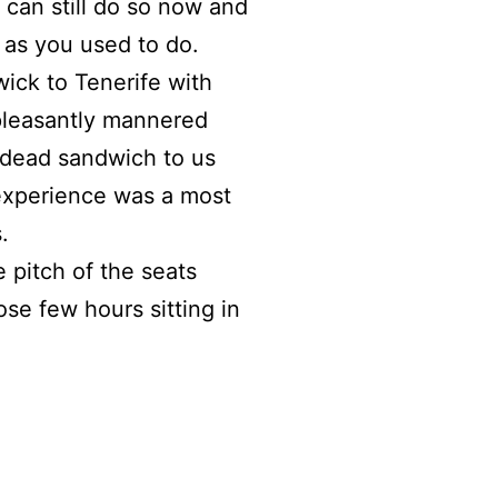
 can still do so now and
g as you used to do.
ck to Tenerife with
 pleasantly mannered
 dead sandwich to us
experience was a most
.
 pitch of the seats
se few hours sitting in