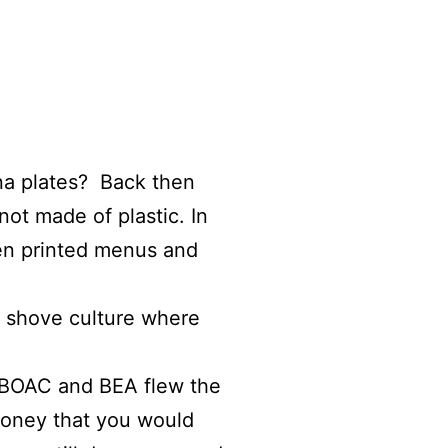
na plates? Back then
not made of plastic. In
ven printed menus and
sh shove culture where
n BOAC and BEA flew the
money that you would