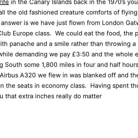
ife
in the Canary Islands back in the 1970’s you
ll the old fashioned creature comforts of flyin
swer is we have just flown from London Gatwi
 Club Europe class. We could eat the food, the
ith panache and a smile rather than throwing a
 while demanding we pay £3:50 and the whole 
 South some 1,800 miles in four and half hours
Airbus A320 we flew in was blanked off and the
 the seats in economy class. Having spent tho
u that extra inches really do matter