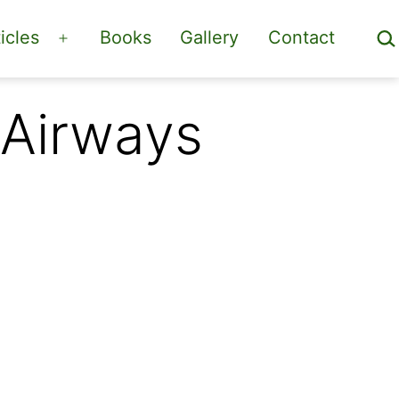
Sea
icles
Books
Gallery
Contact
Open
menu
 Airways