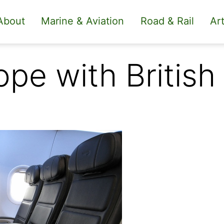
About
Marine & Aviation
Road & Rail
Art
ope with British