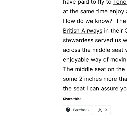
have paid to fly to
Tener
at the same time enjoy a
How do we know? The an
British Airways
in their
stewardess served us w
across the middle seat
enjoyable way of moving
The middle seat on the 
some 2 inches more than
the seat I can assure yo
Share this:
Facebook
X