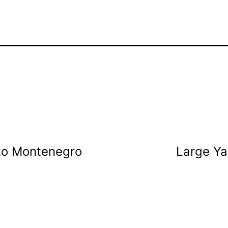
to Montenegro
Large Ya