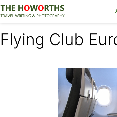
Skip
to
content
The
Howorths
Flying Club Eur